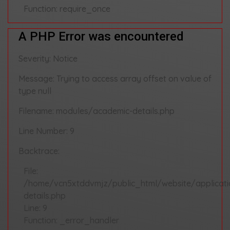
Function: require_once
A PHP Error was encountered
Severity: Notice
Message: Trying to access array offset on value of
type null
Filename: modules/academic-details.php
Line Number: 9
Backtrace:
File:
/home/vcn5xtddvmjz/public_html/website/applicat
details.php
Line: 9
Function: _error_handler