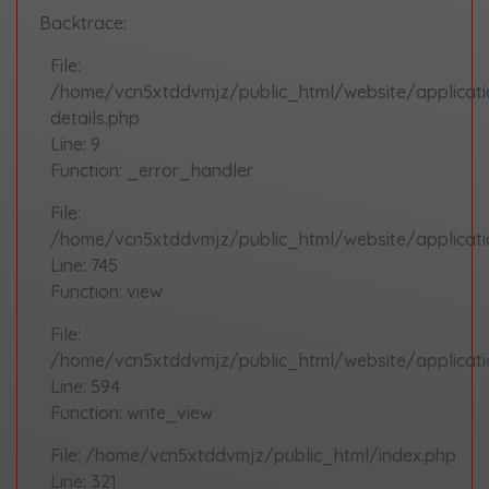
Backtrace:
File:
/home/vcn5xtddvmjz/public_html/website/applicat
details.php
Line: 9
Function: _error_handler
File:
/home/vcn5xtddvmjz/public_html/website/applicatio
Line: 745
Function: view
File:
/home/vcn5xtddvmjz/public_html/website/applicati
Line: 594
Function: write_view
File: /home/vcn5xtddvmjz/public_html/index.php
Line: 321