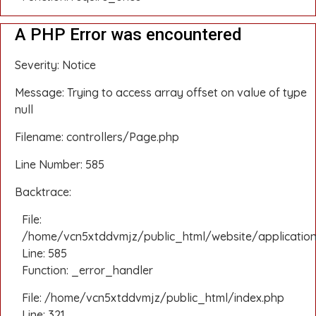
A PHP Error was encountered
Severity: Notice
Message: Trying to access array offset on value of type
null
Filename: controllers/Page.php
Line Number: 585
Backtrace:
File:
/home/vcn5xtddvmjz/public_html/website/application
Line: 585
Function: _error_handler
File: /home/vcn5xtddvmjz/public_html/index.php
Line: 321