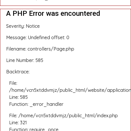
A PHP Error was encountered
Severity: Notice
Message: Undefined offset: 0
Filename: controllers/Page.php
Line Number: 585
Backtrace:
File:
/home/vcn5xtddvmjz/public_html/website/application
Line: 585
Function: _error_handler
File: /home/vcn5xtddvmjz/public_html/index.php
Line: 321
Function: require_once