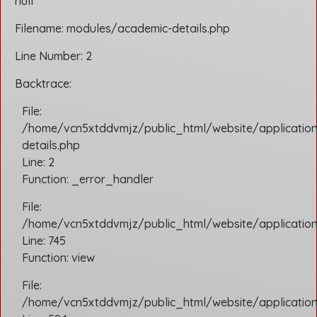
null
Filename: modules/academic-details.php
Line Number: 2
Backtrace:
File:
/home/vcn5xtddvmjz/public_html/website/applicatio
details.php
Line: 2
Function: _error_handler
File:
/home/vcn5xtddvmjz/public_html/website/application/
Line: 745
Function: view
File:
/home/vcn5xtddvmjz/public_html/website/application