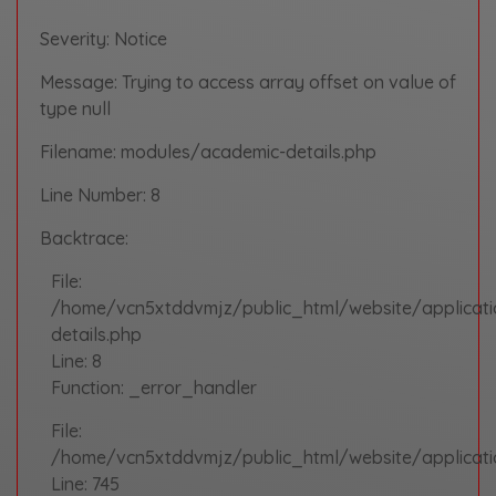
Severity: Notice
Message: Trying to access array offset on value of
type null
Filename: modules/academic-details.php
Line Number: 8
Backtrace:
File:
/home/vcn5xtddvmjz/public_html/website/applicat
details.php
Line: 8
Function: _error_handler
File:
/home/vcn5xtddvmjz/public_html/website/applicatio
Line: 745