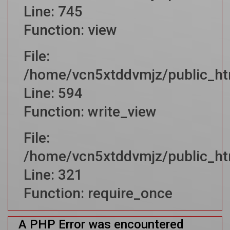
Line: 745
Function: view
File:
/home/vcn5xtddvmjz/public_htm
Line: 594
Function: write_view
File:
/home/vcn5xtddvmjz/public_ht
Line: 321
Function: require_once
A PHP Error was encountered