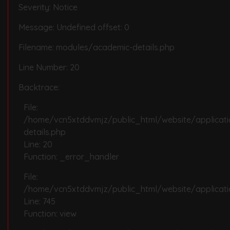
Severity: Notice
Message: Undefined offset: 0
Filename: modules/academic-details.php
Line Number: 20
Backtrace:
File:
/home/vcn5xtddvmjz/public_html/website/applicat
details.php
Line: 20
Function: _error_handler
File:
/home/vcn5xtddvmjz/public_html/website/applicatio
Line: 745
Function: view