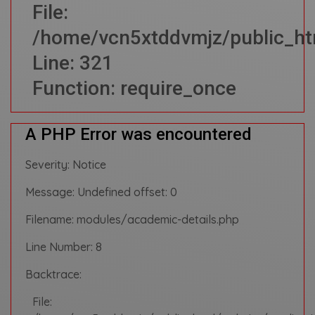
File:
/home/vcn5xtddvmjz/public_ht
Line: 321
Function: require_once
A PHP Error was encountered
Severity: Notice
Message: Undefined offset: 0
Filename: modules/academic-details.php
Line Number: 8
Backtrace:
File: