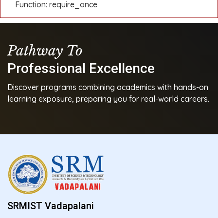
Function: require_once
Pathway To
Professional Excellence
Discover programs combining academics with hands-on
learning exposure, preparing you for real-world careers.
SRMIST Vadapalani