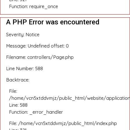
Function: require_once
A PHP Error was encountered
Severity: Notice
Message: Undefined offset: 0
Filename: controllers/Page.php
Line Number: 588
Backtrace:
File:
/home/vcn5xtddvmjz/public_html/website/application
Line: 588
Function: _error_handler
File: /home/vcn5xtddvmjz/public_html/index.php