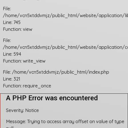
File:
/home/vcn5xtddvmjz/public_html/website/application/li
Line: 745
Function: view
File:
/home/vcn5xtddvmjz/public_html/website/application/c
Line: 594
Function: write_view
File: /home/vcn5xtddvmjz/public_html/index.php
Line: 321
Function: require_once
A PHP Error was encountered
Severity: Notice
Message: Trying to access array offset on value of type