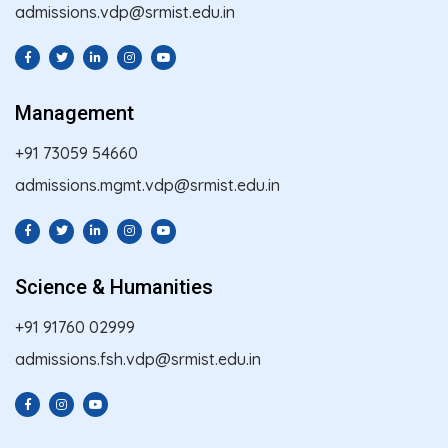
admissions.vdp@srmist.edu.in
Management
+91 73059 54660
admissions.mgmt.vdp@srmist.edu.in
Science & Humanities
+91 91760 02999
admissions.fsh.vdp@srmist.edu.in