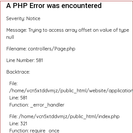
A PHP Error was encountered
Severity: Notice
Message: Trying to access array offset on value of type
null
Filename: controllers/Page.php
Line Number: 581
Backtrace:
File:
/home/vcn5xtddvmjz/public_html/website/application
Line: 581
Function: _error_handler
File: /home/vcn5xtddvmjz/public_html/index.php
Line: 321
Function: require_once