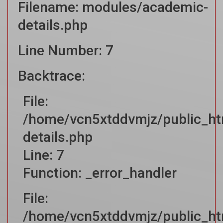
Filename: modules/academic-
details.php
Line Number: 7
Backtrace:
File:
/home/vcn5xtddvmjz/public_ht
details.php
Line: 7
Function: _error_handler
File:
/home/vcn5xtddvmjz/public_htm