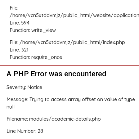
File:
/home/vcn5xtddvmjz/public_html/website/application
Line: 594
Function: write_view
File: /home/vcn5xtddvmjz/public_html/index.php
Line: 321
Function: require_once
A PHP Error was encountered
Severity: Notice
Message: Trying to access array offset on value of type
null
Filename: modules/academic-details.php
Line Number: 28