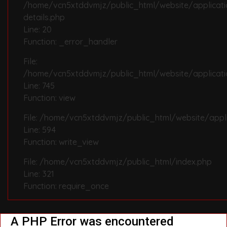
/home/vcn5xtddvmjz/public_html/website/applicat
details.php
Line: 20
Function: _error_handler
File:
/home/vcn5xtddvmjz/public_html/website/applicatio
Line: 745
Function: view
File: /home/vcn5xtddvmjz/public_html/website/appli
Line: 594
Function: write_view
File: /home/vcn5xtddvmjz/public_html/index.php
Line: 321
Function: require_once
A PHP Error was encountered