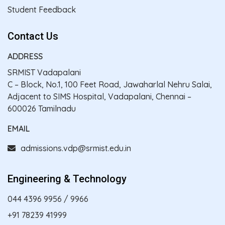
Student Feedback
Contact Us
ADDRESS
SRMIST Vadapalani
C – Block, No.1, 100 Feet Road, Jawaharlal Nehru Salai,
Adjacent to SIMS Hospital, Vadapalani, Chennai –
600026 Tamilnadu
EMAIL
admissions.vdp@srmist.edu.in
Engineering & Technology
044 4396 9956
/
9966
+91 78239 41999