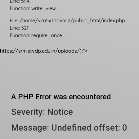
Line: 594
Function: write_view
File: /home/vcn5xtddvmjz/public_html/index.php
Line: 321
Function: require_once
https://srmistvdp.edu.in/uploads/);">
A PHP Error was encountered
Severity: Notice
Message: Undefined offset: 0