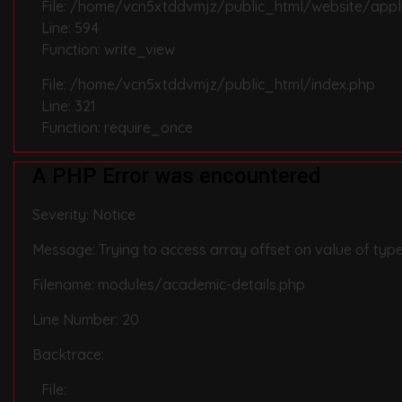
File: /home/vcn5xtddvmjz/public_html/website/appli
Line: 594
Function: write_view
File: /home/vcn5xtddvmjz/public_html/index.php
Line: 321
Function: require_once
A PHP Error was encountered
Severity: Notice
Message: Trying to access array offset on value of type
Filename: modules/academic-details.php
Line Number: 20
Backtrace:
File: