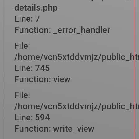
details.php
Line: 7
Function: _error_handler
File:
/home/vcn5xtddvmjz/public_htm
Line: 745
Function: view
File:
/home/vcn5xtddvmjz/public_htm
Line: 594
Function: write_view