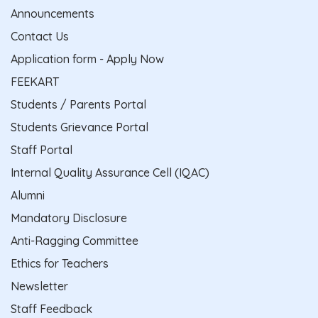
Announcements
Contact Us
Application form - Apply Now
FEEKART
Students / Parents Portal
Students Grievance Portal
Staff Portal
Internal Quality Assurance Cell (IQAC)
Alumni
Mandatory Disclosure
Anti-Ragging Committee
Ethics for Teachers
Newsletter
Staff Feedback