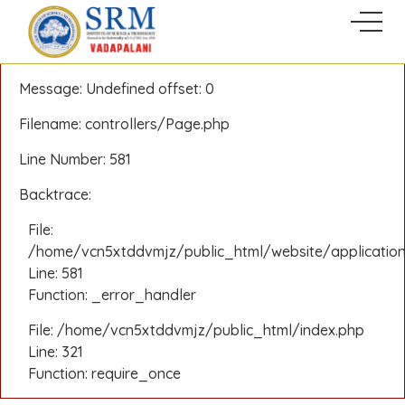
A PHP Error was encountered
Severity: Notice
Message: Undefined offset: 0
Filename: controllers/Page.php
Line Number: 581
Backtrace:
File:
/home/vcn5xtddvmjz/public_html/website/application
Line: 581
Function: _error_handler
File: /home/vcn5xtddvmjz/public_html/index.php
Line: 321
Function: require_once