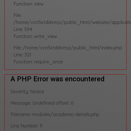
Function: view
File:
/home/vcn5xtddvmjz/public_html/website/applicati
Line: 594
Function: write_view
File: /home/vcn5xtddvmjz/public_html/index.php
Line: 321
Function: require_once
A PHP Error was encountered
Severity: Notice
Message: Undefined offset: 0
Filename: modules/academic-details.php
Line Number: 9