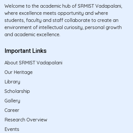
Welcome to the academic hub of SRMIST Vadapalani,
where excellence meets opportunity and where
students, faculty and staff collaborate to create an
environment of intellectual curiosity, personal growth
and academic excellence.
Important Links
About SRMIST Vadapalani
Our Heritage
Library
Scholarship
Gallery
Career
Research Overview
Events