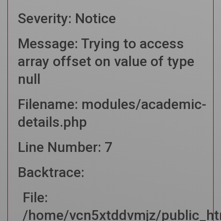
Severity: Notice
Message: Trying to access
array offset on value of type
null
Filename: modules/academic-
details.php
Line Number: 7
Backtrace:
File:
/home/vcn5xtddvmjz/public_ht