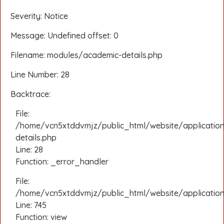
Severity: Notice
Message: Undefined offset: 0
Filename: modules/academic-details.php
Line Number: 28
Backtrace:
File:
/home/vcn5xtddvmjz/public_html/website/applicatio
details.php
Line: 28
Function: _error_handler
File:
/home/vcn5xtddvmjz/public_html/website/application/
Line: 745
Function: view