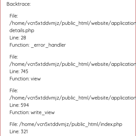
Backtrace:
File:
/home/vcn5xtddvmjz/public_html/website/applicatio
details.php
Line: 28
Function: _error_handler
File:
/home/vcn5xtddvmjz/public_html/website/application/
Line: 745
Function: view
File:
/home/vcn5xtddvmjz/public_html/website/application
Line: 594
Function: write_view
File: /home/vcn5xtddvmjz/public_html/index.php
Line: 321