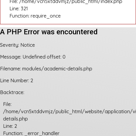
File: /home/vcn5xtddvmjz/public_html/index.php
Line: 321
Function: require_once
A PHP Error was encountered
Severity: Notice
Message: Undefined offset: 0
Filename: modules/academic-details.php
Line Number: 2
Backtrace:
File:
/home/vcn5xtddvmjz/public_html/website/application/
details.php
Line: 2
Function: _error_handler