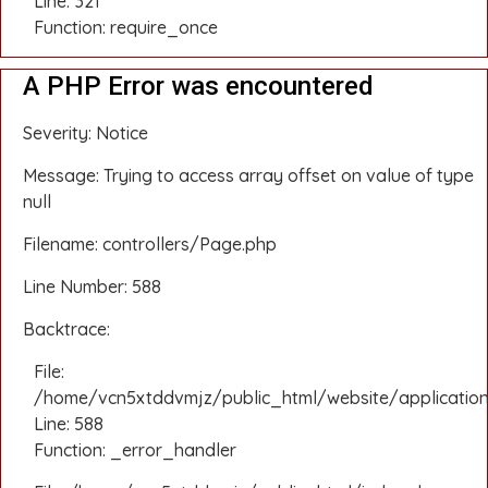
Line: 321
Function: require_once
A PHP Error was encountered
Severity: Notice
Message: Trying to access array offset on value of type
null
Filename: controllers/Page.php
Line Number: 588
Backtrace:
File:
/home/vcn5xtddvmjz/public_html/website/application
Line: 588
Function: _error_handler