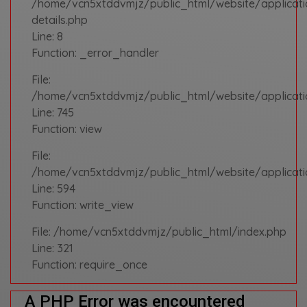
/home/vcn5xtddvmjz/public_html/website/applicat
details.php
Line: 8
Function: _error_handler
File:
/home/vcn5xtddvmjz/public_html/website/applicatio
Line: 745
Function: view
File:
/home/vcn5xtddvmjz/public_html/website/applicati
Line: 594
Function: write_view
File: /home/vcn5xtddvmjz/public_html/index.php
Line: 321
Function: require_once
A PHP Error was encountered