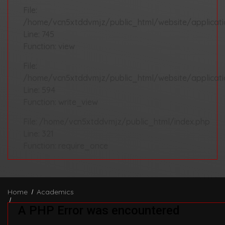
File:
/home/vcn5xtddvmjz/public_html/website/applicatio
Line: 745
Function: view
File:
/home/vcn5xtddvmjz/public_html/website/applicati
Line: 594
Function: write_view
File: /home/vcn5xtddvmjz/public_html/index.php
Line: 321
Function: require_once
Home
Academics
A PHP Error was encountered