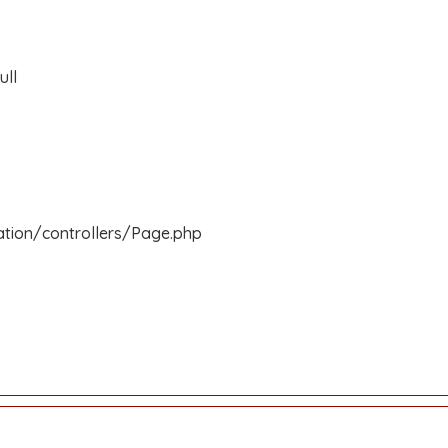
ull
ation/controllers/Page.php