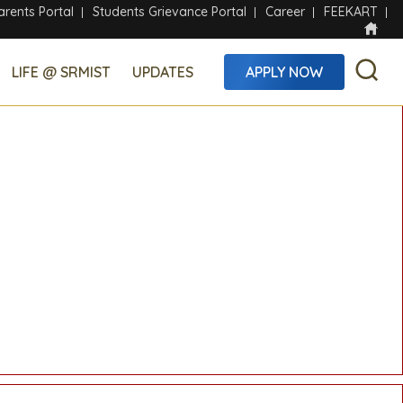
arents Portal
Students Grievance Portal
Career
FEEKART
LIFE @ SRMIST
UPDATES
APPLY NOW