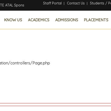
Staff Portal
Contact Us
Students / P
 Sponsored Six Days Online Faculty Development Program
KNOW US
ACADEMICS
ADMISSIONS
PLACEMENTS
ation/controllers/Page.php