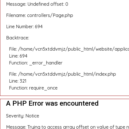
Message: Undefined offset: 0
Filename: controllers/Page.php
Line Number: 694
Backtrace:
File: /home/vcn5xtddvmjz/public_html/website/applic
Line: 694
Function: _error_handler
File: /home/vcn5xtddvmjz/public_html/index.php
Line: 321
Function: require_once
A PHP Error was encountered
Severity: Notice
Message: Trying to access array offset on value of type n