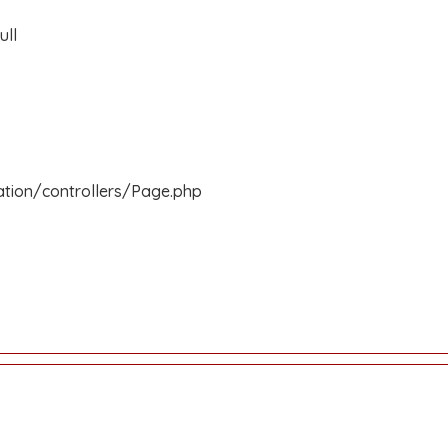
ull
ation/controllers/Page.php