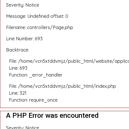
Severity: Notice
Message: Undefined offset: 0
Filename: controllers/Page.php
Line Number: 693
Backtrace:
File: /home/vcn5xtddvmjz/public_html/website/applic
Line: 693
Function: _error_handler
File: /home/vcn5xtddvmjz/public_html/index.php
Line: 321
Function: require_once
A PHP Error was encountered
Severity: Notice