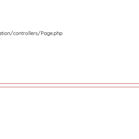
ation/controllers/Page.php