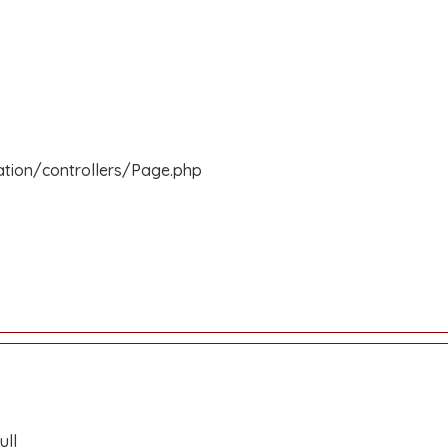
ation/controllers/Page.php
ull