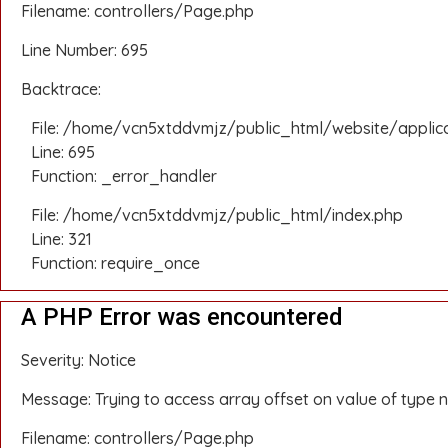
Filename: controllers/Page.php
Line Number: 695
Backtrace:
File: /home/vcn5xtddvmjz/public_html/website/applic
Line: 695
Function: _error_handler
File: /home/vcn5xtddvmjz/public_html/index.php
Line: 321
Function: require_once
A PHP Error was encountered
Severity: Notice
Message: Trying to access array offset on value of type n
Filename: controllers/Page.php