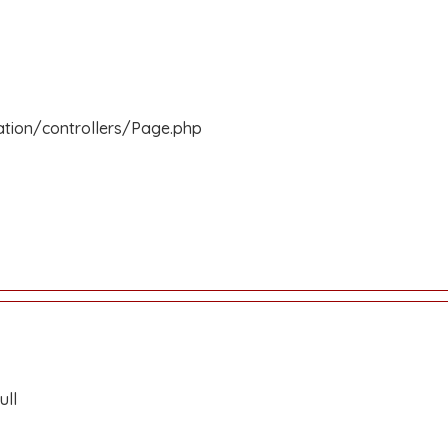
ation/controllers/Page.php
ull