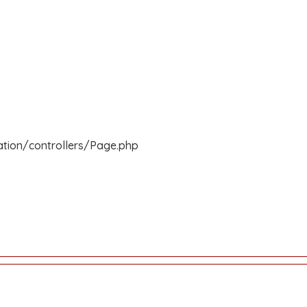
ation/controllers/Page.php