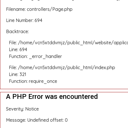
Filename: controllers/Page.php
Line Number: 694
Backtrace:
File: /home/vcn5xtddvmjz/public_html/website/applic
Line: 694
Function: _error_handler
File: /home/vcn5xtddvmjz/public_html/index.php
Line: 321
Function: require_once
A PHP Error was encountered
Severity: Notice
Message: Undefined offset: 0