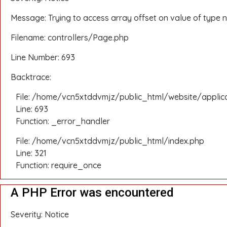
Message: Trying to access array offset on value of type n
Filename: controllers/Page.php
Line Number: 693
Backtrace:
File: /home/vcn5xtddvmjz/public_html/website/applic
Line: 693
Function: _error_handler
File: /home/vcn5xtddvmjz/public_html/index.php
Line: 321
Function: require_once
A PHP Error was encountered
Severity: Notice