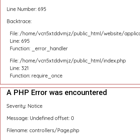
Line Number: 695
Backtrace:
File: /home/vcn5xtddvmjz/public_html/website/applic
Line: 695
Function: _error_handler
File: /home/vcn5xtddvmjz/public_html/index.php
Line: 321
Function: require_once
A PHP Error was encountered
Severity: Notice
Message: Undefined offset: 0
Filename: controllers/Page.php