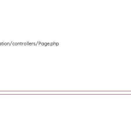
ation/controllers/Page.php