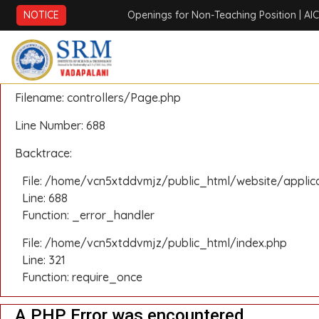
A PHP Error was encountered
NOTICE
Openings for Non-Teaching Position
| AICTE ATAL
Severity: Notice
Message: Undefined offset: 0
Filename: controllers/Page.php
Line Number: 688
Backtrace:
File: /home/vcn5xtddvmjz/public_html/website/applic
Line: 688
Function: _error_handler
File: /home/vcn5xtddvmjz/public_html/index.php
Line: 321
Function: require_once
A PHP Error was encountered