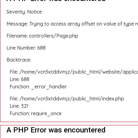
Severity: Notice
Message: Trying to access array offset on value of type n
Filename: controllers/Page.php
Line Number: 688
Backtrace:
File: /home/vcn5xtddvmjz/public_html/website/applic
Line: 688
Function: _error_handler
File: /home/vcn5xtddvmjz/public_html/index.php
Line: 321
Function: require_once
A PHP Error was encountered