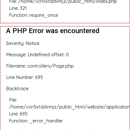
File: /home/vcn5xtddvmjz/public_html/index.php
Line: 321
Function: require_once
A PHP Error was encountered
Severity: Notice
Message: Undefined offset: 0
Filename: controllers/Page.php
Line Number: 695
Backtrace:
File:
/home/vcn5xtddvmjz/public_html/website/application
Line: 695
Function: _error_handler