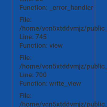
Function: _error_handler
File:
/home/vcn5xtddvmjz/public_h
Line: 745
Function: view
File:
/home/vcn5xtddvmjz/public_
Line: 700
Function: write_view
File:
/home/vcn5xtddvmjz/public_