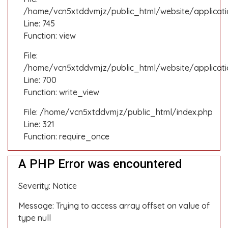
/home/vcn5xtddvmjz/public_html/website/applicatio
Line: 745
Function: view
File:
/home/vcn5xtddvmjz/public_html/website/applicati
Line: 700
Function: write_view
File: /home/vcn5xtddvmjz/public_html/index.php
Line: 321
Function: require_once
A PHP Error was encountered
Severity: Notice
Message: Trying to access array offset on value of
type null