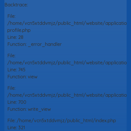
Backtrace:
File:
/home/vcn5xtddvmjz/public_html/website/application
profile.php
Line: 28
Function: _error_handler
File:
/home/vcn5xtddvmjz/public_html/website/application/
Line: 745
Function: view
File:
/home/vcn5xtddvmjz/public_html/website/application/
Line: 700
Function: write_view
File: /home/vcn5xtddvmjz/public_html/index.php
Line: 321