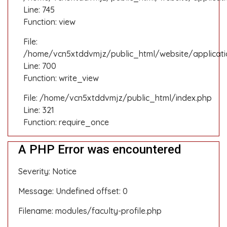
Line: 745
Function: view
File:
/home/vcn5xtddvmjz/public_html/website/applicati
Line: 700
Function: write_view
File: /home/vcn5xtddvmjz/public_html/index.php
Line: 321
Function: require_once
A PHP Error was encountered
Severity: Notice
Message: Undefined offset: 0
Filename: modules/faculty-profile.php