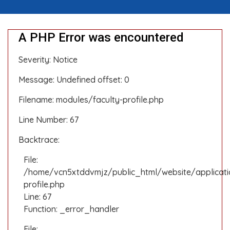
A PHP Error was encountered
Severity: Notice
Message: Undefined offset: 0
Filename: modules/faculty-profile.php
Line Number: 67
Backtrace:
File:
/home/vcn5xtddvmjz/public_html/website/applicati
profile.php
Line: 67
Function: _error_handler
File: