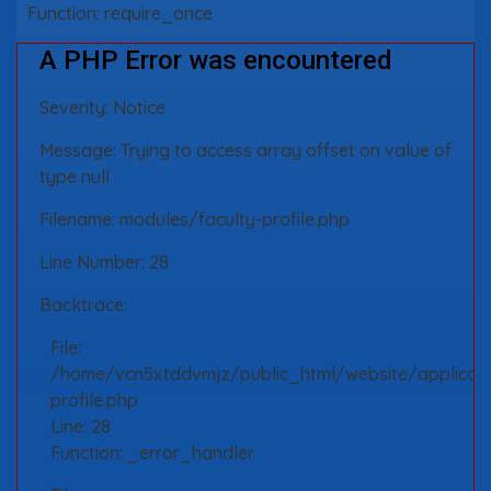
Function: require_once
A PHP Error was encountered
Severity: Notice
Message: Trying to access array offset on value of
type null
Filename: modules/faculty-profile.php
Line Number: 28
Backtrace:
File:
/home/vcn5xtddvmjz/public_html/website/applicati
profile.php
Line: 28
Function: _error_handler