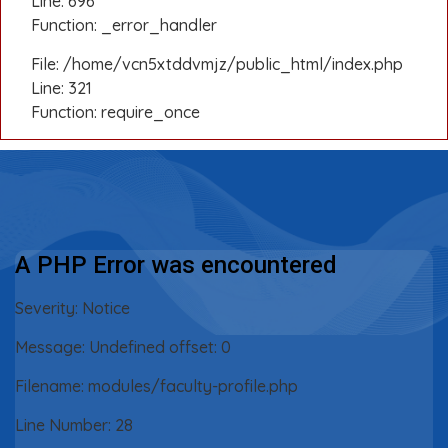
Line: 696
Function: _error_handler
File: /home/vcn5xtddvmjz/public_html/index.php
Line: 321
Function: require_once
A PHP Error was encountered
Severity: Notice
Message: Undefined offset: 0
Filename: modules/faculty-profile.php
Line Number: 28