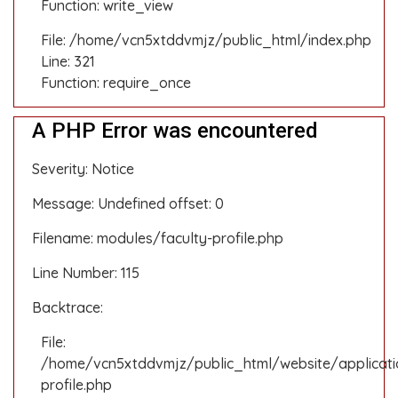
Function: write_view
File: /home/vcn5xtddvmjz/public_html/index.php
Line: 321
Function: require_once
A PHP Error was encountered
Severity: Notice
Message: Undefined offset: 0
Filename: modules/faculty-profile.php
Line Number: 115
Backtrace:
File:
/home/vcn5xtddvmjz/public_html/website/applicati
profile.php