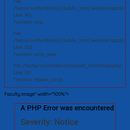
File:
/home/vcn5xtddvmjz/public_html/website/applicatio
Line: 745
Function: view
File:
/home/vcn5xtddvmjz/public_html/website/applicati
Line: 700
Function: write_view
File: /home/vcn5xtddvmjz/public_html/index.php
Line: 321
Function: require_once
Faculty image" width="100%">
A PHP Error was encountered
Severity: Notice