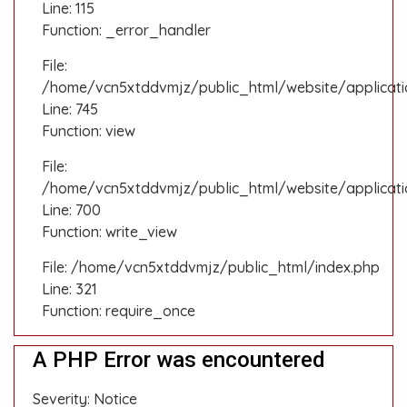
Line: 115
Function: _error_handler
File:
/home/vcn5xtddvmjz/public_html/website/applicatio
Line: 745
Function: view
File:
/home/vcn5xtddvmjz/public_html/website/applicati
Line: 700
Function: write_view
File: /home/vcn5xtddvmjz/public_html/index.php
Line: 321
Function: require_once
A PHP Error was encountered
Severity: Notice