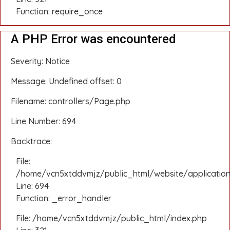
Function: require_once
A PHP Error was encountered
Severity: Notice
Message: Undefined offset: 0
Filename: controllers/Page.php
Line Number: 694
Backtrace:
File:
/home/vcn5xtddvmjz/public_html/website/application
Line: 694
Function: _error_handler
File: /home/vcn5xtddvmjz/public_html/index.php