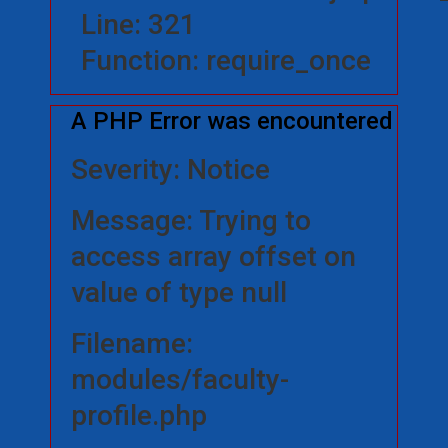
Line: 321
Function: require_once
A PHP Error was encountered
Severity: Notice
Message: Trying to
access array offset on
value of type null
Filename:
modules/faculty-
profile.php