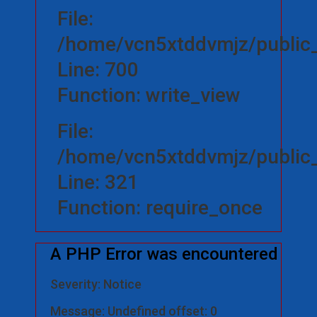
File:
/home/vcn5xtddvmjz/public_
Line: 700
Function: write_view
File:
/home/vcn5xtddvmjz/public_
Line: 321
Function: require_once
A PHP Error was encountered
Severity: Notice
Message: Undefined offset: 0