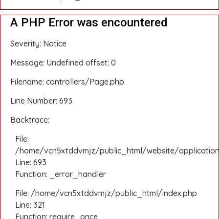
A PHP Error was encountered
Severity: Notice
Message: Undefined offset: 0
Filename: controllers/Page.php
Line Number: 693
Backtrace:
File:
/home/vcn5xtddvmjz/public_html/website/application
Line: 693
Function: _error_handler
File: /home/vcn5xtddvmjz/public_html/index.php
Line: 321
Function: require_once