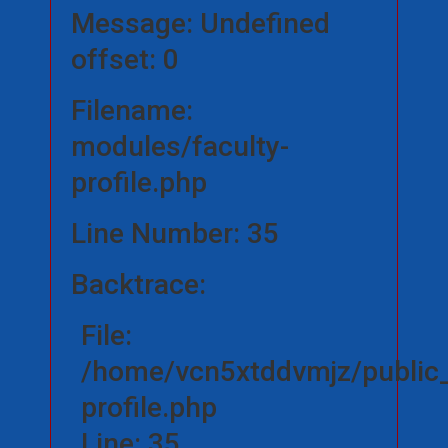
Message: Undefined
offset: 0
Filename:
modules/faculty-
profile.php
Line Number: 35
Backtrace:
File:
/home/vcn5xtddvmjz/public_
profile.php
Line: 35