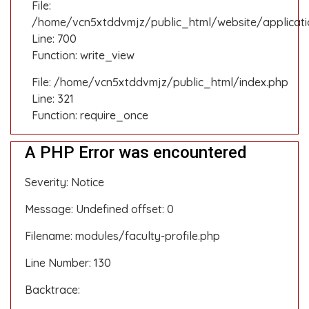
File:
/home/vcn5xtddvmjz/public_html/website/applicati
Line: 700
Function: write_view
File: /home/vcn5xtddvmjz/public_html/index.php
Line: 321
Function: require_once
A PHP Error was encountered
Severity: Notice
Message: Undefined offset: 0
Filename: modules/faculty-profile.php
Line Number: 130
Backtrace: