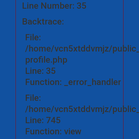
Line Number: 35
Backtrace:
File:
/home/vcn5xtddvmjz/public_
profile.php
Line: 35
Function: _error_handler
File:
/home/vcn5xtddvmjz/public_h
Line: 745
Function: view