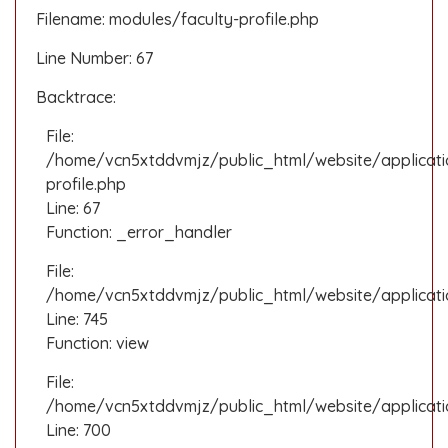
Filename: modules/faculty-profile.php
Line Number: 67
Backtrace:
File:
/home/vcn5xtddvmjz/public_html/website/applicati
profile.php
Line: 67
Function: _error_handler
File:
/home/vcn5xtddvmjz/public_html/website/applicatio
Line: 745
Function: view
File:
/home/vcn5xtddvmjz/public_html/website/applicati
Line: 700