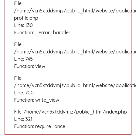
File:
/home/vcn5xtddvmjz/public_html/website/applicati
profile.php
Line: 130
Function: _error_handler
File:
/home/vcn5xtddvmjz/public_html/website/applicatio
Line: 745
Function: view
File:
/home/vcn5xtddvmjz/public_html/website/applicati
Line: 700
Function: write_view
File: /home/vcn5xtddvmjz/public_html/index.php
Line: 321
Function: require_once