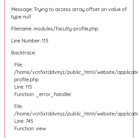
Message: Trying to access array offset on value of
type null
Filename: modules/faculty-profile.php
Line Number: 115
Backtrace:
File:
/home/vcn5xtddvmjz/public_html/website/applicati
profile.php
Line: 115
Function: _error_handler
File:
/home/vcn5xtddvmjz/public_html/website/applicatio
Line: 745
Function: view