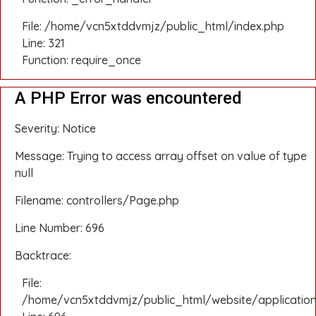
File: /home/vcn5xtddvmjz/public_html/index.php
Line: 321
Function: require_once
A PHP Error was encountered
Severity: Notice
Message: Trying to access array offset on value of type
null
Filename: controllers/Page.php
Line Number: 696
Backtrace:
File:
/home/vcn5xtddvmjz/public_html/website/application