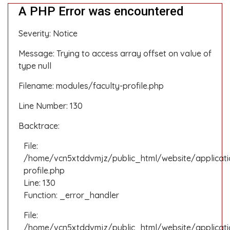
A PHP Error was encountered
Severity: Notice
Message: Trying to access array offset on value of
type null
Filename: modules/faculty-profile.php
Line Number: 130
Backtrace:
File:
/home/vcn5xtddvmjz/public_html/website/applicati
profile.php
Line: 130
Function: _error_handler
File:
/home/vcn5xtddvmjz/public_html/website/applicatio