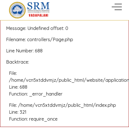
A PHP Error was encountered
Severity: Notice
Message: Undefined offset: 0
Filename: controllers/Page.php
Line Number: 688
Backtrace:
File:
/home/vcn5xtddvmjz/public_html/website/application
Line: 688
Function: _error_handler
File: /home/vcn5xtddvmjz/public_html/index.php
Line: 321
Function: require_once