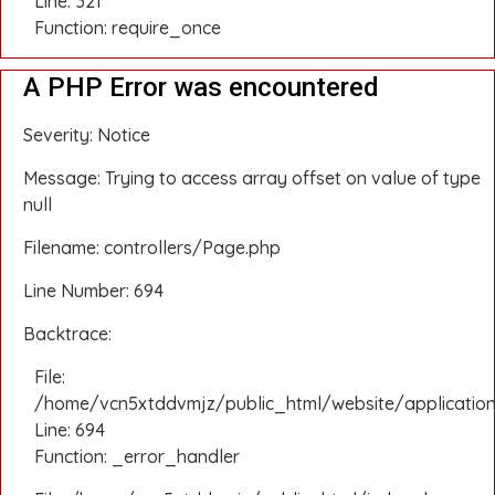
Line: 321
Function: require_once
A PHP Error was encountered
Severity: Notice
Message: Trying to access array offset on value of type
null
Filename: controllers/Page.php
Line Number: 694
Backtrace:
File:
/home/vcn5xtddvmjz/public_html/website/application
Line: 694
Function: _error_handler