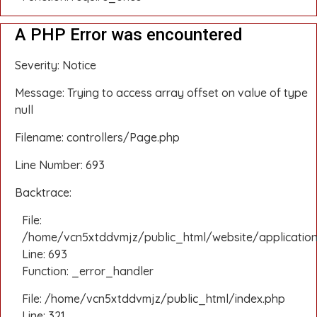
A PHP Error was encountered
Severity: Notice
Message: Trying to access array offset on value of type
null
Filename: controllers/Page.php
Line Number: 693
Backtrace:
File:
/home/vcn5xtddvmjz/public_html/website/application
Line: 693
Function: _error_handler
File: /home/vcn5xtddvmjz/public_html/index.php
Line: 321