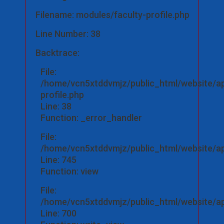
Filename: modules/faculty-profile.php
Line Number: 38
Backtrace:
File:
/home/vcn5xtddvmjz/public_html/website/ap
profile.php
Line: 38
Function: _error_handler
File:
/home/vcn5xtddvmjz/public_html/website/app
Line: 745
Function: view
File:
/home/vcn5xtddvmjz/public_html/website/app
Line: 700