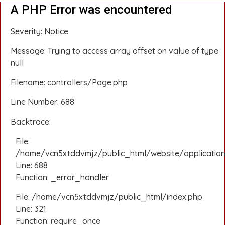
A PHP Error was encountered
Severity: Notice
Message: Trying to access array offset on value of type
null
Filename: controllers/Page.php
Line Number: 688
Backtrace:
File:
/home/vcn5xtddvmjz/public_html/website/application
Line: 688
Function: _error_handler
File: /home/vcn5xtddvmjz/public_html/index.php
Line: 321
Function: require_once