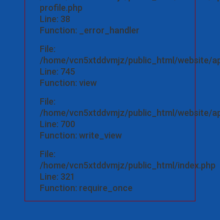
profile.php
Line: 38
Function: _error_handler
File:
/home/vcn5xtddvmjz/public_html/website/app
Line: 745
Function: view
File:
/home/vcn5xtddvmjz/public_html/website/app
Line: 700
Function: write_view
File:
/home/vcn5xtddvmjz/public_html/index.php
Line: 321
Function: require_once