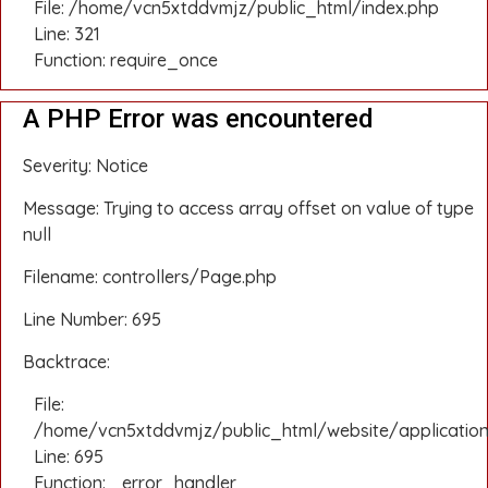
File: /home/vcn5xtddvmjz/public_html/index.php
Line: 321
Function: require_once
A PHP Error was encountered
Severity: Notice
Message: Trying to access array offset on value of type
null
Filename: controllers/Page.php
Line Number: 695
Backtrace:
File:
/home/vcn5xtddvmjz/public_html/website/application
Line: 695
Function: _error_handler