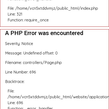
File: /home/vcn5xtddvmjz/public_html/index.php
Line: 321
Function: require_once
A PHP Error was encountered
Severity: Notice
Message: Undefined offset: 0
Filename: controllers/Page.php
Line Number: 696
Backtrace:
File:
/home/vcn5xtddvmjz/public_html/website/application
Line: 696
Function: _error_handler