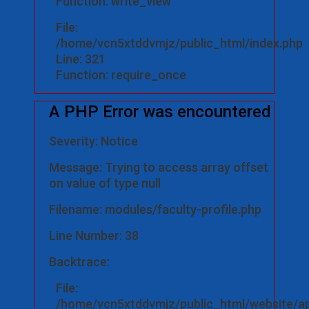
Function: write_view
File:
/home/vcn5xtddvmjz/public_html/index.php
Line: 321
Function: require_once
A PHP Error was encountered
Severity: Notice
Message: Trying to access array offset
on value of type null
Filename: modules/faculty-profile.php
Line Number: 38
Backtrace:
File:
/home/vcn5xtddvmjz/public_html/website/ap