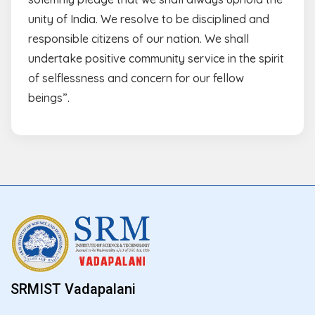
unity of India. We resolve to be disciplined and
responsible citizens of our nation. We shall
undertake positive community service in the spirit
of selflessness and concern for our fellow
beings”.
SRMIST Vadapalani