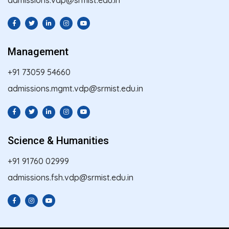
Management
+91 73059 54660
admissions.mgmt.vdp@srmist.edu.in
Science & Humanities
+91 91760 02999
admissions.fsh.vdp@srmist.edu.in