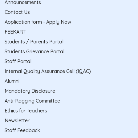
Announcements
Contact Us
Application form - Apply Now
FEEKART
Students / Parents Portal
Students Grievance Portal
Staff Portal
Internal Quality Assurance Cell (IQAC)
Alumni
Mandatory Disclosure
Anti-Ragging Committee
Ethics for Teachers
Newsletter
Staff Feedback