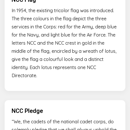
In 1954, the existing tricolor flag was introduced.
The three colours in the flag depict the three
services in the Corps: red for the Army, deep blue
for the Navy, and light blue for the Air Force. The
letters NCC and the NCC crest in gold in the
middle of the flag, encircled by a wreath of lotus,
give the flag a colourful look and a distinct
identity. Each lotus represents one NCC
Directorate.
NCC Pledge
“We, the cadets of the national cadet corps, do
solemnly pledge that we shall always uphold the