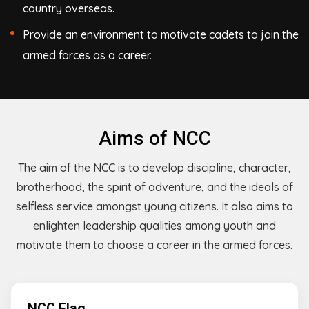
country overseas.
Provide an environment to motivate cadets to join the
armed forces as a career.
Aims of NCC
The aim of the NCC is to develop discipline, character,
brotherhood, the spirit of adventure, and the ideals of
selfless service amongst young citizens. It also aims to
enlighten leadership qualities among youth and
motivate them to choose a career in the armed forces.
NCC Flag