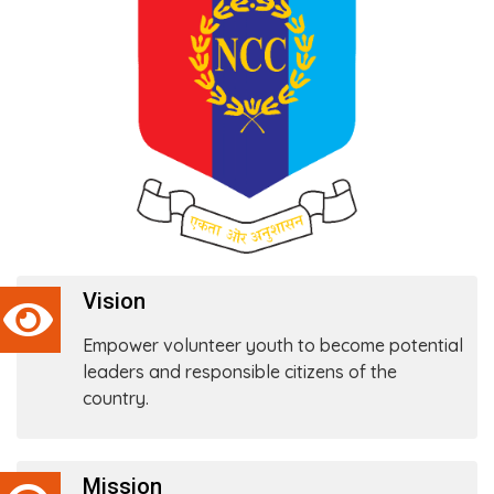
Vision
Empower volunteer youth to become potential
leaders and responsible citizens of the
country.
Mission