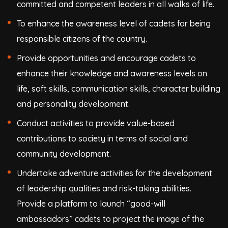
committed and competent leaders in all walks of life.
To enhance the awareness level of cadets for being
responsible citizens of the country.
Provide opportunities and encourage cadets to
enhance their knowledge and awareness levels on
life, soft skills, communication skills, character building
and personality development.
Conduct activities to provide value-based
contributions to society in terms of social and
community development.
Undertake adventure activities for the development
of leadership qualities and risk-taking abilities.
Provide a platform to launch “good-will
ambassadors” cadets to project the image of the