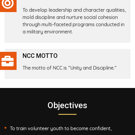
To develop leadership and character qualities,
mold discipline and nurture social cohesion
through multi-faceted programs conducted in
a military environment.
NCC MOTTO
The motto of NCC is “Unity and Discipline.”
Objectives
To train volunteer youth to become confident,