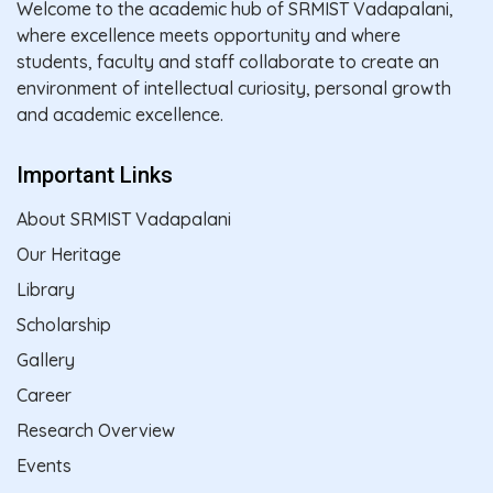
Welcome to the academic hub of SRMIST Vadapalani,
where excellence meets opportunity and where
students, faculty and staff collaborate to create an
environment of intellectual curiosity, personal growth
and academic excellence.
Important Links
About SRMIST Vadapalani
Our Heritage
Library
Scholarship
Gallery
Career
Research Overview
Events