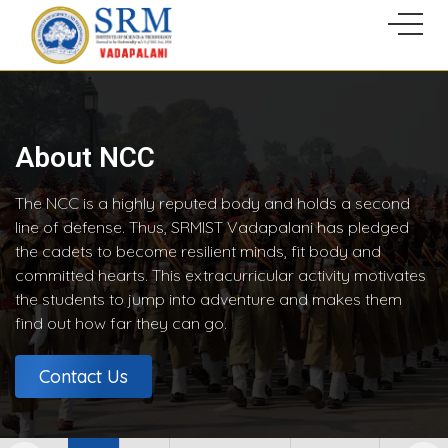
About NCC
The NCC is a highly reputed body and holds a second
line of defense. Thus, SRMIST Vadapalani has pledged
the cadets to become resilient minds, fit body and
committed hearts. This extracurricular activity motivates
the students to jump into adventure and makes them
find out how far they can go.
Contact Us