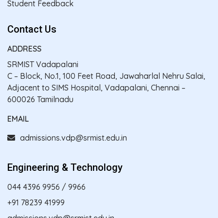
Student Feedback
Contact Us
ADDRESS
SRMIST Vadapalani
C – Block, No.1, 100 Feet Road, Jawaharlal Nehru Salai,
Adjacent to SIMS Hospital, Vadapalani, Chennai –
600026 Tamilnadu
EMAIL
admissions.vdp@srmist.edu.in
Engineering & Technology
044 4396 9956
/
9966
+91 78239 41999
admissions.vdp@srmist.edu.in