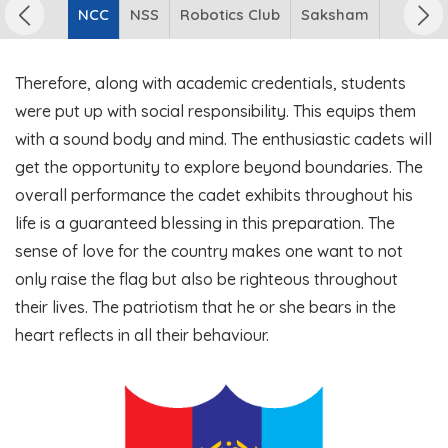
NCC
NSS
Robotics Club
Saksham
Therefore, along with academic credentials, students
were put up with social responsibility. This equips them
with a sound body and mind. The enthusiastic cadets will
get the opportunity to explore beyond boundaries. The
overall performance the cadet exhibits throughout his
life is a guaranteed blessing in this preparation. The
sense of love for the country makes one want to not
only raise the flag but also be righteous throughout
their lives. The patriotism that he or she bears in the
heart reflects in all their behaviour.