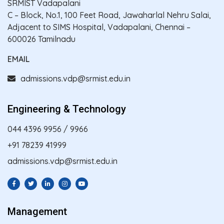
SRMIST Vadapalani
C – Block, No.1, 100 Feet Road, Jawaharlal Nehru Salai,
Adjacent to SIMS Hospital, Vadapalani, Chennai –
600026 Tamilnadu
EMAIL
admissions.vdp@srmist.edu.in
Engineering & Technology
044 4396 9956
/
9966
+91 78239 41999
admissions.vdp@srmist.edu.in
Management