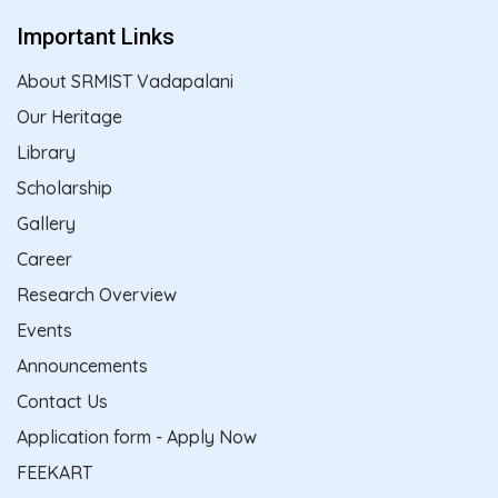
Important Links
About SRMIST Vadapalani
Our Heritage
Library
Scholarship
Gallery
Career
Research Overview
Events
Announcements
Contact Us
Application form - Apply Now
FEEKART