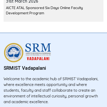
31st March 2026
AICTE ATAL Sponsored Six Days Online Faculty
Development Program
SRMIST Vadapalani
Welcome to the academic hub of SRMIST Vadapalani,
where excellence meets opportunity and where
students, faculty and staff collaborate to create an
environment of intellectual curiosity, personal growth
and academic excellence.