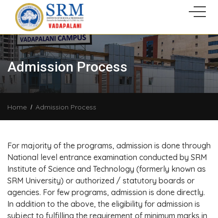
Admission Process
Home
Admission Process
For majority of the programs, admission is done through
National level entrance examination conducted by SRM
Institute of Science and Technology (formerly known as
SRM University) or authorized / statutory boards or
agencies. For few programs, admission is done directly.
In addition to the above, the eligibility for admission is
subject to fulfilling the requirement of minimum marks in