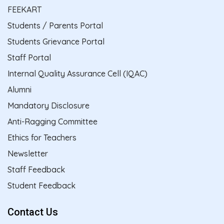
FEEKART
Students / Parents Portal
Students Grievance Portal
Staff Portal
Internal Quality Assurance Cell (IQAC)
Alumni
Mandatory Disclosure
Anti-Ragging Committee
Ethics for Teachers
Newsletter
Staff Feedback
Student Feedback
Contact Us