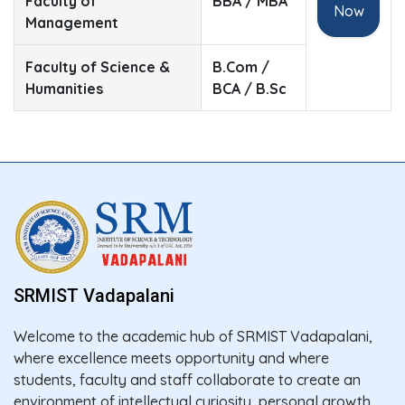
Faculty of
BBA / MBA
Now
Management
Faculty of Science &
B.Com /
Humanities
BCA / B.Sc
SRMIST Vadapalani
Welcome to the academic hub of SRMIST Vadapalani,
where excellence meets opportunity and where
students, faculty and staff collaborate to create an
environment of intellectual curiosity, personal growth