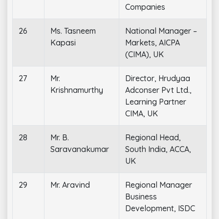
Companies
26
Ms. Tasneem
National Manager –
Kapasi
Markets, AICPA
(CIMA), UK
27
Mr.
Director, Hrudyaa
Krishnamurthy
Adconser Pvt Ltd.,
Learning Partner
CIMA, UK
28
Mr. B.
Regional Head,
Saravanakumar
South India, ACCA,
UK
29
Mr. Aravind
Regional Manager
Business
Development, ISDC