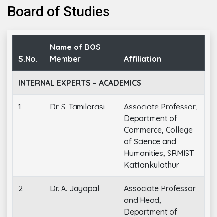
Board of Studies
Name of BOS
S.No.
Member
Affiliation
INTERNAL EXPERTS – ACADEMICS
1
Dr. S. Tamilarasi
Associate Professor,
Department of
Commerce, College
of Science and
Humanities, SRMIST
Kattankulathur
2
Dr. A. Jayapal
Associate Professor
and Head,
Department of