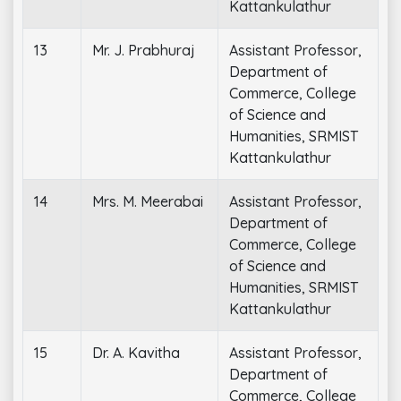
Kattankulathur
13
Mr. J. Prabhuraj
Assistant Professor,
Department of
Commerce, College
of Science and
Humanities, SRMIST
Kattankulathur
14
Mrs. M. Meerabai
Assistant Professor,
Department of
Commerce, College
of Science and
Humanities, SRMIST
Kattankulathur
15
Dr. A. Kavitha
Assistant Professor,
Department of
Commerce, College