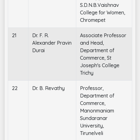
S.D.N.B.Vaishnav
College for Women,
Chromepet
21
Dr. F. R.
Associate Professor
Alexander Pravin
and Head,
Durai
Department of
Commerce, St
Joseph's College
Trichy
22
Dr. B. Revathy
Professor,
Department of
Commerce,
Manonmaniam
Sundaranar
University,
Tirunelveli