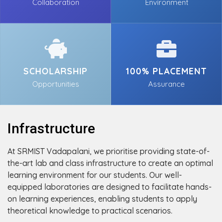
Collaboration
Environment
SCHOLARSHIP
100% PLACEMENT
Opportunities
Assurance
Infrastructure
At SRMIST Vadapalani, we prioritise providing state-of-
the-art lab and class infrastructure to create an optimal
learning environment for our students. Our well-
equipped laboratories are designed to facilitate hands-
on learning experiences, enabling students to apply
theoretical knowledge to practical scenarios.