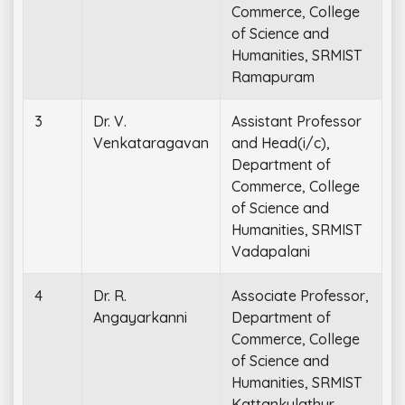
Commerce, College
of Science and
Humanities, SRMIST
Ramapuram
3
Dr. V.
Assistant Professor
Venkataragavan
and Head(i/c),
Department of
Commerce, College
of Science and
Humanities, SRMIST
Vadapalani
4
Dr. R.
Associate Professor,
Angayarkanni
Department of
Commerce, College
of Science and
Humanities, SRMIST
Kattankulathur