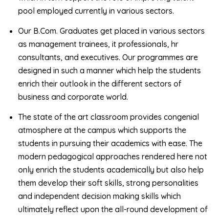
pool employed currently in various sectors.
Our B.Com. Graduates get placed in various sectors
as management trainees, it professionals, hr
consultants, and executives. Our programmes are
designed in such a manner which help the students
enrich their outlook in the different sectors of
business and corporate world.
The state of the art classroom provides congenial
atmosphere at the campus which supports the
students in pursuing their academics with ease. The
modern pedagogical approaches rendered here not
only enrich the students academically but also help
them develop their soft skills, strong personalities
and independent decision making skills which
ultimately reflect upon the all-round development of