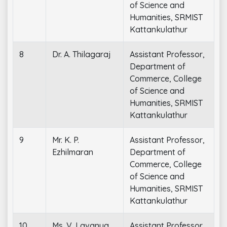
of Science and
Humanities, SRMIST
Kattankulathur
8
Dr. A. Thilagaraj
Assistant Professor,
Department of
Commerce, College
of Science and
Humanities, SRMIST
Kattankulathur
9
Mr. K. P.
Assistant Professor,
Ezhilmaran
Department of
Commerce, College
of Science and
Humanities, SRMIST
Kattankulathur
10
Ms. V. Lavanya
Assistant Professor,