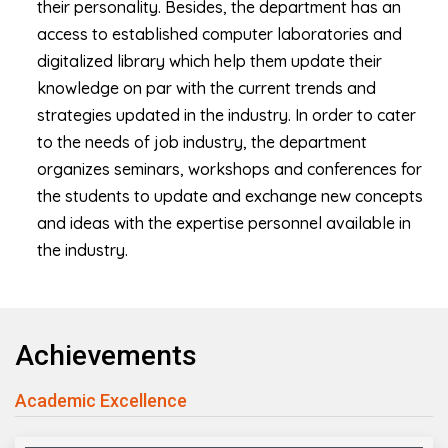
their personality. Besides, the department has an
access to established computer laboratories and
digitalized library which help them update their
knowledge on par with the current trends and
strategies updated in the industry. In order to cater
to the needs of job industry, the department
organizes seminars, workshops and conferences for
the students to update and exchange new concepts
and ideas with the expertise personnel available in
the industry.
Achievements
Academic Excellence