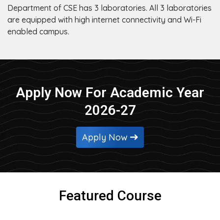
Department of CSE has 3 laboratories. All 3 laboratories
are equipped with high internet connectivity and Wi-Fi
enabled campus.
Apply Now For Academic Year
2026-27
Apply Now
Featured Course