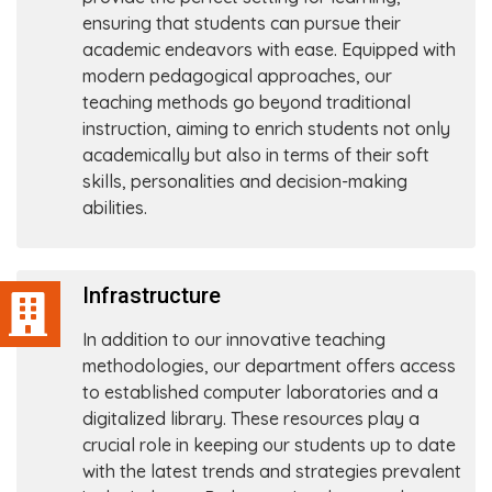
ensuring that students can pursue their
academic endeavors with ease. Equipped with
modern pedagogical approaches, our
teaching methods go beyond traditional
instruction, aiming to enrich students not only
academically but also in terms of their soft
skills, personalities and decision-making
abilities.
Infrastructure
In addition to our innovative teaching
methodologies, our department offers access
to established computer laboratories and a
digitalized library. These resources play a
crucial role in keeping our students up to date
with the latest trends and strategies prevalent