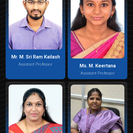
Mr. M. Sri Ram Kailash
Assistant Professor
Ms. M. Keertana
Assistant Professor