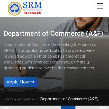
Department of Commerce (A&F)
Department of Commerce (Accounting & Finance) at
SRMIST Vadapalani is dedicated to provide a well-
rounded education that combines theoretical
knowledge with practical experience, ultimately
grooming students to excel in their chosen careers.
Apply Now
Department of Commerce (A&F)
Home
Academics