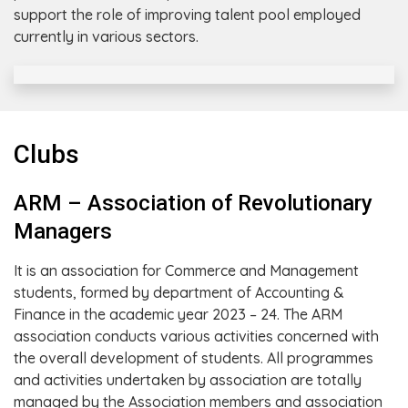
support the role of improving talent pool employed
currently in various sectors.
Clubs
ARM – Association of Revolutionary
Managers
It is an association for Commerce and Management
students, formed by department of Accounting &
Finance in the academic year 2023 – 24. The ARM
association conducts various activities concerned with
the overall development of students. All programmes
and activities undertaken by association are totally
managed by the Association members and association