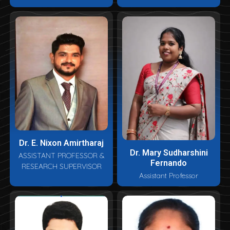
Dr. E. Nixon Amirtharaj
Dr. Mary Sudharshini
ASSISTANT PROFESSOR &
Fernando
RESEARCH SUPERVISOR
Assistant Professor