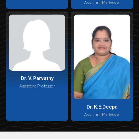
Assistant Professor
Dr. V. Parvathy
Assistant Professor
Dr. K.E.Deepa
Assistant Professor