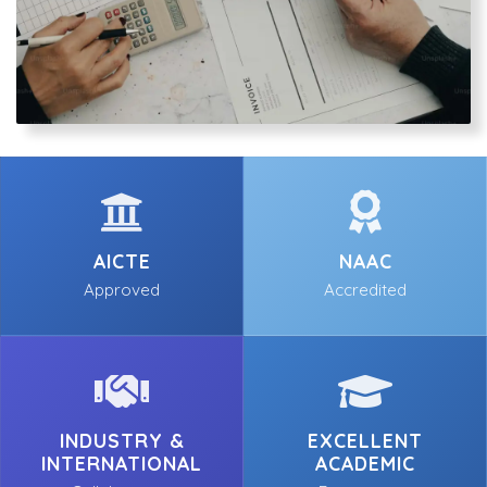
AICTE
NAAC
Approved
Accredited
INDUSTRY &
EXCELLENT
INTERNATIONAL
ACADEMIC