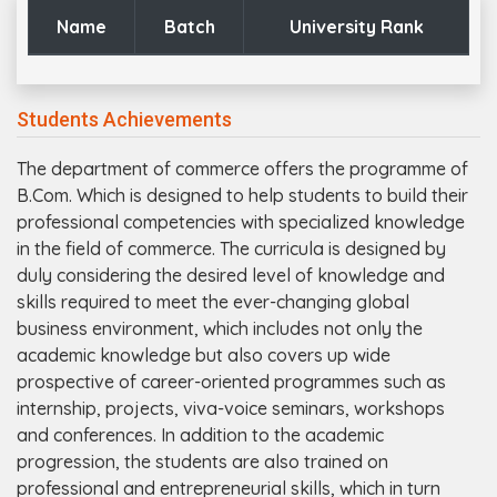
Name
Batch
University Rank
Students Achievements
The department of commerce offers the programme of
B.Com. Which is designed to help students to build their
professional competencies with specialized knowledge
in the field of commerce. The curricula is designed by
duly considering the desired level of knowledge and
skills required to meet the ever-changing global
business environment, which includes not only the
academic knowledge but also covers up wide
prospective of career-oriented programmes such as
internship, projects, viva-voice seminars, workshops
and conferences. In addition to the academic
progression, the students are also trained on
professional and entrepreneurial skills, which in turn