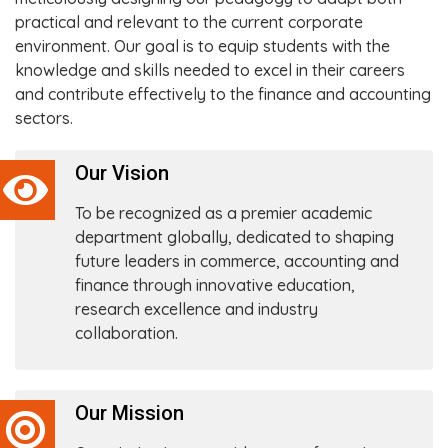
practical and relevant to the current corporate
environment. Our goal is to equip students with the
knowledge and skills needed to excel in their careers
and contribute effectively to the finance and accounting
sectors.
Our Vision
To be recognized as a premier academic
department globally, dedicated to shaping
future leaders in commerce, accounting and
finance through innovative education,
research excellence and industry
collaboration.
Our Mission