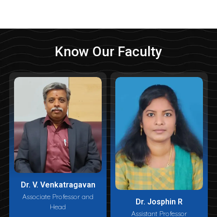
Know Our Faculty
Dr. V. Venkatragavan
Associate Professor and
Dr. Josphin R
Head
Assistant Professor