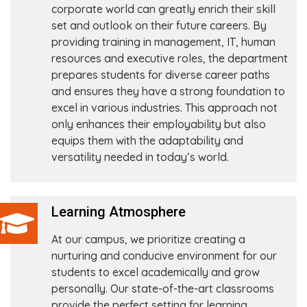
corporate world can greatly enrich their skill
set and outlook on their future careers. By
providing training in management, IT, human
resources and executive roles, the department
prepares students for diverse career paths
and ensures they have a strong foundation to
excel in various industries. This approach not
only enhances their employability but also
equips them with the adaptability and
versatility needed in today’s world.
Learning Atmosphere
At our campus, we prioritize creating a
nurturing and conducive environment for our
students to excel academically and grow
personally. Our state-of-the-art classrooms
provide the perfect setting for learning,