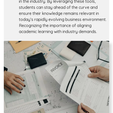
in the industry. By leveraging these tools,
students can stay ahead of the curve and
ensure their knowledge remains relevant in
today’s rapidly evolving business environment.
Recognizing the importance of aligning
academic learning with industry demands.