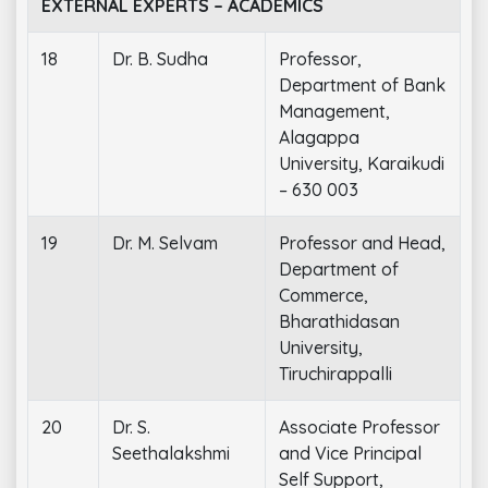
EXTERNAL EXPERTS – ACADEMICS
18
Dr. B. Sudha
Professor,
Department of Bank
Management,
Alagappa
University, Karaikudi
– 630 003
19
Dr. M. Selvam
Professor and Head,
Department of
Commerce,
Bharathidasan
University,
Tiruchirappalli
20
Dr. S.
Associate Professor
Seethalakshmi
and Vice Principal
Self Support,