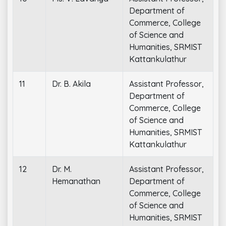
Department of
Commerce, College
of Science and
Humanities, SRMIST
Kattankulathur
11
Dr. B. Akila
Assistant Professor,
Department of
Commerce, College
of Science and
Humanities, SRMIST
Kattankulathur
12
Dr. M.
Assistant Professor,
Hemanathan
Department of
Commerce, College
of Science and
Humanities, SRMIST