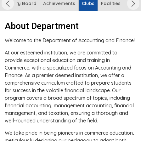
 Advisory Board
Achievements
Clubs
Facilities
About Department
Welcome to the Department of Accounting and Finance!
At our esteemed institution, we are committed to
provide exceptional education and training in
Commerce, with a specialized focus on Accounting and
Finance. As a premier deemed institution, we offer a
comprehensive curriculum crafted to prepare students
for success in the volatile financial landscape. Our
program covers a broad spectrum of topics, including
financial accounting, management accounting, financial
management, and taxation, ensuring a thorough and
well-rounded understanding of the field.
We take pride in being pioneers in commerce education,
meticulously designing our pedagogy to adapt both