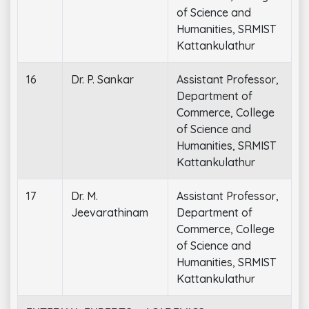
of Science and
Humanities, SRMIST
Kattankulathur
16
Dr. P. Sankar
Assistant Professor,
Department of
Commerce, College
of Science and
Humanities, SRMIST
Kattankulathur
17
Dr. M.
Assistant Professor,
Jeevarathinam
Department of
Commerce, College
of Science and
Humanities, SRMIST
Kattankulathur