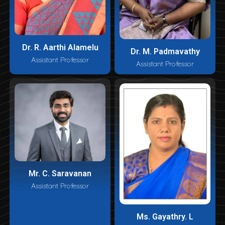
Dr. R. Aarthi Alamelu
Dr. M. Padmavathy
Assistant Professor
Assistant Professor
Mr. C. Saravanan
Assistant Professor
Ms. Gayathry. L