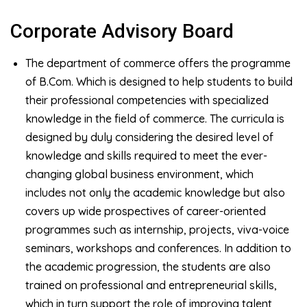
Corporate Advisory Board
The department of commerce offers the programme
of B.Com. Which is designed to help students to build
their professional competencies with specialized
knowledge in the field of commerce. The curricula is
designed by duly considering the desired level of
knowledge and skills required to meet the ever-
changing global business environment, which
includes not only the academic knowledge but also
covers up wide prospectives of career-oriented
programmes such as internship, projects, viva-voice
seminars, workshops and conferences. In addition to
the academic progression, the students are also
trained on professional and entrepreneurial skills,
which in turn support the role of improving talent