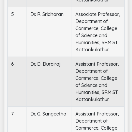
5
Dr. R. Sridharan
Associate Professor,
Department of
Commerce, College
of Science and
Humanities, SRMIST
Kattankulathur
6
Dr. D. Durairaj
Assistant Professor,
Department of
Commerce, College
of Science and
Humanities, SRMIST
Kattankulathur
7
Dr. G. Sangeetha
Assistant Professor,
Department of
Commerce, College