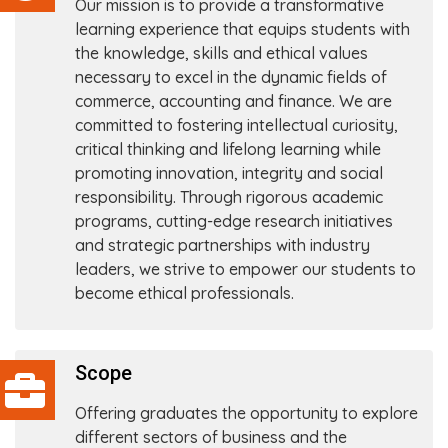
Our mission is to provide a transformative
learning experience that equips students with
the knowledge, skills and ethical values
necessary to excel in the dynamic fields of
commerce, accounting and finance. We are
committed to fostering intellectual curiosity,
critical thinking and lifelong learning while
promoting innovation, integrity and social
responsibility. Through rigorous academic
programs, cutting-edge research initiatives
and strategic partnerships with industry
leaders, we strive to empower our students to
become ethical professionals.
Scope
Offering graduates the opportunity to explore
different sectors of business and the