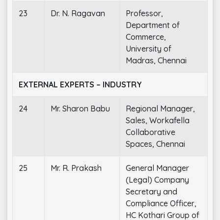
23
Dr. N. Ragavan
Professor,
Department of
Commerce,
University of
Madras, Chennai
EXTERNAL EXPERTS – INDUSTRY
24
Mr. Sharon Babu
Regional Manager,
Sales, Workafella
Collaborative
Spaces, Chennai
25
Mr. R. Prakash
General Manager
(Legal) Company
Secretary and
Compliance Officer,
HC Kothari Group of