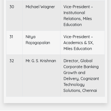
30
Michael Wagner
Vice-President –
Institutional
Relations, Miles
Education
31
Nitya
Vice-President –
Rajagopalan
Academics & SX,
Miles Education
32
Mr. G. S. Krishnan
Director, Global
Corporate Banking
Growth and
Delivery, Cognizant
Technology
Solutions, Chennai