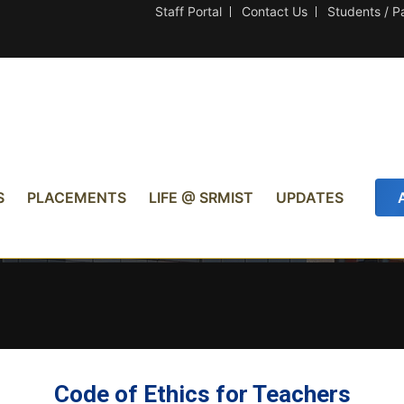
Staff Portal
Contact Us
Students / P
S
PLACEMENTS
LIFE @ SRMIST
UPDATES
Code of Ethics for Teachers