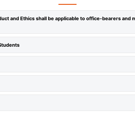
ct and Ethics shall be applicable to office-bearers and 
Students