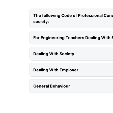
The following Code of Professional Condu
society:
For Engineering Teachers Dealing With 
Dealing With Society
Dealing With Employer
General Behaviour