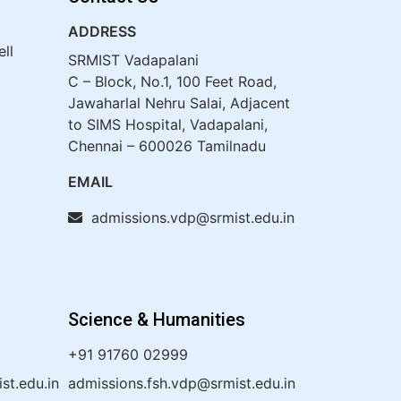
ADDRESS
ell
SRMIST Vadapalani
C – Block, No.1, 100 Feet Road,
Jawaharlal Nehru Salai, Adjacent
to SIMS Hospital, Vadapalani,
Chennai – 600026 Tamilnadu
EMAIL
admissions.vdp@srmist.edu.in
Science & Humanities
+91 91760 02999
t.edu.in
admissions.fsh.vdp@srmist.edu.in