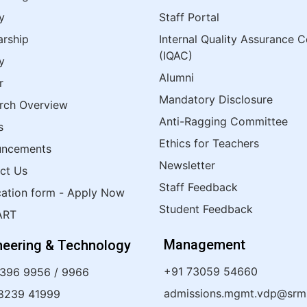
y
Staff Portal
arship
Internal Quality Assurance C
(IQAC)
y
Alumni
r
Mandatory Disclosure
rch Overview
Anti-Ragging Committee
s
Ethics for Teachers
uncements
Newsletter
ct Us
Staff Feedback
cation form - Apply Now
Student Feedback
ART
Management
neering & Technology
+91 73059 54660
4396 9956
/
9966
admissions.mgmt.vdp@srmis
8239 41999