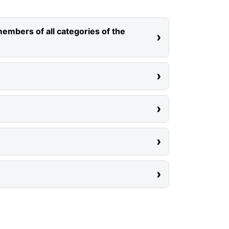
members of all categories of the