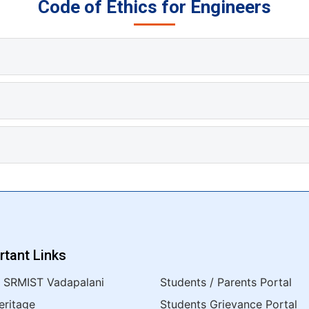
Code of Ethics for Engineers
rtant Links
 SRMIST Vadapalani
Students / Parents Portal
eritage
Students Grievance Portal