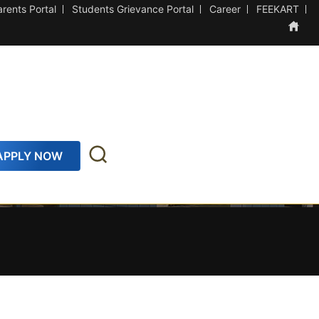
arents Portal
Students Grievance Portal
Career
FEEKART
APPLY NOW