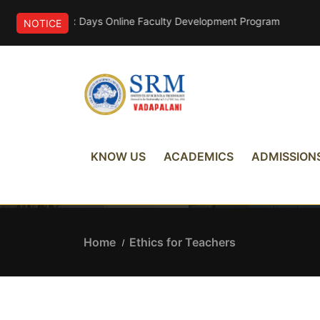
ponsored Six Days Online Faculty Development Program
NOTICE
Ethics for Teachers
KNOW US
ACADEMICS
ADMISSION
Home
Ethics for Teachers