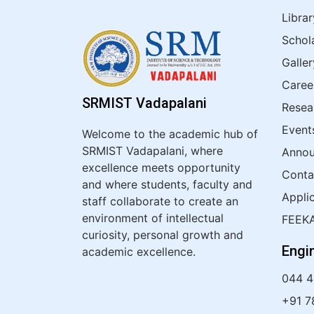
Librar
Schol
Galler
Caree
SRMIST Vadapalani
Resea
Event
Welcome to the academic hub of
SRMIST Vadapalani, where
Anno
excellence meets opportunity
Conta
and where students, faculty and
Appli
staff collaborate to create an
environment of intellectual
FEEK
curiosity, personal growth and
Engi
academic excellence.
044 
+91 7