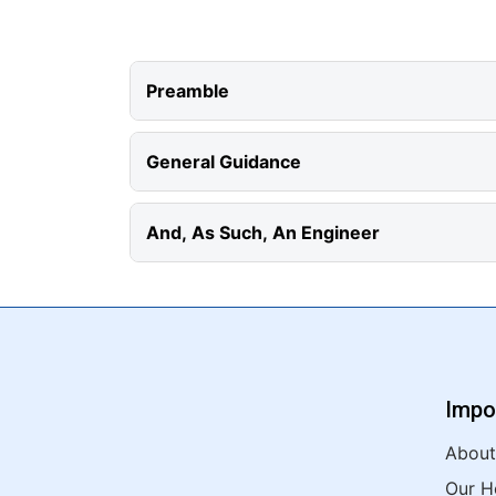
Preamble
General Guidance
And, As Such, An Engineer
Impo
About
Our H