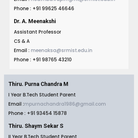
Phone : +91 99625 46646
Dr. A. Meenakshi
Assistant Professor
CS & A
Email :
meenaksa@srmist.edu.in
Phone : +91 98765 43210
Thiru. Purna Chandra M
I Year B.Tech Student Parent
Email :
mpurnachandra1986@gmail.com
Phone : +91 93454 15878
Thiru. Shaym Sekar S
II Year B.Tech Student Parent