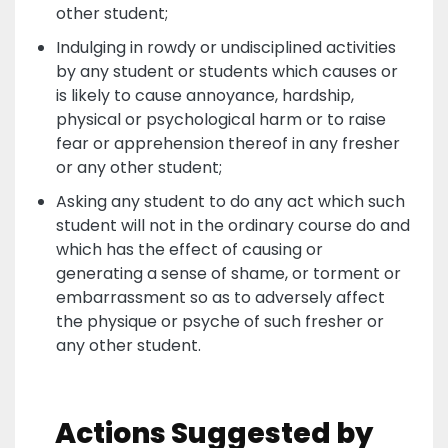
other student;
Indulging in rowdy or undisciplined activities
by any student or students which causes or
is likely to cause annoyance, hardship,
physical or psychological harm or to raise
fear or apprehension thereof in any fresher
or any other student;
Asking any student to do any act which such
student will not in the ordinary course do and
which has the effect of causing or
generating a sense of shame, or torment or
embarrassment so as to adversely affect
the physique or psyche of such fresher or
any other student.
Actions Suggested by