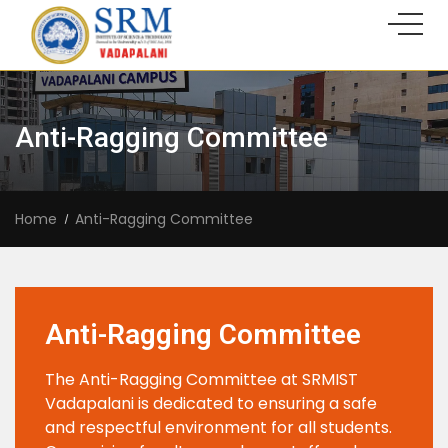
Anti-Ragging Committee
Home
Anti-Ragging Committee
Anti-Ragging Committee
The Anti-Ragging Committee at SRMIST
Vadapalani is dedicated to ensuring a safe
and respectful environment for all students.