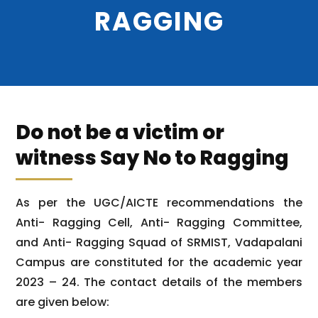
RAGGING
Do not be a victim or
witness Say No to Ragging
As per the UGC/AICTE recommendations the
Anti- Ragging Cell, Anti- Ragging Committee,
and Anti- Ragging Squad of SRMIST, Vadapalani
Campus are constituted for the academic year
2023 – 24. The contact details of the members
are given below: