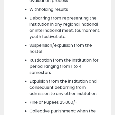
evaluation process
Withholding results
Debarring from representing the
institution in any regional, national
or international meet, tournament,
youth festival, etc.
Suspension/expulsion from the
hostel
Rustication from the institution for
period ranging from 1 to 4
semesters
Expulsion from the institution and
consequent debarring from
admission to any other institution.
Fine of Rupees 25,000/-
Collective punishment: when the