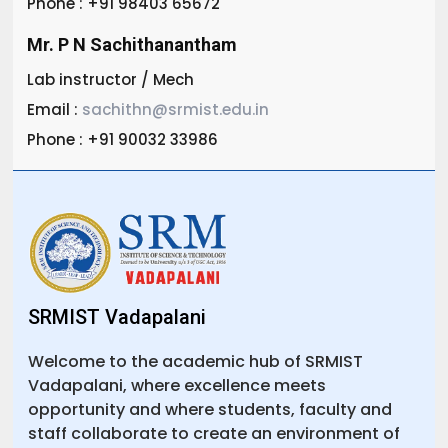
Phone : +91 98403 65672
Mr. P N Sachithanantham
Lab instructor / Mech
Email :
sachithn@srmist.edu.in
Phone : +91 90032 33986
SRMIST Vadapalani
Welcome to the academic hub of SRMIST
Vadapalani, where excellence meets
opportunity and where students, faculty and
staff collaborate to create an environment of