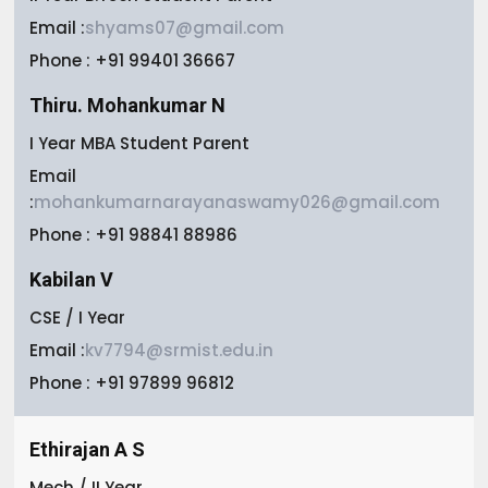
Email :
shyams07@gmail.com
Phone : +91 99401 36667
Thiru. Mohankumar N
I Year MBA Student Parent
Email
:
mohankumarnarayanaswamy026@gmail.com
Phone : +91 98841 88986
Kabilan V
CSE / I Year
Email :
kv7794@srmist.edu.in
Phone : +91 97899 96812
Ethirajan A S
Mech / II Year