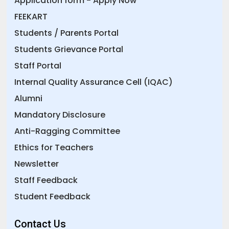
Application form - Apply Now
FEEKART
Students / Parents Portal
Students Grievance Portal
Staff Portal
Internal Quality Assurance Cell (IQAC)
Alumni
Mandatory Disclosure
Anti-Ragging Committee
Ethics for Teachers
Newsletter
Staff Feedback
Student Feedback
Contact Us