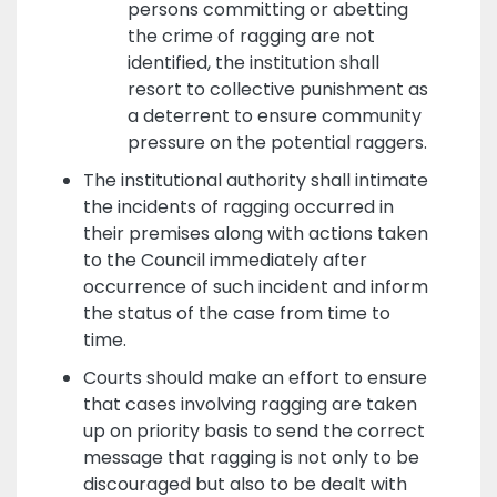
persons committing or abetting
the crime of ragging are not
identified, the institution shall
resort to collective punishment as
a deterrent to ensure community
pressure on the potential raggers.
The institutional authority shall intimate
the incidents of ragging occurred in
their premises along with actions taken
to the Council immediately after
occurrence of such incident and inform
the status of the case from time to
time.
Courts should make an effort to ensure
that cases involving ragging are taken
up on priority basis to send the correct
message that ragging is not only to be
discouraged but also to be dealt with