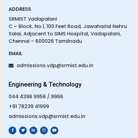
ADDRESS
SRMIST Vadapalani
C – Block, No.1, 100 Feet Road, Jawaharlal Nehru
Salai, Adjacent to SIMS Hospital, Vadapalani,
Chennai – 600026 Tamilnadu
EMAIL
admissions.vdp@srmist.edu.in
Engineering & Technology
044 4396 9956
/
9966
+91 78239 41999
admissions.vdp@srmist.edu.in