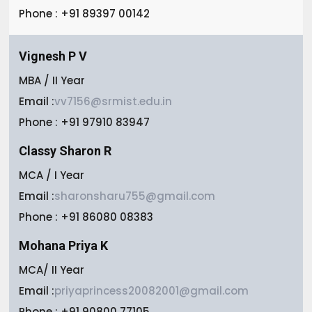
Phone : +91 89397 00142
Vignesh P V
MBA / II Year
Email :
vv7156@srmist.edu.in
Phone : +91 97910 83947
Classy Sharon R
MCA / I Year
Email :
sharonsharu755@gmail.com
Phone : +91 86080 08383
Mohana Priya K
MCA/ II Year
Email :
priyaprincess20082001@gmail.com
Phone : +91 90800 77105