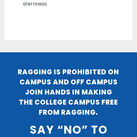
sternness.
RAGGING IS PROHIBITED ON
CAMPUS AND OFF CAMPUS
JOIN HANDS IN MAKING
THE COLLEGE CAMPUS FREE
FROM RAGGING.
SAY “NO” TO