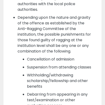
authorities with the local police
authorities.
Depending upon the nature and gravity
of the offence as established by the
Anti-Ragging Committee of the
institution, the possible punishments for
those found guilty of ragging at the
institution level shall be any one or any
combination of the following.
Cancellation of admission
Suspension from attending classes
Withholding/withdrawing
scholarship/fellowship and other
benefits
Debarring from appearing in any
test/examination or other