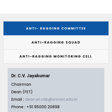
ANTI- RAGGING COMMITTEE
ANTI-RAGGING SQUAD
ANTI-RAGGING MONITORING CELL
Dr. C.V. Jayakumar
Chairman
Dean (FET)
Email :
dean.et.vdp@srmist.edu.in
Phone : +91 95000 20898