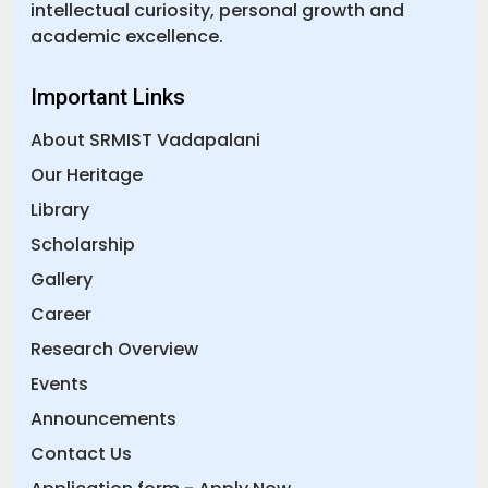
intellectual curiosity, personal growth and
academic excellence.
Important Links
About SRMIST Vadapalani
Our Heritage
Library
Scholarship
Gallery
Career
Research Overview
Events
Announcements
Contact Us