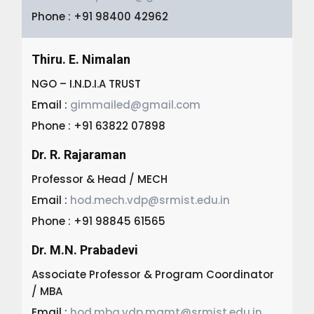
Phone : +91 98400 42962
Thiru. E. Nimalan
NGO – I.N.D.I.A TRUST
Email :
gimmailed@gmail.com
Phone : +91 63822 07898
Dr. R. Rajaraman
Professor & Head / MECH
Email :
hod.mech.vdp@srmist.edu.in
Phone : +91 98845 61565
Dr. M.N. Prabadevi
Associate Professor & Program Coordinator
/ MBA
Email :
hod.mba.vdp.mgmt@srmist.edu.in