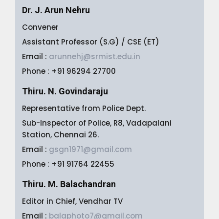
Dr. J. Arun Nehru
Convener
Assistant Professor (S.G) / CSE (ET)
Email :
arunnehj@srmist.edu.in
Phone : +91 96294 27700
Thiru. N. Govindaraju
Representative from Police Dept.
Sub-Inspector of Police, R8, Vadapalani
Station, Chennai 26.
Email :
gsgn1971@gmail.com
Phone : +91 91764 22455
Thiru. M. Balachandran
Editor in Chief, Vendhar TV
Email :
balaphoto7@gmail.com