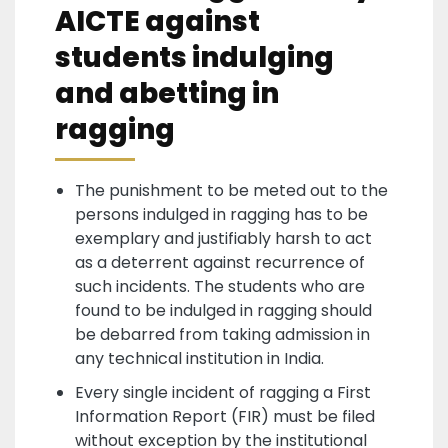
AICTE against
students indulging
and abetting in
ragging
The punishment to be meted out to the
persons indulged in ragging has to be
exemplary and justifiably harsh to act
as a deterrent against recurrence of
such incidents. The students who are
found to be indulged in ragging should
be debarred from taking admission in
any technical institution in India.
Every single incident of ragging a First
Information Report (FIR) must be filed
without exception by the institutional