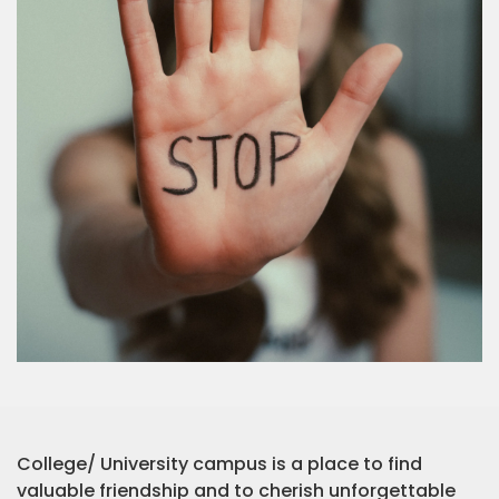
College/ University campus is a place to find
valuable friendship and to cherish unforgettable