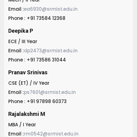
Email :
ea6930@srmist.edu.in
Phone : +91 73584 12368
Deepika P
ECE / III Year
Email :
dp2473@srmist.edu.in
Phone : +91 73586 31044
Pranav Srinivas
CSE (ET) / IV Year
Email :
ps7601@srmist.edu.in
Phone : +91 97898 60373
Rajalakshmi M
MBA / I Year
Email :
rm0542@srmist.edu.in