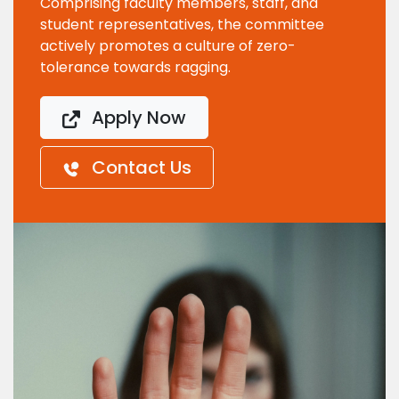
Comprising faculty members, staff, and
student representatives, the committee
actively promotes a culture of zero-
tolerance towards ragging.
Apply Now
Contact Us