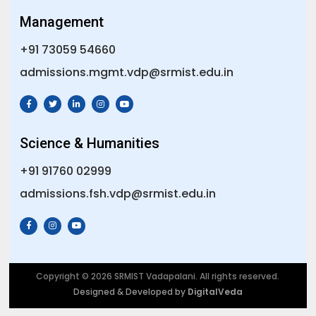
Management
+91 73059 54660
admissions.mgmt.vdp@srmist.edu.in
Science & Humanities
+91 91760 02999
admissions.fsh.vdp@srmist.edu.in
Copyright © 2026 SRMIST Vadapalani. All rights reserved.
Designed & Developed by
DigitalVeda