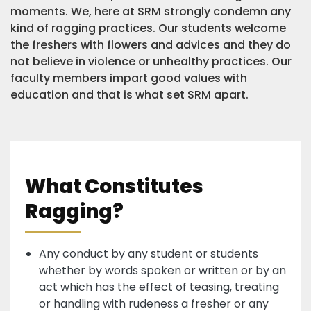
moments. We, here at SRM strongly condemn any
kind of ragging practices. Our students welcome
the freshers with flowers and advices and they do
not believe in violence or unhealthy practices. Our
faculty members impart good values with
education and that is what set SRM apart.
What Constitutes
Ragging?
Any conduct by any student or students
whether by words spoken or written or by an
act which has the effect of teasing, treating
or handling with rudeness a fresher or any