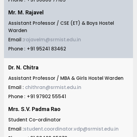
Mr. M. Rajavel
Assistant Professor / CSE (ET) & Boys Hostel
Warden
Email :
rajavelm@srmist.edu.in
Phone : +91 95241 83462
Dr. N. Chitra
Assistant Professor / MBA & Girls Hostel Warden
Email :
chithran@srmist.edu.in
Phone : +91 97902 55541
Mrs. S.V. Padma Rao
Student Co-ordinator
Email :
student.coordinator.vdp@srmist.edu.in