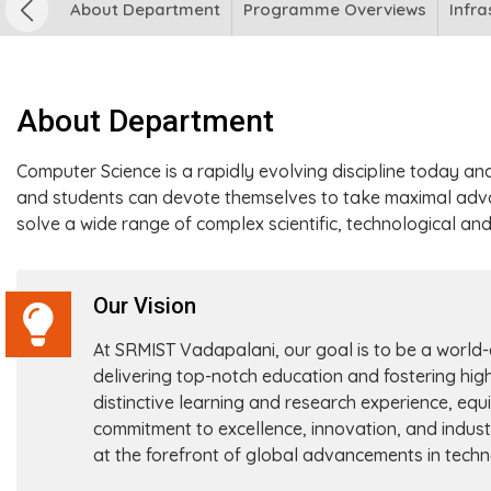
About Department
Programme Overviews
Infra
About Department
Computer Science is a rapidly evolving discipline today an
and students can devote themselves to take maximal adv
solve a wide range of complex scientific, technological an
Our Vision
At SRMIST Vadapalani, our goal is to be a world
delivering top-notch education and fostering hig
distinctive learning and research experience, equi
commitment to excellence, innovation, and indust
at the forefront of global advancements in tech