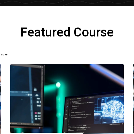
Featured Course
rses