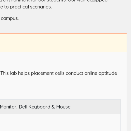
 to practical scenarios.
d campus.
. This lab helps placement cells conduct online aptitude
 Monitor, Dell Keyboard & Mouse