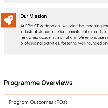
Our Mission
At SRMIST Vadapalani, we prioritise imparting k
industrial standards. Our commitment extends to
renowned academic institutions. We emphasise instil
professional activities, fostering well-rounded a
Programme Overviews
Program Outcomes (POs)