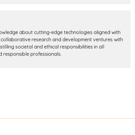
nowledge about cutting-edge technologies aligned with
 collaborative research and development ventures with
ling societal and ethical responsibilities in all
nd responsible professionals.