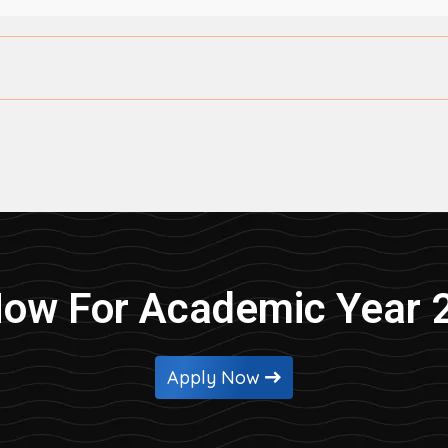
Now For Academic Year 
Apply Now