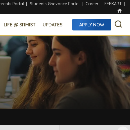
arents Portal
Students Grievance Portal
Career
FEEKART
LIFE @ SRMIST
UPDATES
APPLY NOW