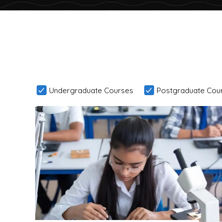
Undergraduate Courses
Postgraduate Cou