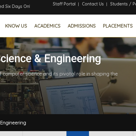
Staff Portal
Contact Us
Students / P
ine Faculty Development Program
KNOW US
ACADEMICS
ADMISSIONS
PLACEMENTS
cience & Engineering
computer science and its pivotal role in shaping the
Engineering