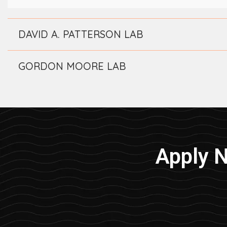
DAVID A. PATTERSON LAB
GORDON MOORE LAB
Apply 