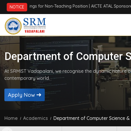
gs for Non-Teaching Position
| AICTE ATAL Sponsored Six Days Onl
NOTICE
Department of Computer S
At SRMIST Vadapalani, we recognise the dynamic nature of 
contemporary world.
Apply Now
Home
Academics
Department of Computer Science & 