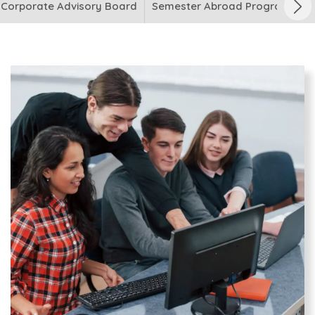
Corporate Advisory Board
Semester Abroad Programme