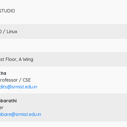
STUDIO
 / Linux
1st Floor, A Wing
tha
Professor / CSE
dits@srmist.edu.in
mbarathi
er
mbare@srmist.edu.in