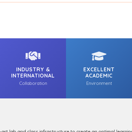
INDUSTRY &
EXCELLENT
INTERNATIONAL
ACADEMIC
Collaboration
Environment
-art lab and class infrastructure to create an optimal learni