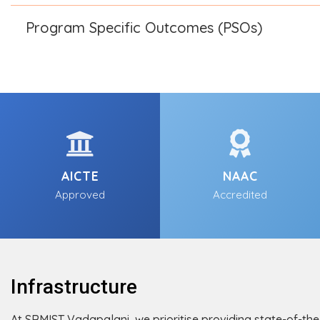
Program Specific Outcomes (PSOs)
AICTE
NAAC
Approved
Accredited
Infrastructure
At SRMIST Vadapalani, we prioritise providing state-of-the