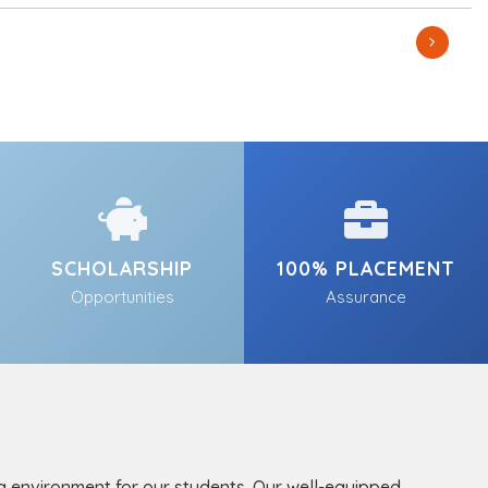
SCHOLARSHIP
100% PLACEMENT
Opportunities
Assurance
ng environment for our students. Our well-equipped