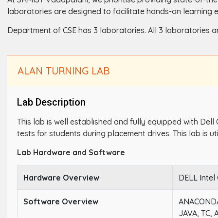
laboratories are designed to facilitate hands-on learning 
Department of CSE has 3 laboratories. All 3 laboratories a
ALAN TURNING LAB
Lab Description
This lab is well established and fully equipped with Dell
tests for students during placement drives. This lab is ut
Lab Hardware and Software
Hardware Overview
DELL Intel
Software Overview
ANACONDA
JAVA, TC,