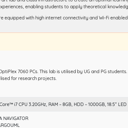
experiences, enabling students to apply theoretical knowledge
re equipped with high internet connectivity and Wi-Fi enable
 OptiPlex 7060 PCs. This lab is utilised by UG and PG students
ilised for research projects.
 Core™ i7 CPU 3.20GHz, RAM – 8GB, HDD – 1000GB, 18.5” LED
 NAVIGATOR
 ARGOUML