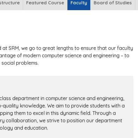
structure
Featured Course
Faculty
Board of Studies
d at SRM, we go to great lengths to ensure that our faculty
antage of modern computer science and engineering – to
d social problems.
-class department in computer science and engineering,
h-quality knowledge. We aim to provide students with a
pping them to excel in this dynamic field. Through a
ry collaboration, we strive to position our department
nology and education.