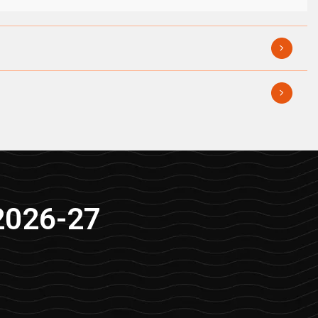
2026-27