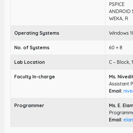
PSPICE
ANDROID 
WEKA, R
Operating Systems
Windows 10
No. of Systems
60 + 8
Lab Location
C – Block, 
Faculty In-charge
Ms. Nivedi
Assistant 
Email:
nive
Programmer
Ms. E. Ela
Programm
Email:
ela