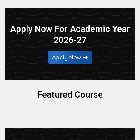
Apply Now For Academic Year
2026-27
Apply Now
Featured Course