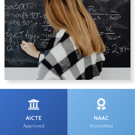
AICTE
NAAC
Approved
Accredited