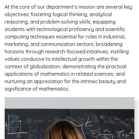
At the core of our department’s mission are several key
objectives: fostering logical thinking, analytical
reasoning, and problem-solving skills; equipping
students with technological proficiency and scientific
computing techniques essential for roles in industrial,
marketing, and communication sectors; broadening
horizons through research-focused initiatives; instilling
values conducive to intellectual growth within the
context of globalization; demonstrating the practical
applications of mathematics in related sciences; and
nurturing an appreciation for the intrinsic beauty and
significance of mathematics.