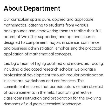
About Department
Our curriculum spans pure, applied and applicable
mathematics, catering to students from various
backgrounds and empowering them to realise their full
potential. We offer supporting and optional courses
designed to complement majors in science, commerce
and business administration, emphasising the practical
application of mathematical concepts.
Led by a team of highly qualified and motivated faculty,
including a dedicated research scholar, we prioritise
professional development through regular participation
in seminars, workshops and conferences. This
commitment ensures that our educators remain abreast
of advancements in the field, facilitating effective
classroom instruction and preparation for the evolving
demands of a dynamic technical landscape.