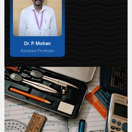
Dr. P. Mohan
Assistant Professor