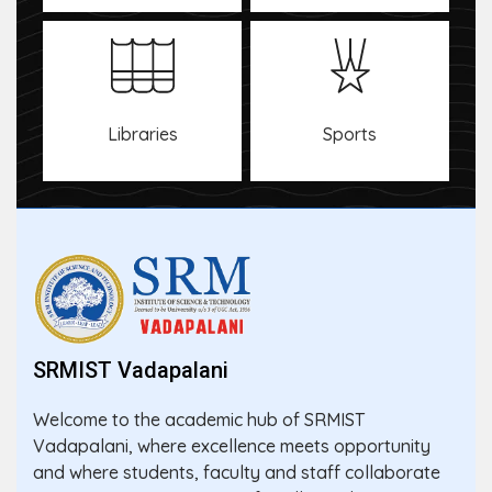
Libraries
Sports
SRMIST Vadapalani
Welcome to the academic hub of SRMIST
Vadapalani, where excellence meets opportunity
and where students, faculty and staff collaborate