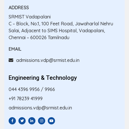
ADDRESS
SRMIST Vadapalani
C – Block, No.1, 100 Feet Road, Jawaharlal Nehru
Salai, Adjacent to SIMS Hospital, Vadapalani,
Chennai – 600026 Tamilnadu
EMAIL
admissions.vdp@srmist.edu.in
Engineering & Technology
044 4396 9956
/
9966
+91 78239 41999
admissions.vdp@srmist.edu.in