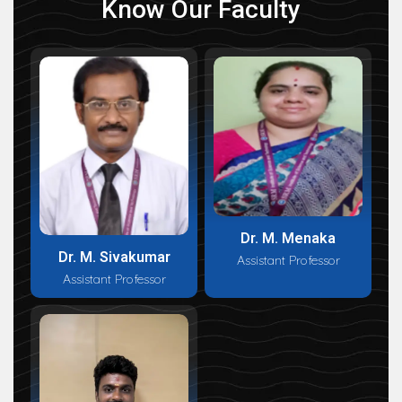
Know Our Faculty
Dr. M. Menaka
Dr. M. Sivakumar
Assistant Professor
Assistant Professor