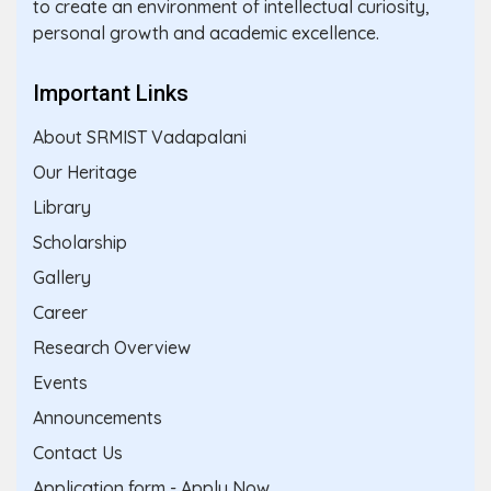
to create an environment of intellectual curiosity,
personal growth and academic excellence.
Important Links
About SRMIST Vadapalani
Our Heritage
Library
Scholarship
Gallery
Career
Research Overview
Events
Announcements
Contact Us
Application form - Apply Now