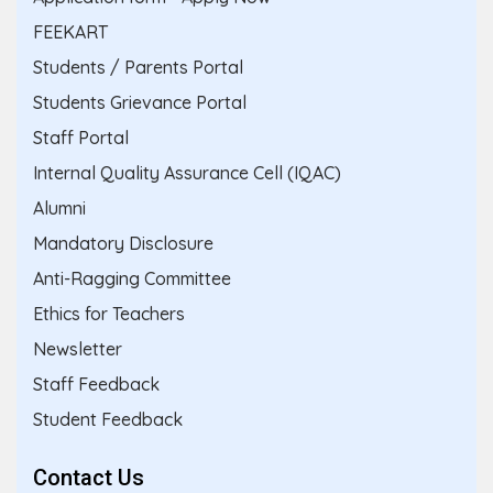
FEEKART
Students / Parents Portal
Students Grievance Portal
Staff Portal
Internal Quality Assurance Cell (IQAC)
Alumni
Mandatory Disclosure
Anti-Ragging Committee
Ethics for Teachers
Newsletter
Staff Feedback
Student Feedback
Contact Us