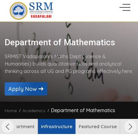
Department of Mathematics
SRMIST Vadapalani's Maths Dept (Science &
Humanities) builds quantitative skills and analytical
thinking across all UG and PG programs effectively here.
Apply Now
Department of Mathematics
Home
Academics
out Department
Infrastructure
Featured Course
Facult