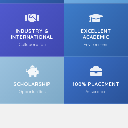
INDUSTRY &
EXCELLENT
INTERNATIONAL
ACADEMIC
Collaboration
Environment
SCHOLARSHIP
100% PLACEMENT
Opportunities
Assurance