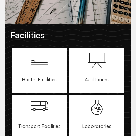
Facilities
Hostel Facilities
Auditorium
Transport Facilities
Laboratories