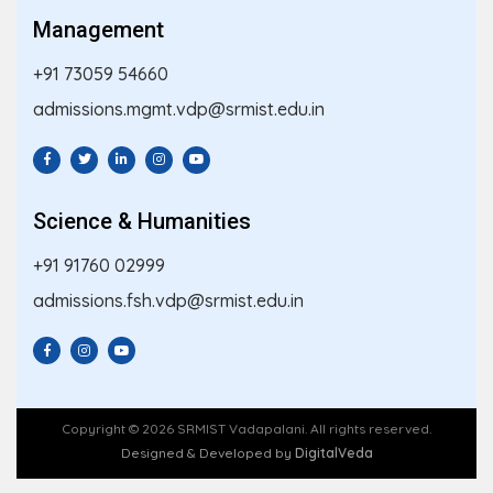
Management
+91 73059 54660
admissions.mgmt.vdp@srmist.edu.in
Science & Humanities
+91 91760 02999
admissions.fsh.vdp@srmist.edu.in
Copyright © 2026 SRMIST Vadapalani. All rights reserved.
Designed & Developed by
DigitalVeda