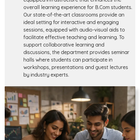
overall learning experience for B.Com students.
Our state-of-the-art classrooms provide an
ideal setting for interactive and engaging
sessions, equipped with audio-visual aids to
facilitate effective teaching and learning. To
support collaborative learning and
discussions, the department provides seminar
halls where students can participate in
workshops, presentations and guest lectures
by industry experts.