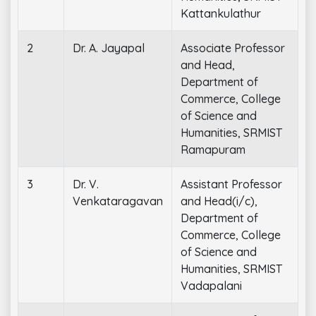
Kattankulathur
2
Dr. A. Jayapal
Associate Professor
and Head,
Department of
Commerce, College
of Science and
Humanities, SRMIST
Ramapuram
3
Dr. V.
Assistant Professor
Venkataragavan
and Head(i/c),
Department of
Commerce, College
of Science and
Humanities, SRMIST
Vadapalani