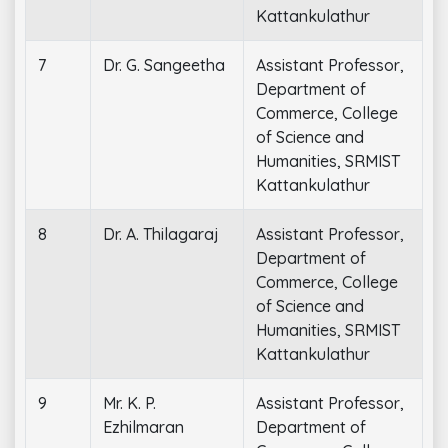
Kattankulathur
7
Dr. G. Sangeetha
Assistant Professor,
Department of
Commerce, College
of Science and
Humanities, SRMIST
Kattankulathur
8
Dr. A. Thilagaraj
Assistant Professor,
Department of
Commerce, College
of Science and
Humanities, SRMIST
Kattankulathur
9
Mr. K. P.
Assistant Professor,
Ezhilmaran
Department of