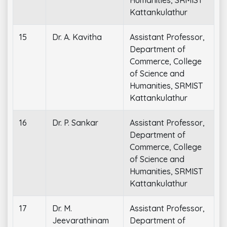
Kattankulathur
15
Dr. A. Kavitha
Assistant Professor,
Department of
Commerce, College
of Science and
Humanities, SRMIST
Kattankulathur
16
Dr. P. Sankar
Assistant Professor,
Department of
Commerce, College
of Science and
Humanities, SRMIST
Kattankulathur
17
Dr. M.
Assistant Professor,
Jeevarathinam
Department of