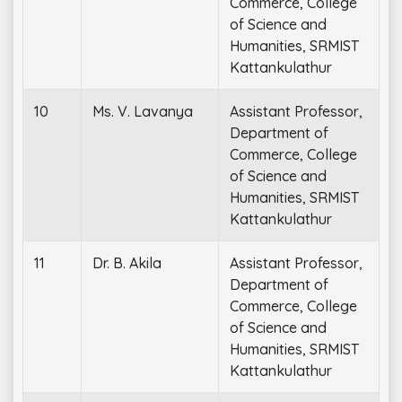
Commerce, College
of Science and
Humanities, SRMIST
Kattankulathur
10
Ms. V. Lavanya
Assistant Professor,
Department of
Commerce, College
of Science and
Humanities, SRMIST
Kattankulathur
11
Dr. B. Akila
Assistant Professor,
Department of
Commerce, College
of Science and
Humanities, SRMIST
Kattankulathur