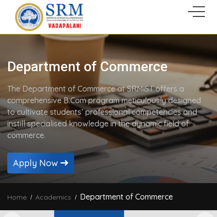
Department of Commerce
The Department of Commerce at SRMIST offers a
comprehensive B.Com program meticulously designed
to cultivate students’ professional competencies and
instill specialised knowledge in the dynamic field of
commerce.
Apply Now
Department of Commerce
Home
Academics