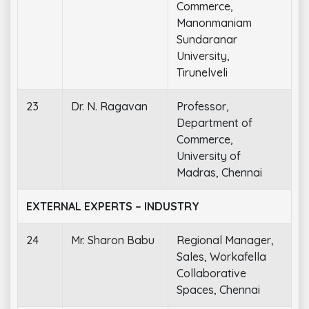
Commerce,
Manonmaniam
Sundaranar
University,
Tirunelveli
23
Dr. N. Ragavan
Professor,
Department of
Commerce,
University of
Madras, Chennai
EXTERNAL EXPERTS – INDUSTRY
24
Mr. Sharon Babu
Regional Manager,
Sales, Workafella
Collaborative
Spaces, Chennai