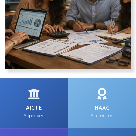
AICTE
NAAC
Approved
Accredited