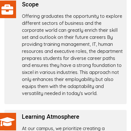
Scope
Offering graduates the opportunity to explore
different sectors of business and the
corporate world can greatly enrich their skill
set and outlook on their future careers By
providing training management, IT, human
resources and executive roles, the department
prepares students for diverse career paths
and ensures they have a strong foundation to
sixcel in various industries. This approach not
only enhances their employability but also
equips them with the adaptability and
versatility needed in today's world.
Learning Atmosphere
At our campus, we prioritize creating a