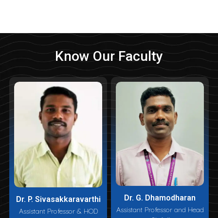
Know Our Faculty
Dr. G. Dhamodharan
Dr. P. Sivasakkaravarthi
Assistant Professor and Head
Assistant Professor & HOD