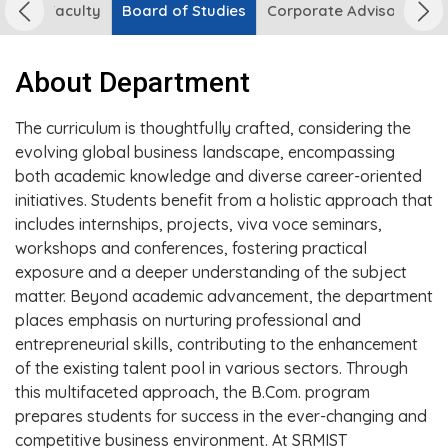
urse
Faculty
Board of Studies
Corporate Advisory Boa
About Department
The curriculum is thoughtfully crafted, considering the
evolving global business landscape, encompassing
both academic knowledge and diverse career-oriented
initiatives. Students benefit from a holistic approach that
includes internships, projects, viva voce seminars,
workshops and conferences, fostering practical
exposure and a deeper understanding of the subject
matter. Beyond academic advancement, the department
places emphasis on nurturing professional and
entrepreneurial skills, contributing to the enhancement
of the existing talent pool in various sectors. Through
this multifaceted approach, the B.Com. program
prepares students for success in the ever-changing and
competitive business environment. At SRMIST