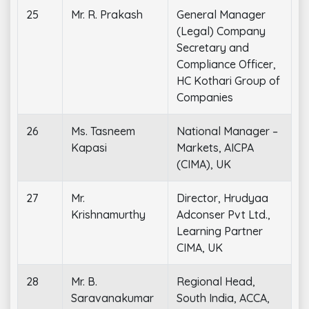
25
Mr. R. Prakash
General Manager
(Legal) Company
Secretary and
Compliance Officer,
HC Kothari Group of
Companies
26
Ms. Tasneem
National Manager –
Kapasi
Markets, AICPA
(CIMA), UK
27
Mr.
Director, Hrudyaa
Krishnamurthy
Adconser Pvt Ltd.,
Learning Partner
CIMA, UK
28
Mr. B.
Regional Head,
Saravanakumar
South India, ACCA,