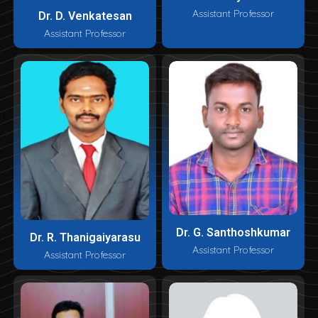
Assistant Professor
Dr. D. Venkatesan
Assistant Professor
Dr. G. Santhoshkumar
Dr. R. Thanigaiyarasu
Assistant Professor
Assistant Professor