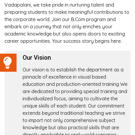
Vadapalani, we take pride in nurturing talent and
preparing students to make meaningful contributions to
the corporate world. Join our B.Com program and
embark on a journey that not only enriches your
academic knowledge but also opens doors to exciting
career opportunities. Your success story begins here.
Our Vision
Our vision is to establish the department as a
pinnacle of excellence in visual based
education and production-oriented training We
are dedicated to providing special training and
individualized focus, aiming to cultivate the
unique skills of each student. Our commitment
extends beyond traditional teaching we strive
to import not only comprehensive subject
knowledge but also practical skills that are
directly applicable to real-world scenarios.