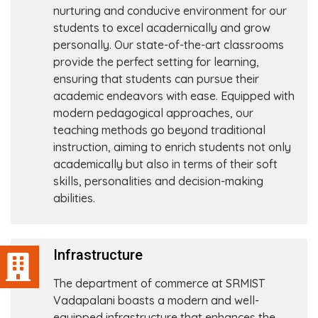
nurturing and conducive environment for our
students to excel acadernically and grow
personally. Our state-of-the-art classrooms
provide the perfect setting for learning,
ensuring that students can pursue their
academic endeavors with ease. Equipped with
modern pedagogical approaches, our
teaching methods go beyond traditional
instruction, aiming to enrich students not only
academically but also in terms of their soft
skills, personalities and decision-making
abilities.
Infrastructure
The department of commerce at SRMIST
Vadapalani boasts a modern and well-
equipped infrastructure that enhances the