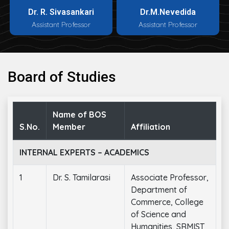
Dr. R. Sivasankari
Dr.M.Nevedida
Assistant Professor
Assistant Professor
Board of Studies
Name of BOS
S.No.
Member
Affiliation
INTERNAL EXPERTS – ACADEMICS
1
Dr. S. Tamilarasi
Associate Professor,
Department of
Commerce, College
of Science and
Humanities, SRMIST