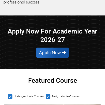
professional success.
Apply Now For Academic Year
2026-27
Apply Now
Featured Course
Undergraduate Courses
Postgraduate Courses