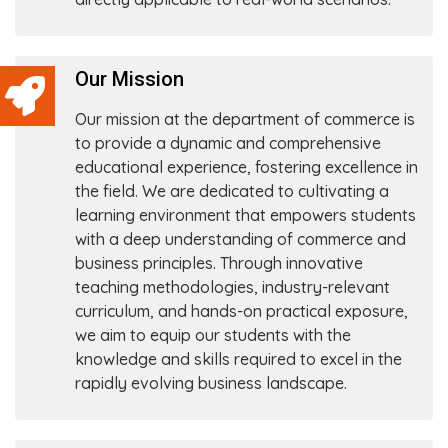
Our Mission
Our mission at the department of commerce is
to provide a dynamic and comprehensive
educational experience, fostering excellence in
the field. We are dedicated to cultivating a
learning environment that empowers students
with a deep understanding of commerce and
business principles. Through innovative
teaching methodologies, industry-relevant
curriculum, and hands-on practical exposure,
we aim to equip our students with the
knowledge and skills required to excel in the
rapidly evolving business landscape.