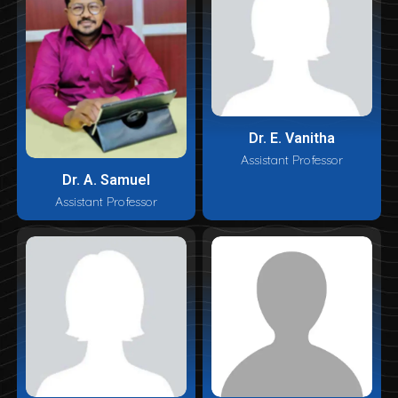
Dr. E. Vanitha
Assistant Professor
Dr. A. Samuel
Assistant Professor