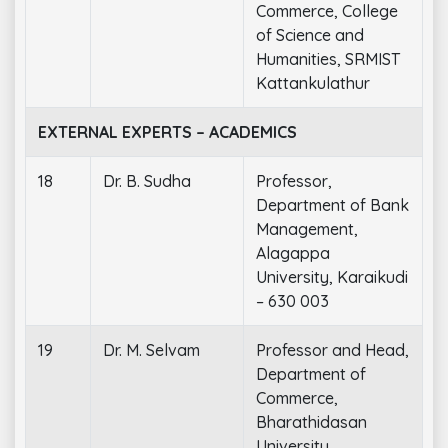
Commerce, College
of Science and
Humanities, SRMIST
Kattankulathur
EXTERNAL EXPERTS – ACADEMICS
18
Dr. B. Sudha
Professor,
Department of Bank
Management,
Alagappa
University, Karaikudi
– 630 003
19
Dr. M. Selvam
Professor and Head,
Department of
Commerce,
Bharathidasan
University,