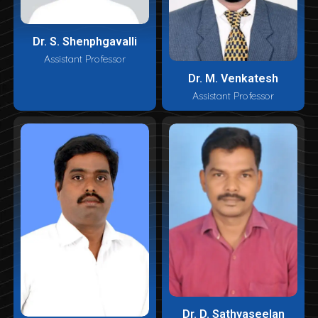
Dr. S. Shenphgavalli
Assistant Professor
Dr. M. Venkatesh
Assistant Professor
Dr. D. Sathyaseelan