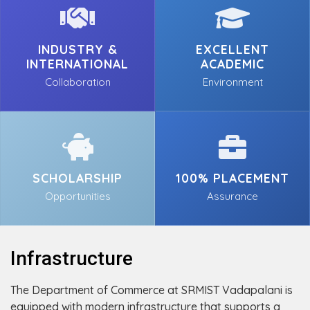
INDUSTRY &
EXCELLENT
INTERNATIONAL
ACADEMIC
Collaboration
Environment
SCHOLARSHIP
100% PLACEMENT
Opportunities
Assurance
Infrastructure
The Department of Commerce at SRMIST Vadapalani is
equipped with modern infrastructure that supports a