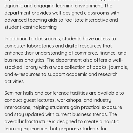
dynamic and engaging learning environment. The
department provides well-designed classrooms with
advanced teaching aids to facilitate interactive and
student-centric learning.
In addition to classrooms, students have access to
computer laboratories and digital resources that
enhance their understanding of commerce, finance, and
business analytics. The department also offers a well-
stocked library with a wide collection of books, journals,
and e-resources to support academic and research
activities.
Seminar halls and conference facilities are available to
conduct guest lectures, workshops, and industry
interactions, helping students gain practical exposure
and stay updated with current business trends. The
overall infrastructure is designed to create a holistic
learning experience that prepares students for