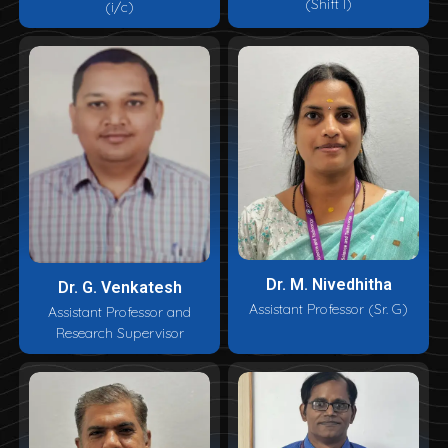
(Shift I)
(i/c)
Dr. M. Nivedhitha
Dr. G. Venkatesh
Assistant Professor (Sr. G)
Assistant Professor and
Research Supervisor