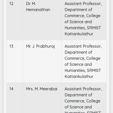
12
Dr. M.
Assistant Professor,
Hemanathan
Department of
Commerce, College
of Science and
Humanities, SRMIST
Kattankulathur
13
Mr. J. Prabhuraj
Assistant Professor,
Department of
Commerce, College
of Science and
Humanities, SRMIST
Kattankulathur
14
Mrs. M. Meerabai
Assistant Professor,
Department of
Commerce, College
of Science and
Humanities, SRMIST