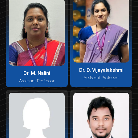
Dr. D. Vijayalakshmi
Dr. M. Nalini
Assistant Professor
Assistant Professor