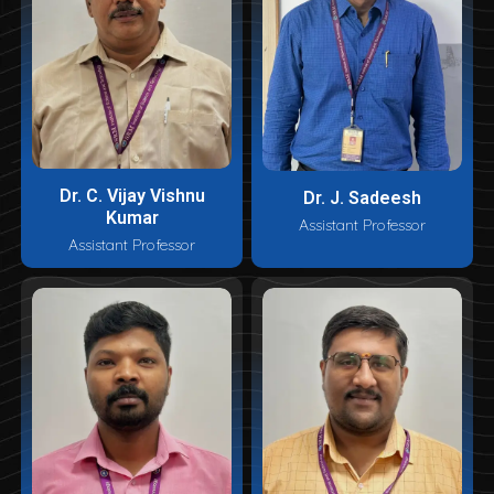
Dr. C. Vijay Vishnu
Dr. J. Sadeesh
Kumar
Assistant Professor
Assistant Professor