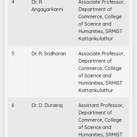
4
Dr. R.
Associate Professor,
Angayarkanni
Department of
Commerce, College
of Science and
Humanities, SRMIST
Kattankulathur
5
Dr. R. Sridharan
Associate Professor,
Department of
Commerce, College
of Science and
Humanities, SRMIST
Kattankulathur
6
Dr. D. Durairaj
Assistant Professor,
Department of
Commerce, College
of Science and
Humanities, SRMIST