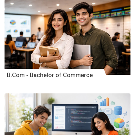
B.Com - Bachelor of Commerce