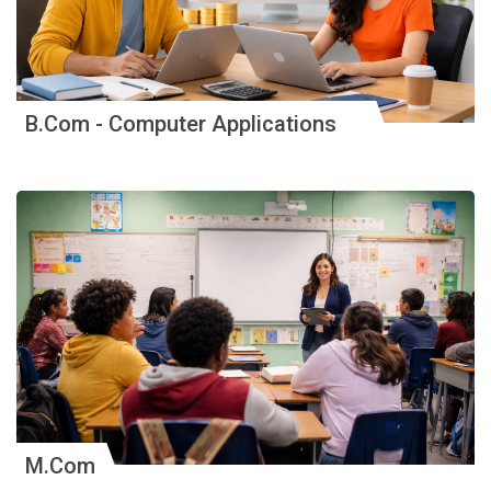
B.Com - Computer Applications
M.Com