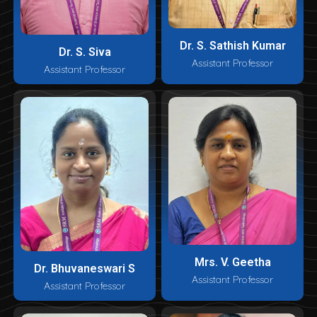
Dr. S. Sathish Kumar
Dr. S. Siva
Assistant Professor
Assistant Professor
Mrs. V. Geetha
Dr. Bhuvaneswari S
Assistant Professor
Assistant Professor