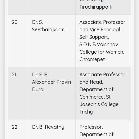
Tiruchirappalli
20
Dr. S.
Associate Professor
Seethalakshmi
and Vice Principal
Self Support,
S.D.N.B.Vaishnav
College for Women,
Chromepet
21
Dr. F. R.
Associate Professor
Alexander Pravin
and Head,
Durai
Department of
Commerce, St
Joseph's College
Trichy
22
Dr. B. Revathy
Professor,
Department of