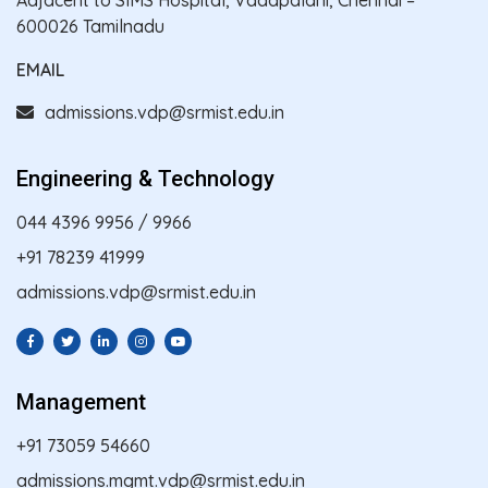
600026 Tamilnadu
EMAIL
admissions.vdp@srmist.edu.in
Engineering & Technology
044 4396 9956
/
9966
+91 78239 41999
admissions.vdp@srmist.edu.in
Management
+91 73059 54660
admissions.mgmt.vdp@srmist.edu.in