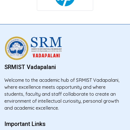
SRMIST Vadapalani
Welcome to the academic hub of SRMIST Vadapalani,
where excellence meets opportunity and where
students, faculty and staff collaborate to create an
environment of intellectual curiosity, personal growth
and academic excellence.
Important Links