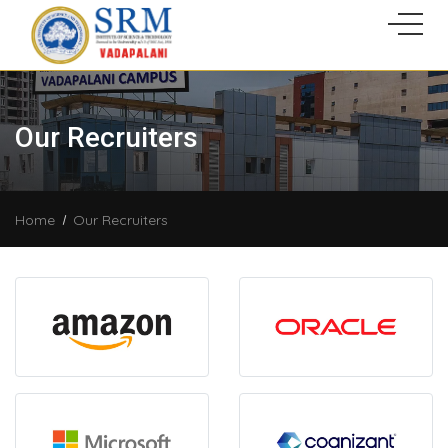
Our Recruiters
Home
Our Recruiters