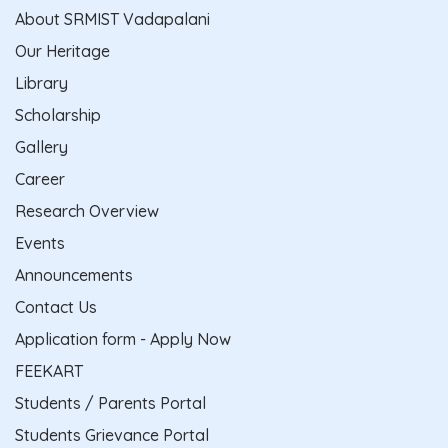
About SRMIST Vadapalani
Our Heritage
Library
Scholarship
Gallery
Career
Research Overview
Events
Announcements
Contact Us
Application form - Apply Now
FEEKART
Students / Parents Portal
Students Grievance Portal