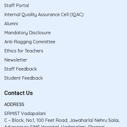
Staff Portal
Internal Quality Assurance Cell (IQAC)
Alumni
Mandatory Disclosure
Anti-Ragging Committee
Ethics for Teachers
Newsletter
Staff Feedback
Student Feedback
Contact Us
ADDRESS
SRMIST Vadapalani
C – Block, No.1, 100 Feet Road, Jawaharlal Nehru Salai,
Adjacent to SIMS Hospital, Vadapalani, Chennai –