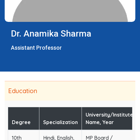
Dr. Anamika Sharma
Assistant Professor
Education
University/Institute
Degree
Specialization
Name, Year
10th
Hindi, English,
MP Board /