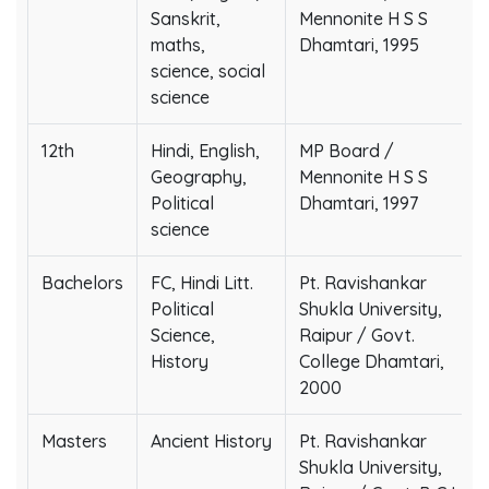
Sanskrit,
Mennonite H S S
maths,
Dhamtari, 1995
science, social
science
12th
Hindi, English,
MP Board /
Geography,
Mennonite H S S
Political
Dhamtari, 1997
science
Bachelors
FC, Hindi Litt.
Pt. Ravishankar
Political
Shukla University,
Science,
Raipur / Govt.
History
College Dhamtari,
2000
Masters
Ancient History
Pt. Ravishankar
Shukla University,