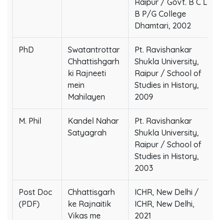
Raipur / Govt. B C L
B P/G College
Dhamtari, 2002
PhD
Swatantrottar
Pt. Ravishankar
Chhattishgarh
Shukla University,
ki Rajneeti
Raipur / School of
mein
Studies in History,
Mahilayen
2009
M. Phil
Kandel Nahar
Pt. Ravishankar
Satyagrah
Shukla University,
Raipur / School of
Studies in History,
2003
Post Doc
Chhattisgarh
ICHR, New Delhi /
(PDF)
ke Rajnaitik
ICHR, New Delhi,
Vikas me
2021