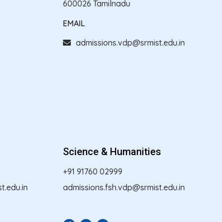
600026 Tamilnadu
EMAIL
admissions.vdp@srmist.edu.in
Science & Humanities
+91 91760 02999
.edu.in
admissions.fsh.vdp@srmist.edu.in