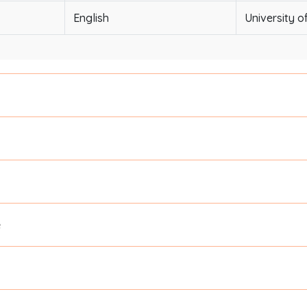
English
University o
e