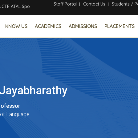
Staff Portal
Contact Us
Students / P
 ATAL Sponsored Six Days Online Faculty Development Program
KNOW US
ACADEMICS
ADMISSIONS
PLACEMENTS
. Jayabharathy
rofessor
of Language