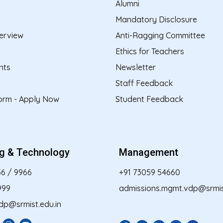
Alumni
Mandatory Disclosure
erview
Anti-Ragging Committee
Ethics for Teachers
nts
Newsletter
Staff Feedback
form - Apply Now
Student Feedback
ng & Technology
Management
56
/
9966
+91 73059 54660
999
admissions.mgmt.vdp@srmist
dp@srmist.edu.in