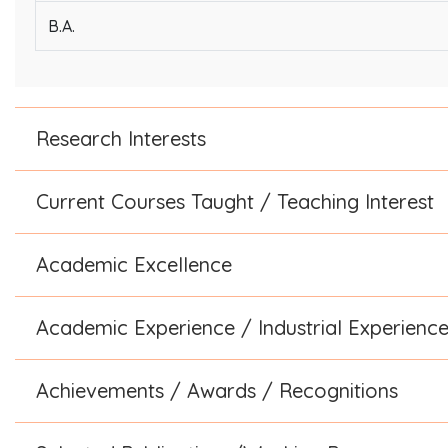
B.A.
Research Interests
Current Courses Taught / Teaching Interest
Academic Excellence
Academic Experience / Industrial Experienc
Achievements / Awards / Recognitions