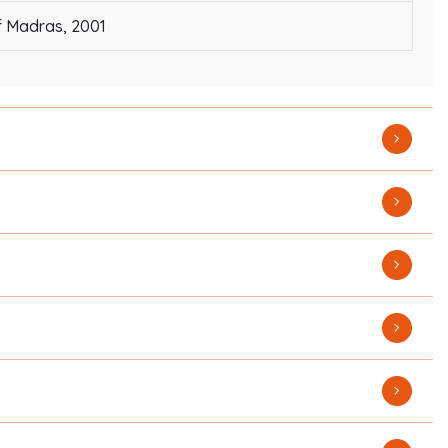
f Madras, 2001