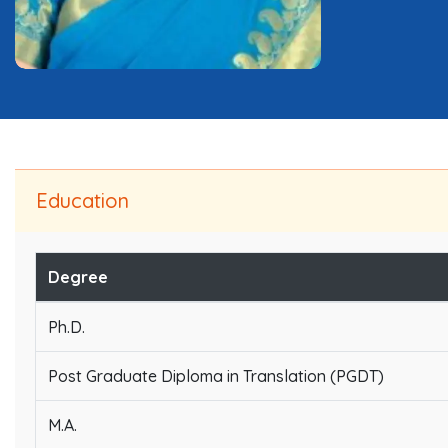
Education
Degree
Ph.D.
Post Graduate Diploma in Translation (PGDT)
M.A.