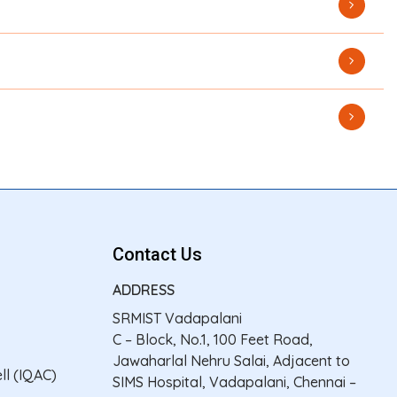
Contact Us
ADDRESS
SRMIST Vadapalani
C – Block, No.1, 100 Feet Road,
Jawaharlal Nehru Salai, Adjacent to
ll (IQAC)
SIMS Hospital, Vadapalani, Chennai –