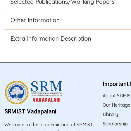
Selected Publications/Working Papers
Other Information
Extra Information Description
Important 
About SRMIS
Our Heritage
SRMIST Vadapalani
Library
Scholarship
Welcome to the academic hub of SRMIST