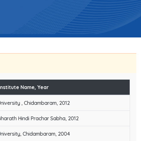
Institute Name, Year
niversity , Chidambaram, 2012
harath Hindi Prachar Sabha, 2012
niversity, Chidambaram, 2004