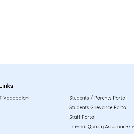
Links
T Vadapalani
Students / Parents Portal
Students Grievance Portal
Staff Portal
Internal Quality Assurance Ce