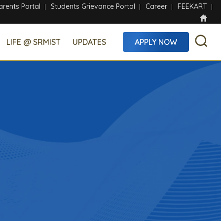
arents Portal
Students Grievance Portal
Career
FEEKART
LIFE @ SRMIST
UPDATES
APPLY NOW