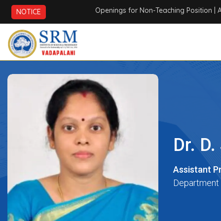
Openings for Non-Teaching Position
| AICTE
NOTICE
Dr. D
Assistant P
Department 