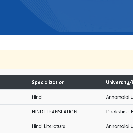
Specialization
University/
Hindi
Annamalai U
HINDI TRANSLATION
Dhakshina B
Hindi Literature
Annamalai U