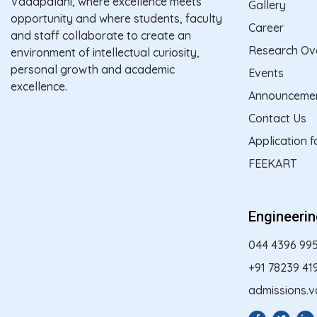
Vadapalani, where excellence meets
Gallery
opportunity and where students, faculty
Career
and staff collaborate to create an
Research Ov
environment of intellectual curiosity,
personal growth and academic
Events
excellence.
Announceme
Contact Us
Application 
FEEKART
Engineeri
044 4396 99
+91 78239 41
admissions.v