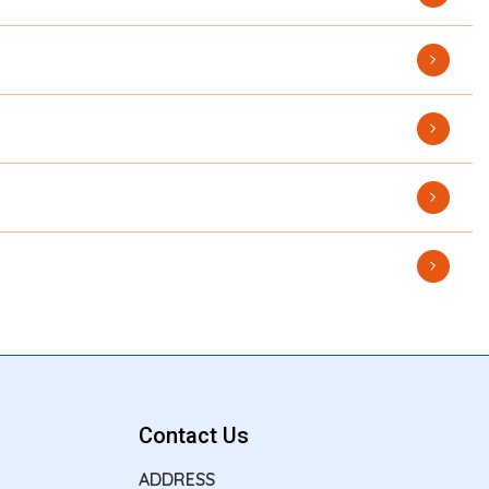
Contact Us
ADDRESS