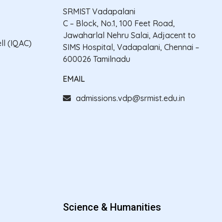
SRMIST Vadapalani
C – Block, No.1, 100 Feet Road,
Jawaharlal Nehru Salai, Adjacent to
ll (IQAC)
SIMS Hospital, Vadapalani, Chennai –
600026 Tamilnadu
EMAIL
admissions.vdp@srmist.edu.in
Science & Humanities