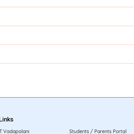
Links
T Vadapalani
Students / Parents Portal