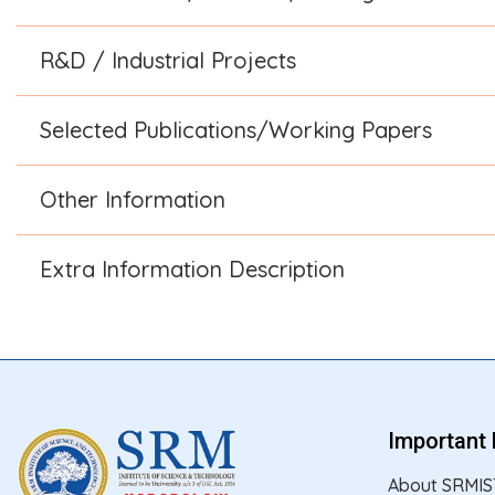
R&D / Industrial Projects
Selected Publications/Working Papers
Other Information
Extra Information Description
Important 
About SRMIS