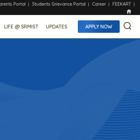
arents Portal
Students Grievance Portal
Career
FEEKART
LIFE @ SRMIST
UPDATES
APPLY NOW