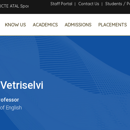
Staff Portal
Contact Us
Students / P
ATAL Sponsored Six Days Online Faculty Development Program
KNOW US
ACADEMICS
ADMISSIONS
PLACEMENTS
 Vetriselvi
rofessor
of English