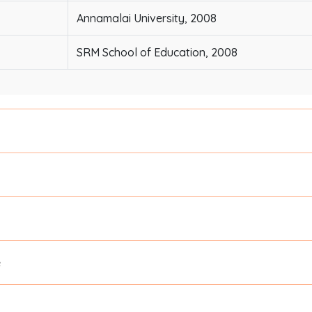
Annamalai University, 2008
SRM School of Education, 2008
e