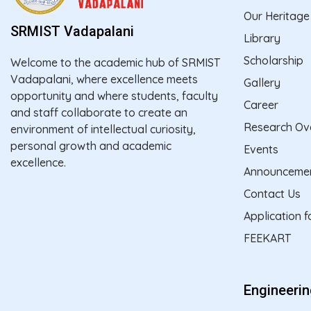
Our Heritage
SRMIST Vadapalani
Library
Scholarship
Welcome to the academic hub of SRMIST
Vadapalani, where excellence meets
Gallery
opportunity and where students, faculty
Career
and staff collaborate to create an
Research Ov
environment of intellectual curiosity,
personal growth and academic
Events
excellence.
Announceme
Contact Us
Application 
FEEKART
Engineeri