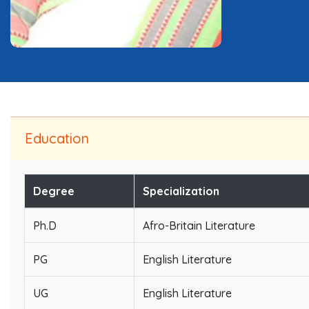
Education
Degree
Specialization
Ph.D
Afro-Britain Literature
PG
English Literature
UG
English Literature