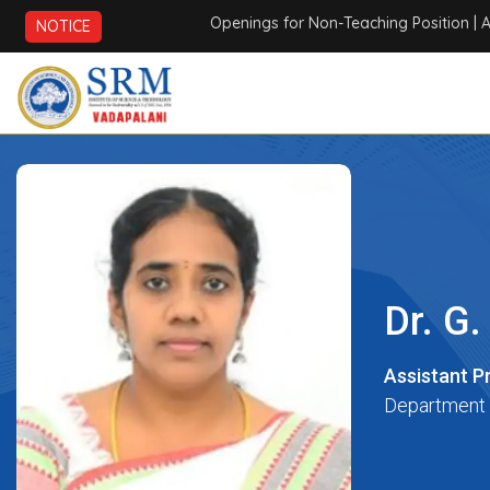
Openings for Non-Teaching Position
| AICTE 
NOTICE
Dr. G.
Assistant P
Department 