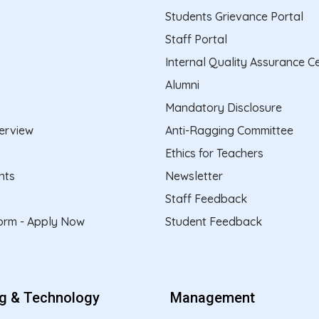
Students Grievance Portal
Staff Portal
Internal Quality Assurance Ce
Alumni
Mandatory Disclosure
erview
Anti-Ragging Committee
Ethics for Teachers
nts
Newsletter
Staff Feedback
form - Apply Now
Student Feedback
ng & Technology
Management