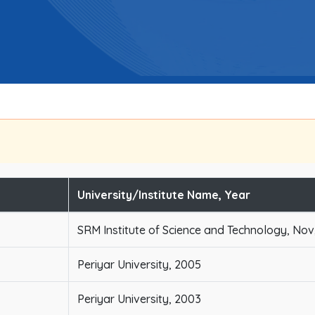
University/Institute Name, Year
SRM Institute of Science and Technology, Nov
Periyar University, 2005
Periyar University, 2003