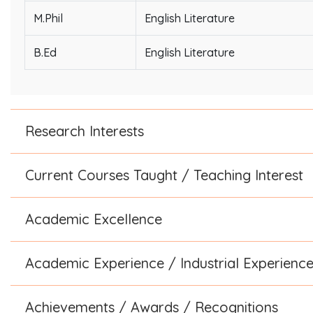
M.Phil
English Literature
B.Ed
English Literature
Research Interests
Current Courses Taught / Teaching Interest
Academic Excellence
Academic Experience / Industrial Experienc
Achievements / Awards / Recognitions