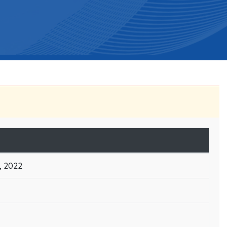
, 2022