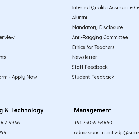
Internal Quality Assurance Ce
Alumni
Mandatory Disclosure
erview
Anti-Ragging Committee
Ethics for Teachers
nts
Newsletter
Staff Feedback
form - Apply Now
Student Feedback
ng & Technology
Management
56
/
9966
+91 73059 54660
999
admissions.mgmt.vdp@srmist