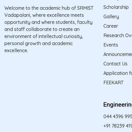
Scholarship
Welcome to the academic hub of SRMIST
Vadapalani, where excellence meets
Gallery
opportunity and where students, faculty
Career
and staff collaborate to create an
Research Ov
environment of intellectual curiosity,
personal growth and academic
Events
excellence.
Announceme
Contact Us
Application 
FEEKART
Engineeri
044 4396 99
+91 78239 41