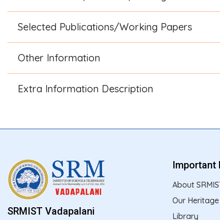
Selected Publications/Working Papers
Other Information
Extra Information Description
Important 
About SRMIS
Our Heritage
SRMIST Vadapalani
Library