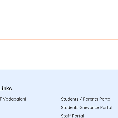
Links
T Vadapalani
Students / Parents Portal
Students Grievance Portal
Staff Portal