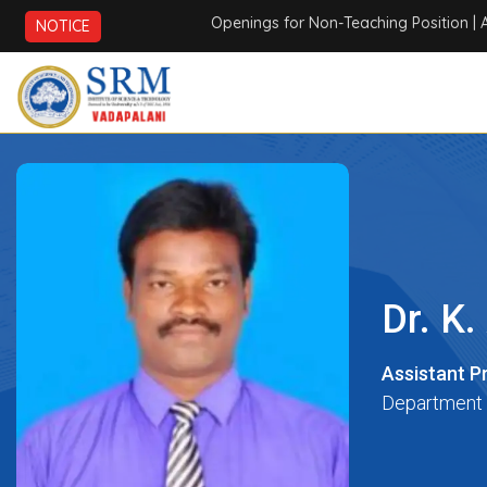
Openings for Non-Teaching Position
| AICTE
NOTICE
Dr. K.
Assistant P
Department 