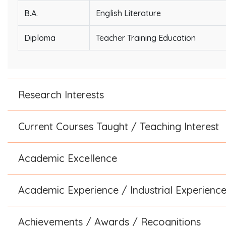
B.A.
English Literature
Diploma
Teacher Training Education
Research Interests
Current Courses Taught / Teaching Interest
Academic Excellence
Academic Experience / Industrial Experienc
Achievements / Awards / Recognitions