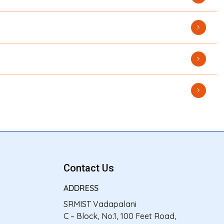
Contact Us
ADDRESS
SRMIST Vadapalani
C – Block, No.1, 100 Feet Road,