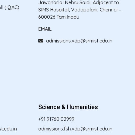
Jawaharlal Nehru Salai, Adjacent to
ll (IQAC)
SIMS Hospital, Vadapalani, Chennai –
600026 Tamilnadu
EMAIL
admissions.vdp@srmist.edu.in
Science & Humanities
+91 91760 02999
.edu.in
admissions.fsh.vdp@srmist.edu.in