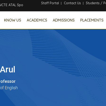
Staff Portal
Contact Us
Students / P
 ATAL Sponsored Six Days Online Faculty Development Program
KNOW US
ACADEMICS
ADMISSIONS
PLACEMENTS
 Arul
rofessor
of English