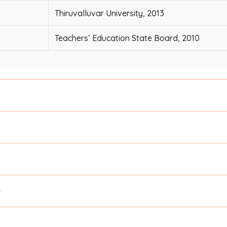
Thiruvalluvar University, 2013
Teachers’ Education State Board, 2010
e