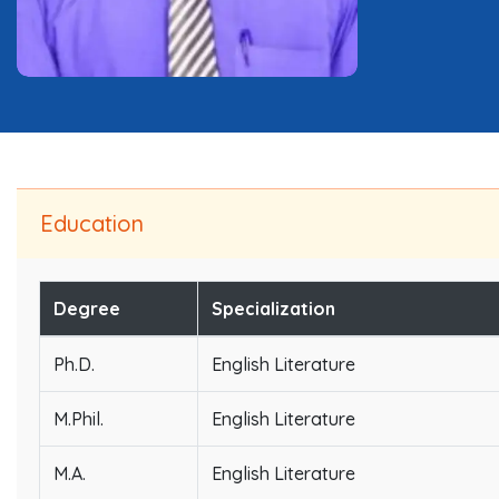
Education
Degree
Specialization
Ph.D.
English Literature
M.Phil.
English Literature
M.A.
English Literature