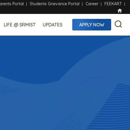
arents Portal
Students Grievance Portal
Career
FEEKART
LIFE @ SRMIST
UPDATES
APPLY NOW