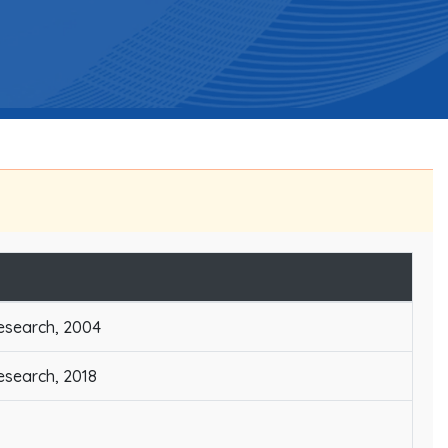
Research, 2004
Research, 2018