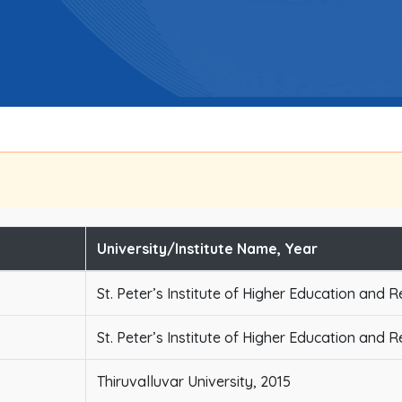
University/Institute Name, Year
St. Peter’s Institute of Higher Education and 
St. Peter’s Institute of Higher Education and 
Thiruvalluvar University, 2015