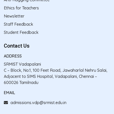
Ethics for Teachers
Newsletter
Staff Feedback
Student Feedback
Contact Us
ADDRESS
SRMIST Vadapalani
C – Block, No.1, 100 Feet Road, Jawaharlal Nehru Salai,
Adjacent to SIMS Hospital, Vadapalani, Chennai –
600026 Tamilnadu
EMAIL
admissions.vdp@srmist.edu.in