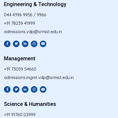
Engineering & Technology
044 4396 9956
/
9966
+91 78239 41999
admissions.vdp@srmist.edu.in
Management
+91 73059 54660
admissions.mgmt.vdp@srmist.edu.in
Science & Humanities
+91 91760 02999