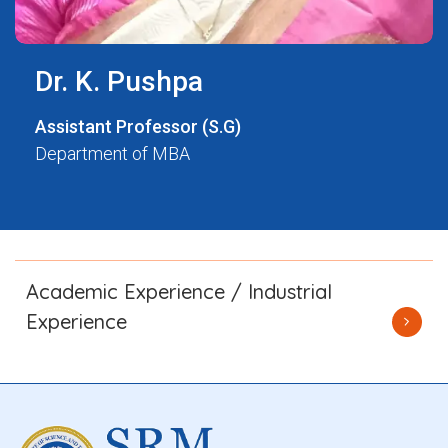
Dr. K. Pushpa
Assistant Professor (S.G)
Department of MBA
Academic Experience / Industrial
Experience