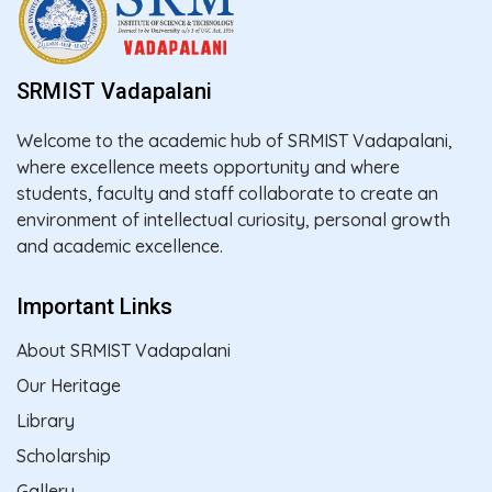
SRMIST Vadapalani
Welcome to the academic hub of SRMIST Vadapalani,
where excellence meets opportunity and where
students, faculty and staff collaborate to create an
environment of intellectual curiosity, personal growth
and academic excellence.
Important Links
About SRMIST Vadapalani
Our Heritage
Library
Scholarship
Gallery