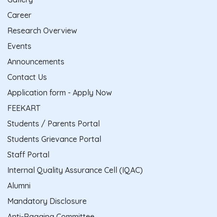
Career
Research Overview
Events
Announcements
Contact Us
Application form - Apply Now
FEEKART
Students / Parents Portal
Students Grievance Portal
Staff Portal
Internal Quality Assurance Cell (IQAC)
Alumni
Mandatory Disclosure
Anti-Ragging Committee