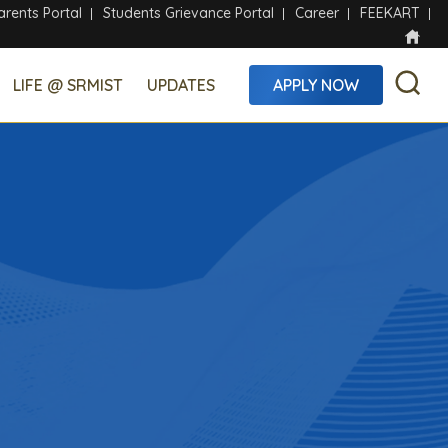
arents Portal
Students Grievance Portal
Career
FEEKART
LIFE @ SRMIST
UPDATES
APPLY NOW