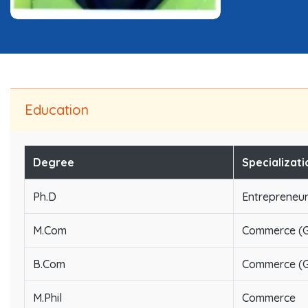
Education
Degree
Specializati
Ph.D
Entrepreneu
M.Com
Commerce (G
B.Com
Commerce (G
M.Phil
Commerce