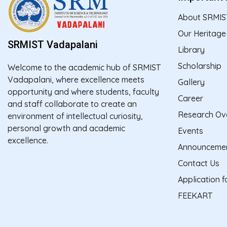
About SRMIS
Our Heritage
SRMIST Vadapalani
Library
Scholarship
Welcome to the academic hub of SRMIST
Vadapalani, where excellence meets
Gallery
opportunity and where students, faculty
Career
and staff collaborate to create an
Research Ov
environment of intellectual curiosity,
personal growth and academic
Events
excellence.
Announceme
Contact Us
Application 
FEEKART