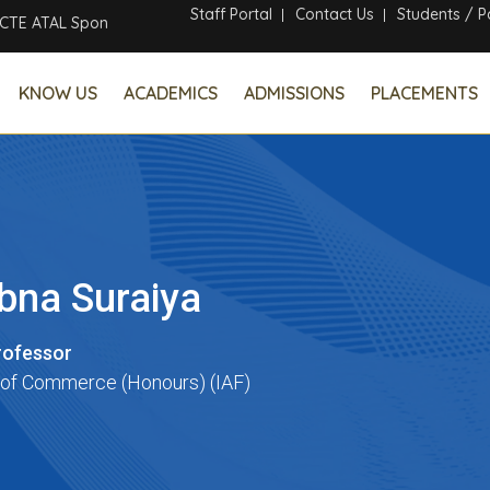
Staff Portal
Contact Us
Students / P
 ATAL Sponsored Six Days Online Faculty Development Program
KNOW US
ACADEMICS
ADMISSIONS
PLACEMENTS
ubna Suraiya
rofessor
of Commerce (Honours) (IAF)