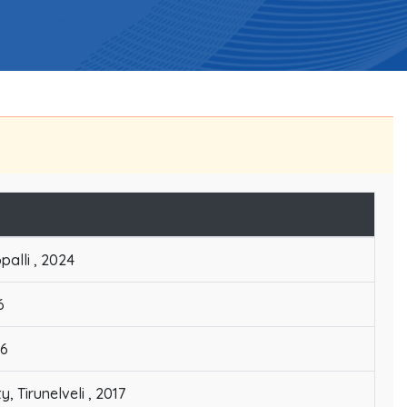
palli , 2024
6
06
 Tirunelveli , 2017