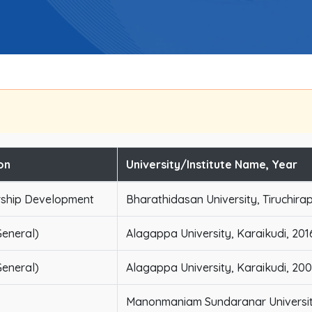
on
University/Institute Name, Year
rship Development
Bharathidasan University, Tiruchirap
eneral)
Alagappa University, Karaikudi, 201
eneral)
Alagappa University, Karaikudi, 20
Manonmaniam Sundaranar University,