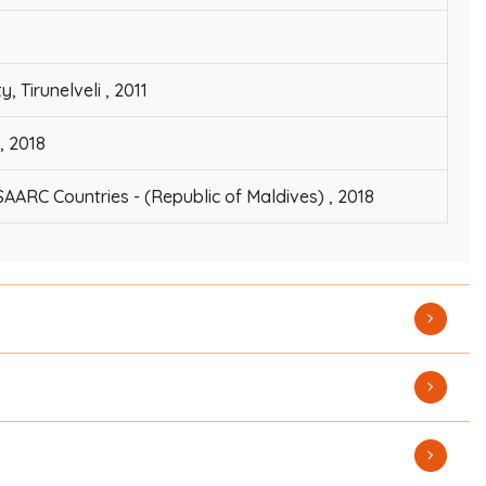
Tirunelveli , 2011
, 2018
SAARC Countries - (Republic of Maldives) , 2018