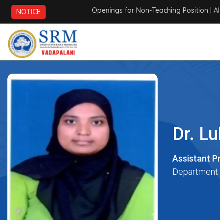
Openings for Non-Teaching Position
| AICTE
NOTICE
Dr. L
Assistant P
Department 