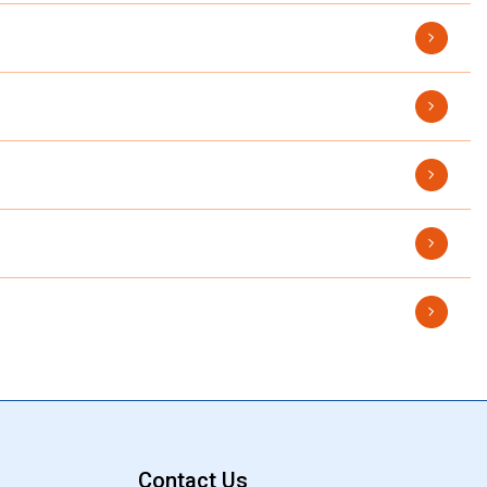
Contact Us