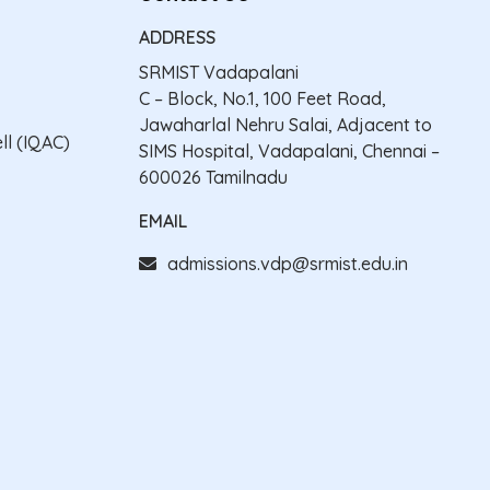
ADDRESS
SRMIST Vadapalani
C – Block, No.1, 100 Feet Road,
Jawaharlal Nehru Salai, Adjacent to
ll (IQAC)
SIMS Hospital, Vadapalani, Chennai –
600026 Tamilnadu
EMAIL
admissions.vdp@srmist.edu.in