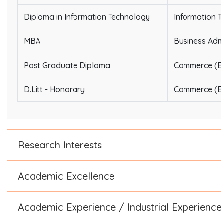
Diploma in Information Technology
Information 
MBA
Business Adm
Post Graduate Diploma
Commerce (E
D.Litt - Honorary
Commerce (E
Research Interests
Academic Excellence
Academic Experience / Industrial Experienc