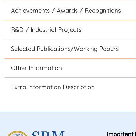
Achievements / Awards / Recognitions
R&D / Industrial Projects
Selected Publications/Working Papers
Other Information
Extra Information Description
Important 