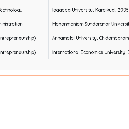
Technology
lagappa University, Karaikudi, 2005
inistration
Manonmaniam Sundaranar University, 
ntrepreneurship)
Annamalai University, Chidambaram
ntrepreneurship)
International Economics University, 
e