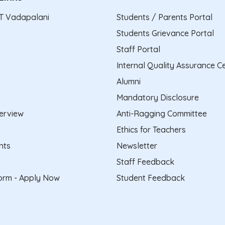
T Vadapalani
Students / Parents Portal
Students Grievance Portal
Staff Portal
Internal Quality Assurance Ce
Alumni
Mandatory Disclosure
erview
Anti-Ragging Committee
Ethics for Teachers
nts
Newsletter
Staff Feedback
form - Apply Now
Student Feedback