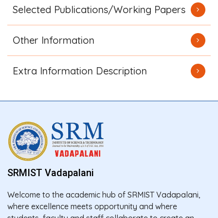
Selected Publications/Working Papers
Other Information
Extra Information Description
SRMIST Vadapalani
Welcome to the academic hub of SRMIST Vadapalani,
where excellence meets opportunity and where
students, faculty and staff collaborate to create an