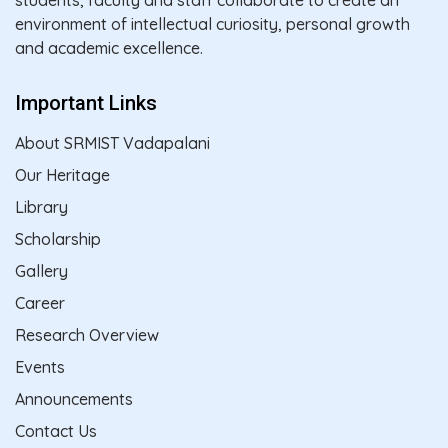
environment of intellectual curiosity, personal growth
and academic excellence.
Important Links
About SRMIST Vadapalani
Our Heritage
Library
Scholarship
Gallery
Career
Research Overview
Events
Announcements
Contact Us