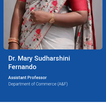
Dr. Mary Sudharshini
Fernando
Assistant Professor
Department of Commerce (A&F)