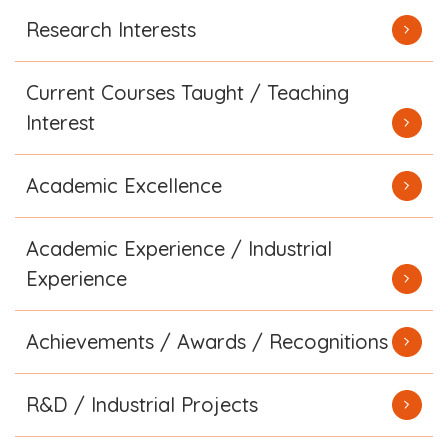
Research Interests
Current Courses Taught / Teaching
Interest
Academic Excellence
Academic Experience / Industrial
Experience
Achievements / Awards / Recognitions
R&D / Industrial Projects