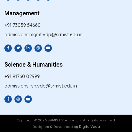
Management
+91 73059 54660
admissions.mgmt.vdp@srmist.edu.in
Science & Humanities
+91 91760 02999
admissions.fsh.vdp@srmist.edu.in
Copyright © 2026 SRMIST Vadapalani. All rights reserved.
Designed & Developed by
DigitalVeda