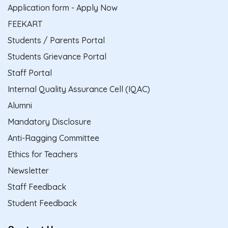
Application form - Apply Now
FEEKART
Students / Parents Portal
Students Grievance Portal
Staff Portal
Internal Quality Assurance Cell (IQAC)
Alumni
Mandatory Disclosure
Anti-Ragging Committee
Ethics for Teachers
Newsletter
Staff Feedback
Student Feedback