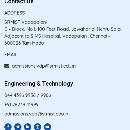
Contact Us
ADDRESS
SRMIST Vadapalani
C – Block, No.1, 100 Feet Road, Jawaharlal Nehru Salai,
Adjacent to SIMS Hospital, Vadapalani, Chennai –
600026 Tamilnadu
EMAIL
admissions.vdp@srmist.edu.in
Engineering & Technology
044 4396 9956
/
9966
+91 78239 41999
admissions.vdp@srmist.edu.in