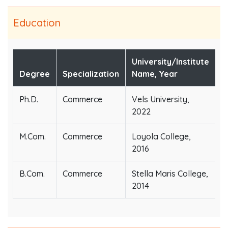
Education
University/Institute
Degree
Specialization
Name, Year
Ph.D.
Commerce
Vels University,
2022
M.Com.
Commerce
Loyola College,
2016
B.Com.
Commerce
Stella Maris College,
2014