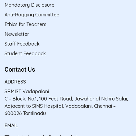
Mandatory Disclosure
Anti-Ragging Committee
Ethics for Teachers
Newsletter
Staff Feedback
Student Feedback
Contact Us
ADDRESS
SRMIST Vadapalani
C – Block, No.1, 100 Feet Road, Jawaharlal Nehru Salai,
Adjacent to SIMS Hospital, Vadapalani, Chennai –
600026 Tamilnadu
EMAIL