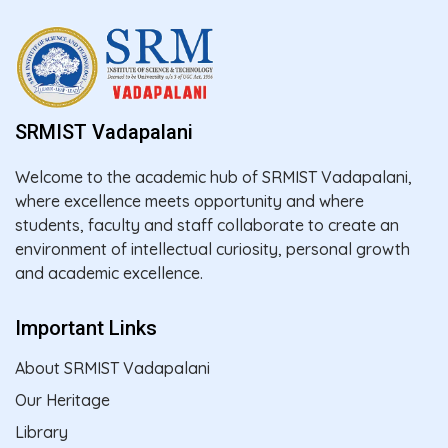
SRMIST Vadapalani
Welcome to the academic hub of SRMIST Vadapalani,
where excellence meets opportunity and where
students, faculty and staff collaborate to create an
environment of intellectual curiosity, personal growth
and academic excellence.
Important Links
About SRMIST Vadapalani
Our Heritage
Library