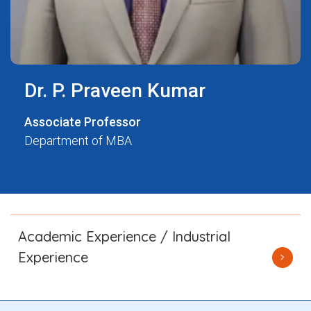
Dr. P. Praveen Kumar
Associate Professor
Department of MBA
Academic Experience / Industrial
Experience