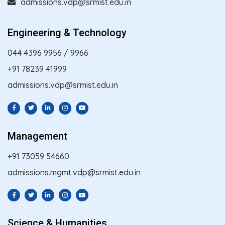
admissions.vdp@srmist.edu.in
Engineering & Technology
044 4396 9956
/
9966
+91 78239 41999
admissions.vdp@srmist.edu.in
Management
+91 73059 54660
admissions.mgmt.vdp@srmist.edu.in
Science & Humanities