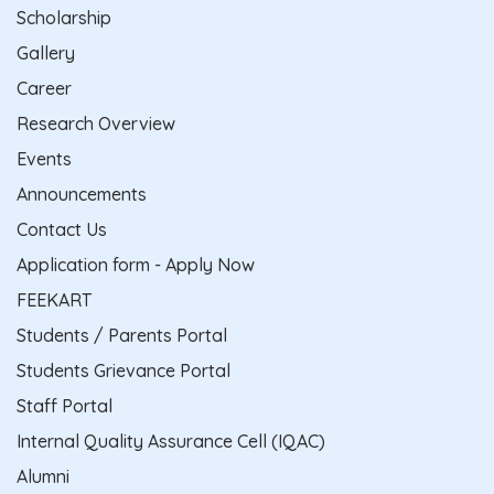
Scholarship
Gallery
Career
Research Overview
Events
Announcements
Contact Us
Application form - Apply Now
FEEKART
Students / Parents Portal
Students Grievance Portal
Staff Portal
Internal Quality Assurance Cell (IQAC)
Alumni