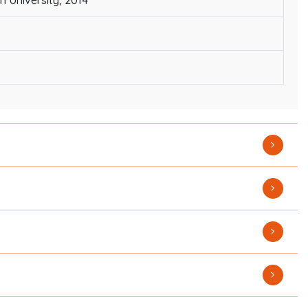
 University, 2014