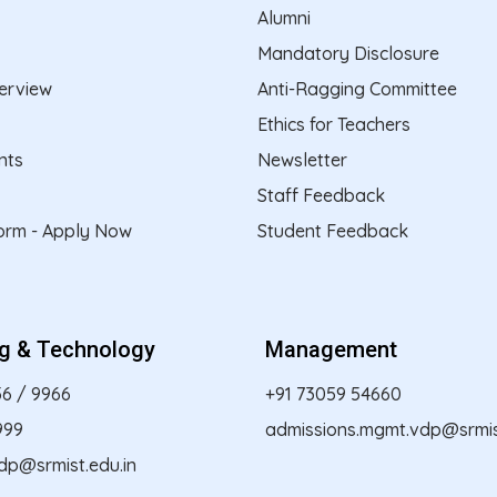
Alumni
Mandatory Disclosure
erview
Anti-Ragging Committee
Ethics for Teachers
nts
Newsletter
Staff Feedback
form - Apply Now
Student Feedback
ng & Technology
Management
56
/
9966
+91 73059 54660
999
admissions.mgmt.vdp@srmist
dp@srmist.edu.in