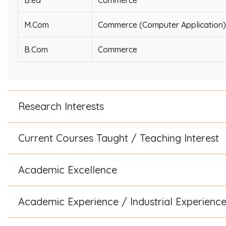
B.ed
Commerce
M.Com
Commerce (Computer Application)
B.Com
Commerce
Research Interests
Current Courses Taught / Teaching Interest
Academic Excellence
Academic Experience / Industrial Experienc