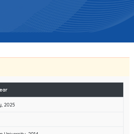
Year
y, 2025