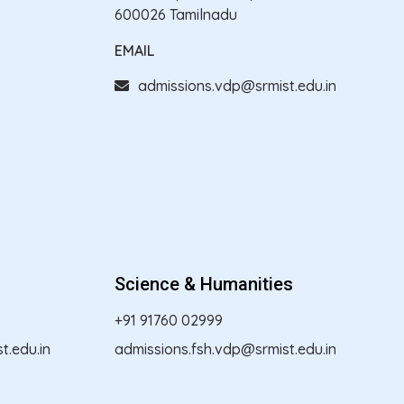
600026 Tamilnadu
EMAIL
admissions.vdp@srmist.edu.in
Science & Humanities
+91 91760 02999
.edu.in
admissions.fsh.vdp@srmist.edu.in