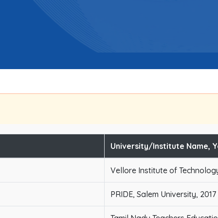
University/Institute Name, 
Vellore Institute of Technolog
PRIDE, Salem University, 2017