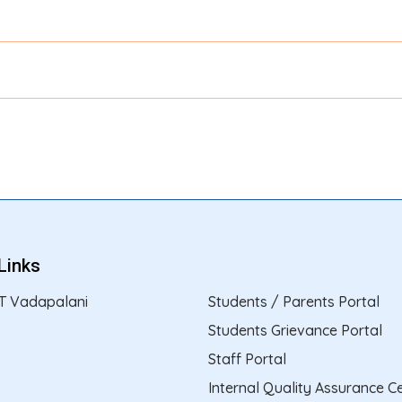
Links
T Vadapalani
Students / Parents Portal
Students Grievance Portal
Staff Portal
Internal Quality Assurance Ce