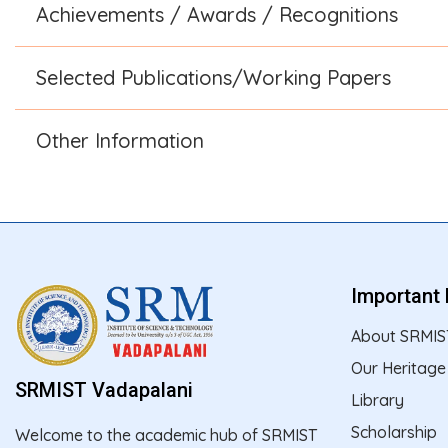
Achievements / Awards / Recognitions
Selected Publications/Working Papers
Other Information
Important 
About SRMIS
Our Heritage
SRMIST Vadapalani
Library
Scholarship
Welcome to the academic hub of SRMIST