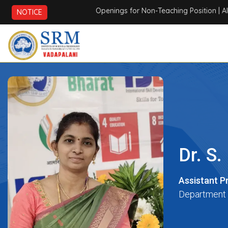
Openings for Non-Teaching Position
| AICTE 
NOTICE
Dr. S
Assistant P
Department 