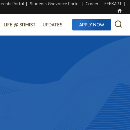
arents Portal
Students Grievance Portal
Career
FEEKART
LIFE @ SRMIST
UPDATES
APPLY NOW