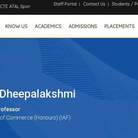
Staff Portal
Contact Us
Students / P
ATAL Sponsored Six Days Online Faculty Development Program
KNOW US
ACADEMICS
ADMISSIONS
PLACEMENTS
. Dheepalakshmi
rofessor
of Commerce (Honours) (IAF)