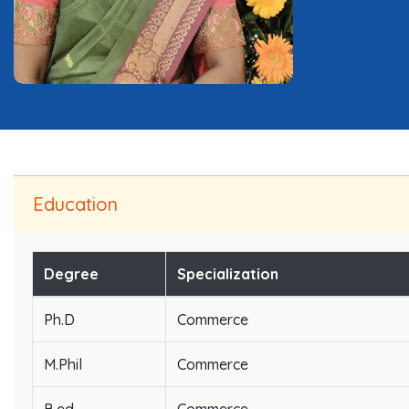
Education
Degree
Specialization
Ph.D
Commerce
M.Phil
Commerce