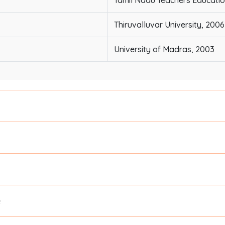
Tamil Nadu Teachers Education
Thiruvalluvar University, 2006
University of Madras, 2003
e