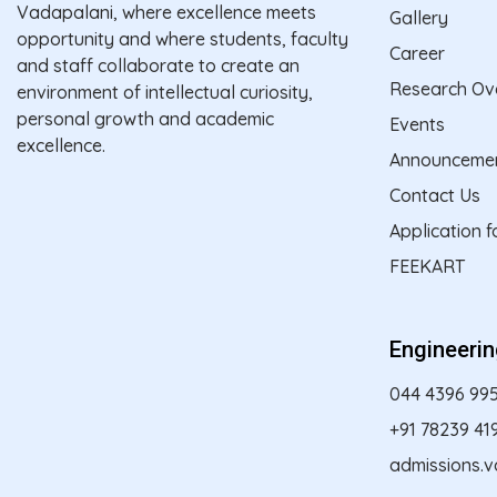
Vadapalani, where excellence meets
Gallery
opportunity and where students, faculty
Career
and staff collaborate to create an
Research Ov
environment of intellectual curiosity,
personal growth and academic
Events
excellence.
Announceme
Contact Us
Application 
FEEKART
Engineeri
044 4396 99
+91 78239 41
admissions.v