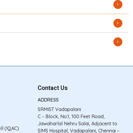
Contact Us
ADDRESS
SRMIST Vadapalani
C – Block, No.1, 100 Feet Road,
Jawaharlal Nehru Salai, Adjacent to
ll (IQAC)
SIMS Hospital, Vadapalani, Chennai –