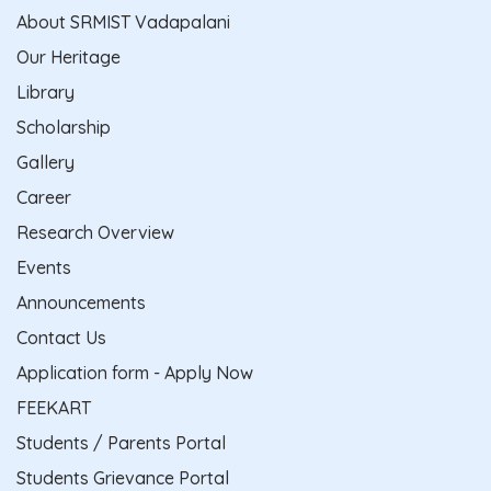
About SRMIST Vadapalani
Our Heritage
Library
Scholarship
Gallery
Career
Research Overview
Events
Announcements
Contact Us
Application form - Apply Now
FEEKART
Students / Parents Portal
Students Grievance Portal