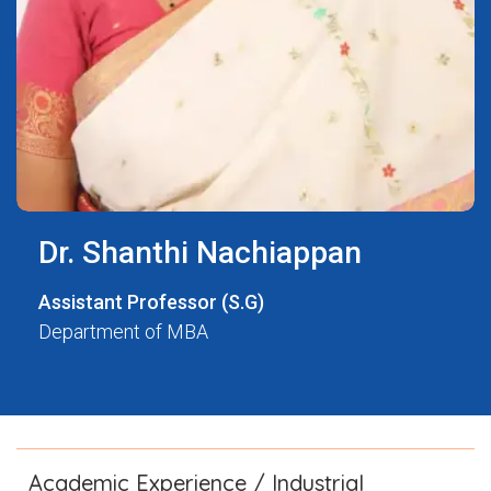
Dr. Shanthi Nachiappan
Assistant Professor (S.G)
Department of MBA
Academic Experience / Industrial