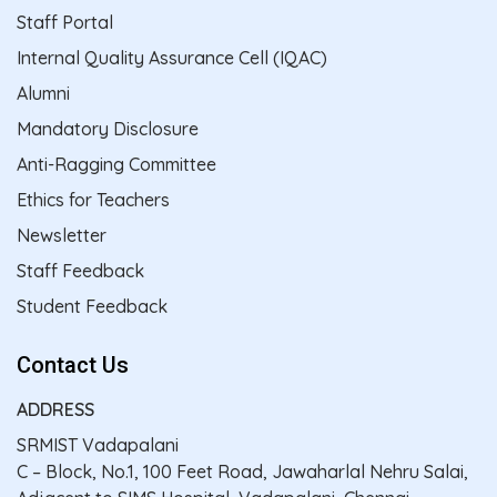
Staff Portal
Internal Quality Assurance Cell (IQAC)
Alumni
Mandatory Disclosure
Anti-Ragging Committee
Ethics for Teachers
Newsletter
Staff Feedback
Student Feedback
Contact Us
ADDRESS
SRMIST Vadapalani
C – Block, No.1, 100 Feet Road, Jawaharlal Nehru Salai,