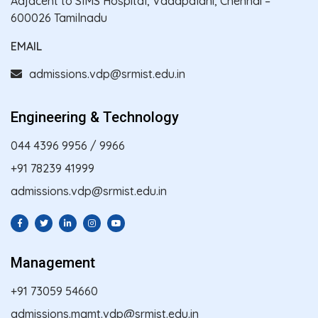
Adjacent to SIMS Hospital, Vadapalani, Chennai –
600026 Tamilnadu
EMAIL
admissions.vdp@srmist.edu.in
Engineering & Technology
044 4396 9956
/
9966
+91 78239 41999
admissions.vdp@srmist.edu.in
Management
+91 73059 54660
admissions.mgmt.vdp@srmist.edu.in