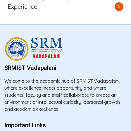
Experience
SRMIST Vadapalani
Welcome to the academic hub of SRMIST Vadapalani,
where excellence meets opportunity and where
students, faculty and staff collaborate to create an
environment of intellectual curiosity, personal growth
and academic excellence.
Important Links