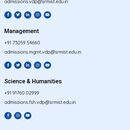
admissions.vdp@srmist.edu.in
Management
+91 73059 54660
admissions.mgmt.vdp@srmist.edu.in
Science & Humanities
+91 91760 02999
admissions.fsh.vdp@srmist.edu.in