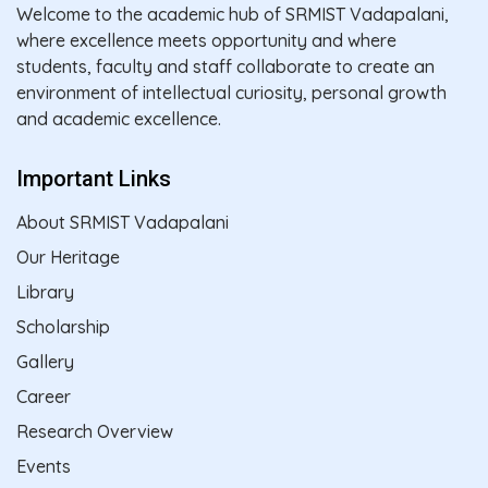
Welcome to the academic hub of SRMIST Vadapalani,
where excellence meets opportunity and where
students, faculty and staff collaborate to create an
environment of intellectual curiosity, personal growth
and academic excellence.
Important Links
About SRMIST Vadapalani
Our Heritage
Library
Scholarship
Gallery
Career
Research Overview
Events