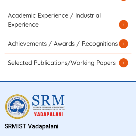
Academic Experience / Industrial
Experience
Achievements / Awards / Recognitions
Selected Publications/Working Papers
SRMIST Vadapalani