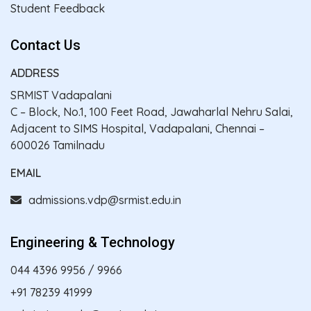
Student Feedback
Contact Us
ADDRESS
SRMIST Vadapalani
C – Block, No.1, 100 Feet Road, Jawaharlal Nehru Salai,
Adjacent to SIMS Hospital, Vadapalani, Chennai –
600026 Tamilnadu
EMAIL
admissions.vdp@srmist.edu.in
Engineering & Technology
044 4396 9956
/
9966
+91 78239 41999