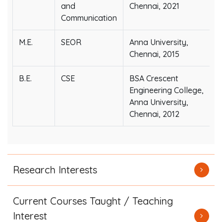
and
Chennai, 2021
Communication
M.E.
SEOR
Anna University,
Chennai, 2015
B.E.
CSE
BSA Crescent
Engineering College,
Anna University,
Chennai, 2012
Research Interests
Current Courses Taught / Teaching
Interest