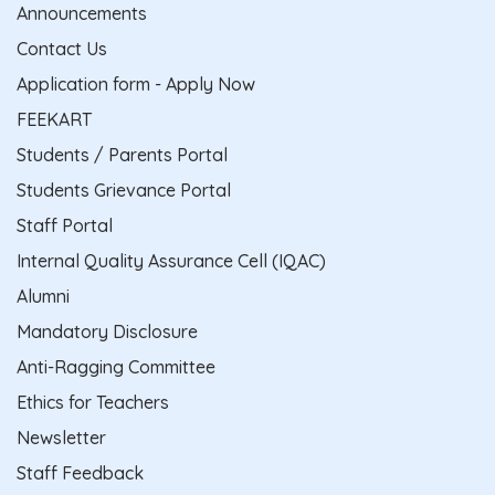
Announcements
Contact Us
Application form - Apply Now
FEEKART
Students / Parents Portal
Students Grievance Portal
Staff Portal
Internal Quality Assurance Cell (IQAC)
Alumni
Mandatory Disclosure
Anti-Ragging Committee
Ethics for Teachers
Newsletter
Staff Feedback