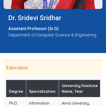
Dr. Sridevi Sridhar
Assistant Professor (Sr.G)
Department of Computer Science & Engineering
Education
University/Institute
Degree
Specialization
Name, Year
Ph.D.
Information
Anna University,