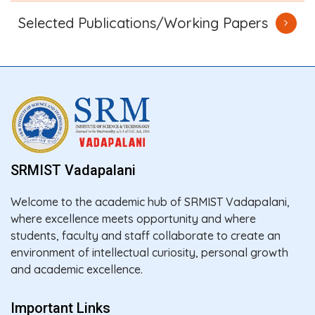
Selected Publications/Working Papers
SRMIST Vadapalani
Welcome to the academic hub of SRMIST Vadapalani,
where excellence meets opportunity and where
students, faculty and staff collaborate to create an
environment of intellectual curiosity, personal growth
and academic excellence.
Important Links