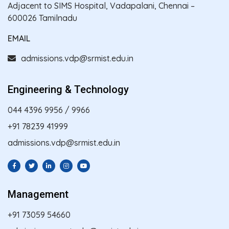
Adjacent to SIMS Hospital, Vadapalani, Chennai –
600026 Tamilnadu
EMAIL
admissions.vdp@srmist.edu.in
Engineering & Technology
044 4396 9956
/
9966
+91 78239 41999
admissions.vdp@srmist.edu.in
Management
+91 73059 54660