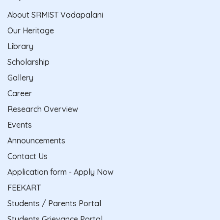
About SRMIST Vadapalani
Our Heritage
Library
Scholarship
Gallery
Career
Research Overview
Events
Announcements
Contact Us
Application form - Apply Now
FEEKART
Students / Parents Portal
Students Grievance Portal