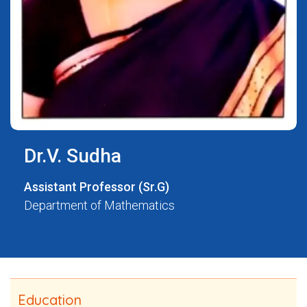
Dr.V. Sudha
Assistant Professor (Sr.G)
Department of Mathematics
Education