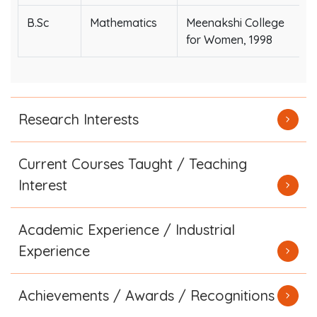
B.Sc
Mathematics
Meenakshi College
for Women, 1998
Research Interests
Current Courses Taught / Teaching
Interest
Academic Experience / Industrial
Experience
Achievements / Awards / Recognitions