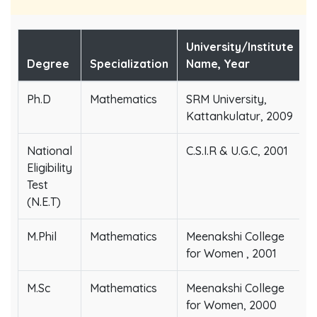
University/Institute
Degree
Specialization
Name, Year
Ph.D
Mathematics
SRM University,
Kattankulatur, 2009
National
C.S.I.R & U.G.C, 2001
Eligibility
Test
(N.E.T)
M.Phil
Mathematics
Meenakshi College
for Women , 2001
M.Sc
Mathematics
Meenakshi College
for Women, 2000