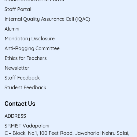
Staff Portal
Internal Quality Assurance Cell (IQAC)
Alumni
Mandatory Disclosure
Anti-Ragging Committee
Ethics for Teachers
Newsletter
Staff Feedback
Student Feedback
Contact Us
ADDRESS
SRMIST Vadapalani
C – Block, No.1, 100 Feet Road, Jawaharlal Nehru Salai,