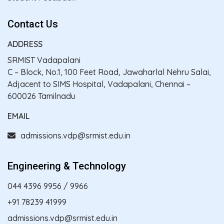
Contact Us
ADDRESS
SRMIST Vadapalani
C – Block, No.1, 100 Feet Road, Jawaharlal Nehru Salai,
Adjacent to SIMS Hospital, Vadapalani, Chennai –
600026 Tamilnadu
EMAIL
admissions.vdp@srmist.edu.in
Engineering & Technology
044 4396 9956
/
9966
+91 78239 41999
admissions.vdp@srmist.edu.in