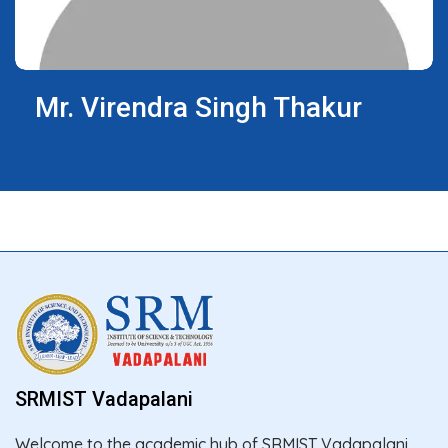
Mr. Virendra Singh Thakur
SRMIST Vadapalani
Welcome to the academic hub of SRMIST Vadapalani,