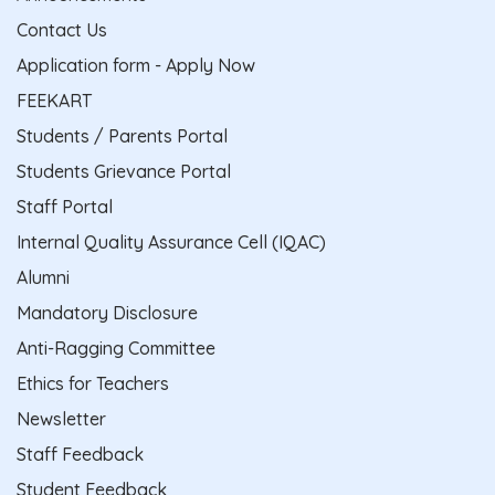
Contact Us
Application form - Apply Now
FEEKART
Students / Parents Portal
Students Grievance Portal
Staff Portal
Internal Quality Assurance Cell (IQAC)
Alumni
Mandatory Disclosure
Anti-Ragging Committee
Ethics for Teachers
Newsletter
Staff Feedback
Student Feedback