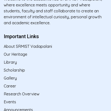
where excellence meets opportunity and where
students, faculty and staff collaborate to create an
environment of intellectual curiosity, personal growth
and academic excellence.
Important Links
About SRMIST Vadapalani
Our Heritage
Library
Scholarship
Gallery
Career
Research Overview
Events
Announcements