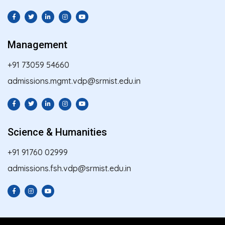
Management
+91 73059 54660
admissions.mgmt.vdp@srmist.edu.in
Science & Humanities
+91 91760 02999
admissions.fsh.vdp@srmist.edu.in