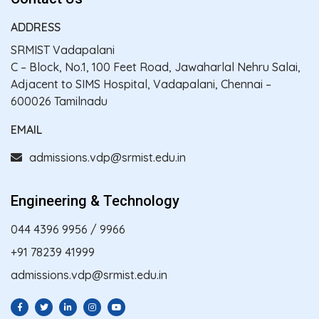
ADDRESS
SRMIST Vadapalani
C – Block, No.1, 100 Feet Road, Jawaharlal Nehru Salai,
Adjacent to SIMS Hospital, Vadapalani, Chennai –
600026 Tamilnadu
EMAIL
admissions.vdp@srmist.edu.in
Engineering & Technology
044 4396 9956
/
9966
+91 78239 41999
admissions.vdp@srmist.edu.in