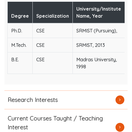
University/Institute
Degree
Specialization
Name, Year
Ph.D.
CSE
SRMIST (Pursuing),
M.Tech.
CSE
SRMIST, 2013
B.E.
CSE
Madras University,
1998
Research Interests
Current Courses Taught / Teaching
Interest