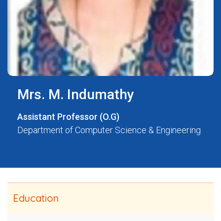
Mrs. M. Indumathy
Assistant Professor (O.G)
Department of Computer Science & Engineering
Education