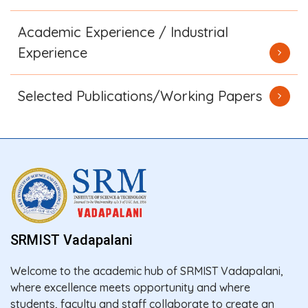
Academic Experience / Industrial
Experience
Selected Publications/Working Papers
SRMIST Vadapalani
Welcome to the academic hub of SRMIST Vadapalani,
where excellence meets opportunity and where
students, faculty and staff collaborate to create an