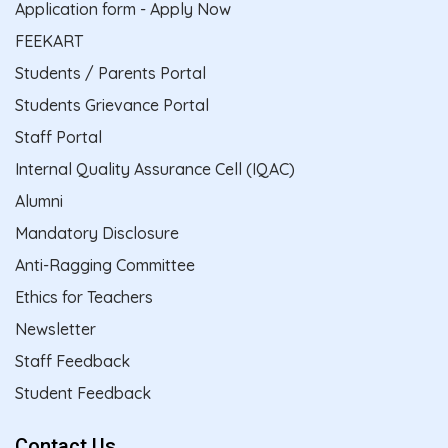
Application form - Apply Now
FEEKART
Students / Parents Portal
Students Grievance Portal
Staff Portal
Internal Quality Assurance Cell (IQAC)
Alumni
Mandatory Disclosure
Anti-Ragging Committee
Ethics for Teachers
Newsletter
Staff Feedback
Student Feedback
Contact Us