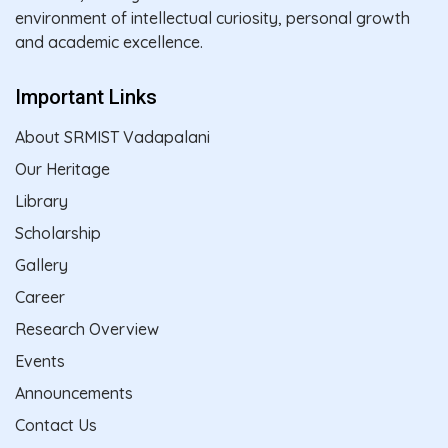
environment of intellectual curiosity, personal growth
and academic excellence.
Important Links
About SRMIST Vadapalani
Our Heritage
Library
Scholarship
Gallery
Career
Research Overview
Events
Announcements
Contact Us