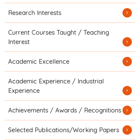
Research Interests
Current Courses Taught / Teaching
Interest
Academic Excellence
Academic Experience / Industrial
Experience
Achievements / Awards / Recognitions
Selected Publications/Working Papers