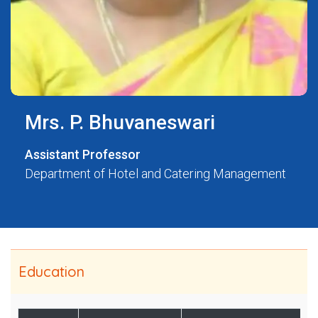
Mrs. P. Bhuvaneswari
Assistant Professor
Department of Hotel and Catering Management
Education