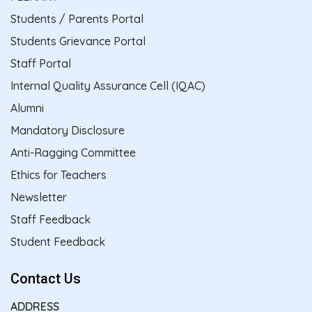
Students / Parents Portal
Students Grievance Portal
Staff Portal
Internal Quality Assurance Cell (IQAC)
Alumni
Mandatory Disclosure
Anti-Ragging Committee
Ethics for Teachers
Newsletter
Staff Feedback
Student Feedback
Contact Us
ADDRESS