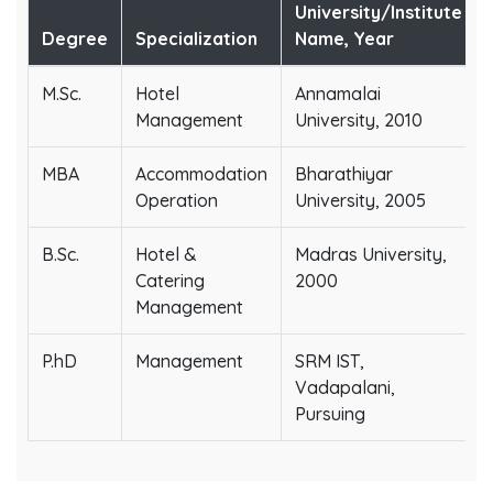
University/Institute
Degree
Specialization
Name, Year
M.Sc.
Hotel
Annamalai
Management
University, 2010
MBA
Accommodation
Bharathiyar
Operation
University, 2005
B.Sc.
Hotel &
Madras University,
Catering
2000
Management
P.hD
Management
SRM IST,
Vadapalani,
Pursuing