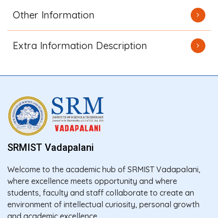
Other Information
Extra Information Description
SRMIST Vadapalani
Welcome to the academic hub of SRMIST Vadapalani,
where excellence meets opportunity and where
students, faculty and staff collaborate to create an
environment of intellectual curiosity, personal growth
and academic excellence.