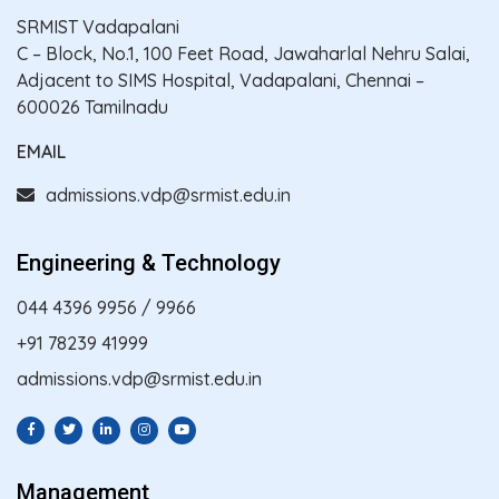
SRMIST Vadapalani
C – Block, No.1, 100 Feet Road, Jawaharlal Nehru Salai,
Adjacent to SIMS Hospital, Vadapalani, Chennai –
600026 Tamilnadu
EMAIL
admissions.vdp@srmist.edu.in
Engineering & Technology
044 4396 9956
/
9966
+91 78239 41999
admissions.vdp@srmist.edu.in
Management