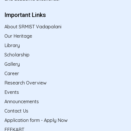
Important Links
About SRMIST Vadapalani
Our Heritage
Library
Scholarship
Gallery
Career
Research Overview
Events
Announcements
Contact Us
Application form - Apply Now
FEEKART