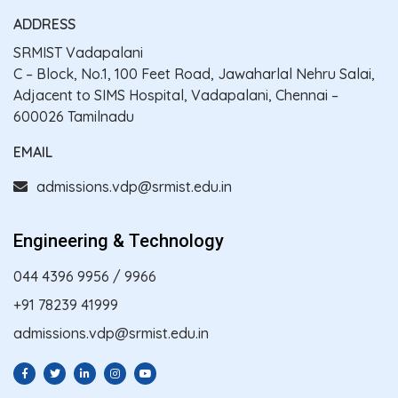
ADDRESS
SRMIST Vadapalani
C – Block, No.1, 100 Feet Road, Jawaharlal Nehru Salai,
Adjacent to SIMS Hospital, Vadapalani, Chennai –
600026 Tamilnadu
EMAIL
admissions.vdp@srmist.edu.in
Engineering & Technology
044 4396 9956
/
9966
+91 78239 41999
admissions.vdp@srmist.edu.in