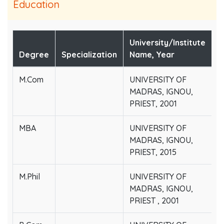
Education
University/Institute
Degree
Specialization
Name, Year
M.Com
UNIVERSITY OF
MADRAS, IGNOU,
PRIEST, 2001
MBA
UNIVERSITY OF
MADRAS, IGNOU,
PRIEST, 2015
M.Phil
UNIVERSITY OF
MADRAS, IGNOU,
PRIEST , 2001