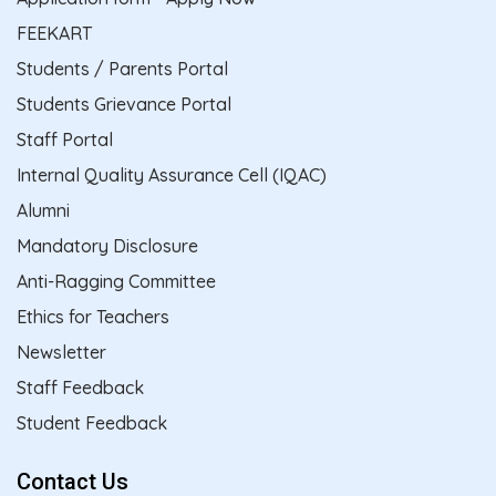
FEEKART
Students / Parents Portal
Students Grievance Portal
Staff Portal
Internal Quality Assurance Cell (IQAC)
Alumni
Mandatory Disclosure
Anti-Ragging Committee
Ethics for Teachers
Newsletter
Staff Feedback
Student Feedback
Contact Us