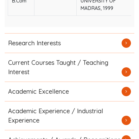
B.Com
UNIVERSITY OF
MADRAS, 1999
Research Interests
Current Courses Taught / Teaching
Interest
Academic Excellence
Academic Experience / Industrial
Experience