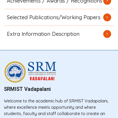
Achievements / Awards / Recognitions
Selected Publications/Working Papers
Extra Information Description
SRMIST Vadapalani
Welcome to the academic hub of SRMIST Vadapalani,
where excellence meets opportunity and where
students, faculty and staff collaborate to create an