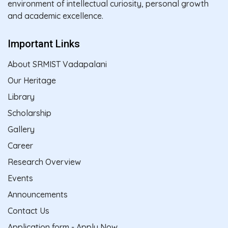
environment of intellectual curiosity, personal growth
and academic excellence.
Important Links
About SRMIST Vadapalani
Our Heritage
Library
Scholarship
Gallery
Career
Research Overview
Events
Announcements
Contact Us
Application form - Apply Now