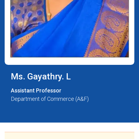
Ms. Gayathry. L
Assistant Professor
Department of Commerce (A&F)