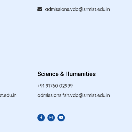
admissions.vdp@srmist.edu.in
Science & Humanities
+91 91760 02999
.edu.in
admissions.fsh.vdp@srmist.edu.in