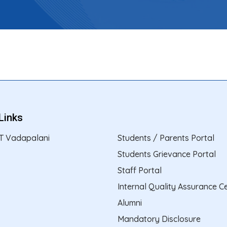
Links
T Vadapalani
Students / Parents Portal
Students Grievance Portal
Staff Portal
Internal Quality Assurance Ce
Alumni
Mandatory Disclosure