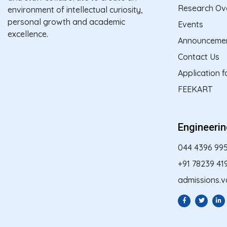
Research Ov
environment of intellectual curiosity,
personal growth and academic
Events
excellence.
Announceme
Contact Us
Application 
FEEKART
Engineeri
044 4396 99
+91 78239 41
admissions.v