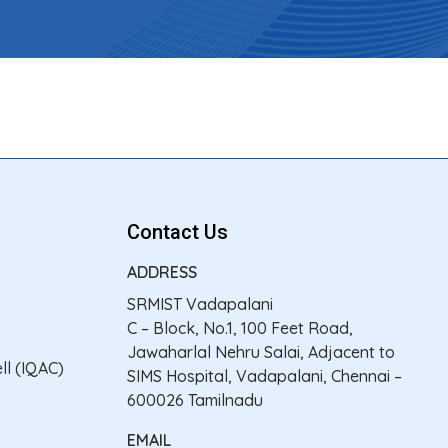
Contact Us
ADDRESS
SRMIST Vadapalani
C – Block, No.1, 100 Feet Road,
Jawaharlal Nehru Salai, Adjacent to
ll (IQAC)
SIMS Hospital, Vadapalani, Chennai –
600026 Tamilnadu
EMAIL