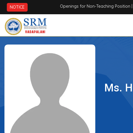
Openings for Non-Teaching Position
| AI
NOTICE
Ms. H