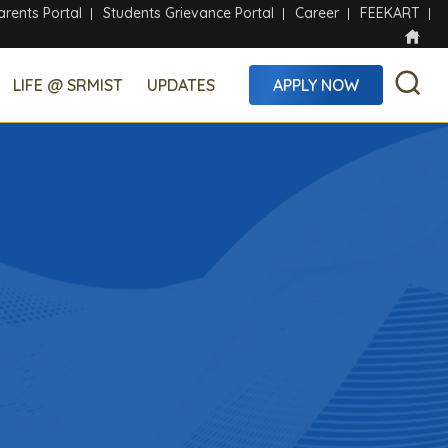
arents Portal
Students Grievance Portal
Career
FEEKART
LIFE @ SRMIST
UPDATES
APPLY NOW