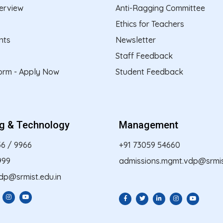
erview
Anti-Ragging Committee
Ethics for Teachers
nts
Newsletter
Staff Feedback
form - Apply Now
Student Feedback
ng & Technology
Management
56
/
9966
+91 73059 54660
999
admissions.mgmt.vdp@srmist
dp@srmist.edu.in