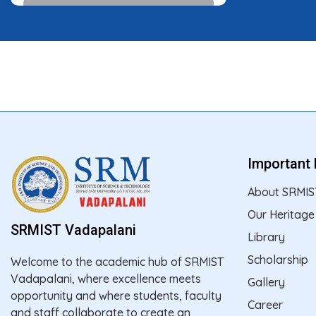
Important 
About SRMIS
Our Heritage
SRMIST Vadapalani
Library
Scholarship
Welcome to the academic hub of SRMIST
Vadapalani, where excellence meets
Gallery
opportunity and where students, faculty
Career
and staff collaborate to create an