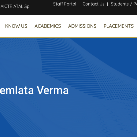
Staff Portal
Contact Us
Students / P
CTE ATAL Sponsored Six Days Online Faculty Development Program
KNOW US
ACADEMICS
ADMISSIONS
PLACEMENTS
emlata Verma