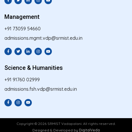
Management
+91 73059 54660
admissions.mgmt.vdp@srmist.edu.in
Science & Humanities
+91 91760 02999
admissions.fsh.vdp@srmist.edu.in
Copyright © 2026 SRMIST Vadapalani. All rights reserved.
Designed & Developed by
DigitalVeda