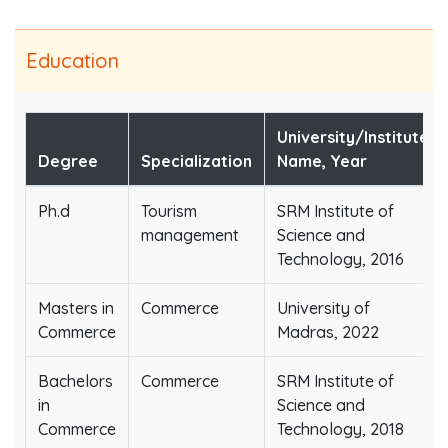
Education
University/Institute
Degree
Specialization
Name, Year
Ph.d
Tourism
SRM Institute of
management
Science and
Technology, 2016
Masters in
Commerce
University of
Commerce
Madras, 2022
Bachelors
Commerce
SRM Institute of
in
Science and
Commerce
Technology, 2018