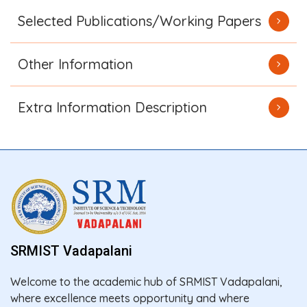
Selected Publications/Working Papers
Other Information
Extra Information Description
SRMIST Vadapalani
Welcome to the academic hub of SRMIST Vadapalani,
where excellence meets opportunity and where