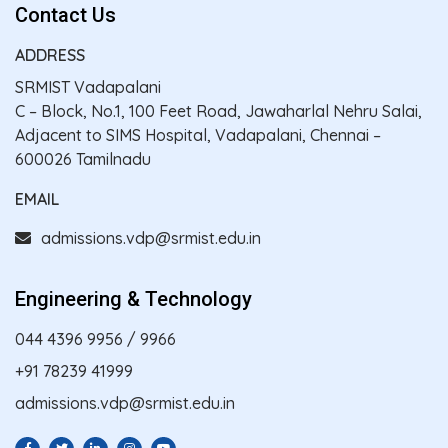
Contact Us
ADDRESS
SRMIST Vadapalani
C – Block, No.1, 100 Feet Road, Jawaharlal Nehru Salai,
Adjacent to SIMS Hospital, Vadapalani, Chennai –
600026 Tamilnadu
EMAIL
admissions.vdp@srmist.edu.in
Engineering & Technology
044 4396 9956
/
9966
+91 78239 41999
admissions.vdp@srmist.edu.in