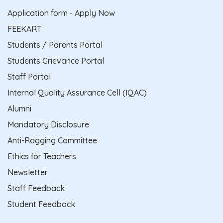
Application form - Apply Now
FEEKART
Students / Parents Portal
Students Grievance Portal
Staff Portal
Internal Quality Assurance Cell (IQAC)
Alumni
Mandatory Disclosure
Anti-Ragging Committee
Ethics for Teachers
Newsletter
Staff Feedback
Student Feedback