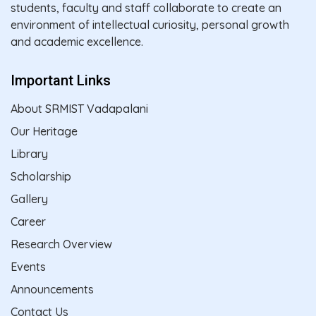
students, faculty and staff collaborate to create an
environment of intellectual curiosity, personal growth
and academic excellence.
Important Links
About SRMIST Vadapalani
Our Heritage
Library
Scholarship
Gallery
Career
Research Overview
Events
Announcements
Contact Us