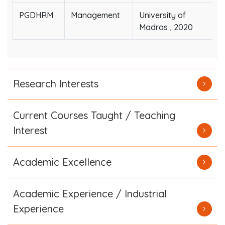
PGDHRM
Management
University of
Madras , 2020
Research Interests
Current Courses Taught / Teaching
Interest
Academic Excellence
Academic Experience / Industrial
Experience