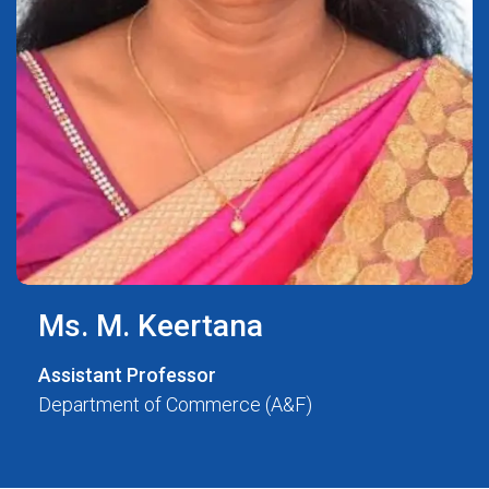
Ms. M. Keertana
Assistant Professor
Department of Commerce (A&F)